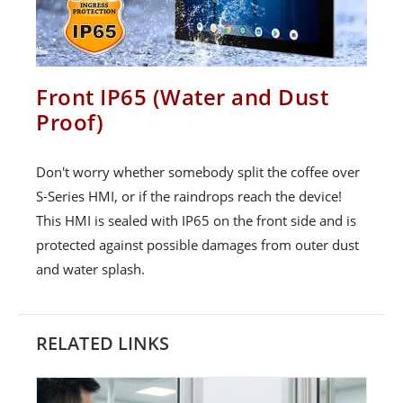
Front IP65 (Water and Dust
Proof)
Don't worry whether somebody split the coffee over
S-Series HMI, or if the raindrops reach the device!
This HMI is sealed with IP65 on the front side and is
protected against possible damages from outer dust
and water splash.
RELATED LINKS