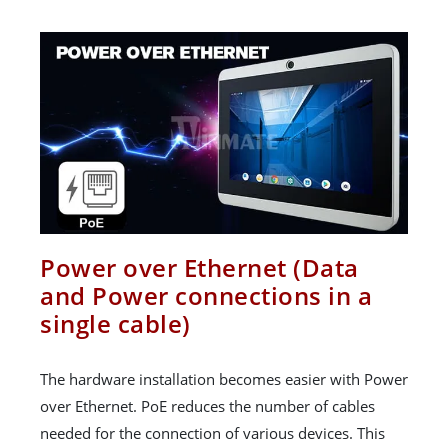
Power over Ethernet (Data
and Power connections in a
single cable)
The hardware installation becomes easier with Power
over Ethernet. PoE reduces the number of cables
needed for the connection of various devices. This