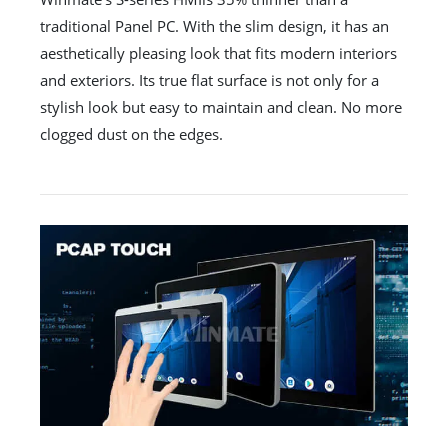
traditional Panel PC. With the slim design, it has an
aesthetically pleasing look that fits modern interiors
and exteriors. Its true flat surface is not only for a
stylish look but easy to maintain and clean. No more
clogged dust on the edges.