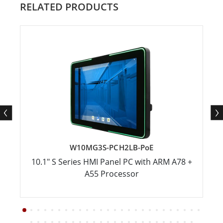
RELATED PRODUCTS
W10MG3S-PCH2LB-PoE
10.1" S Series HMI Panel PC with ARM A78 +
A55 Processor