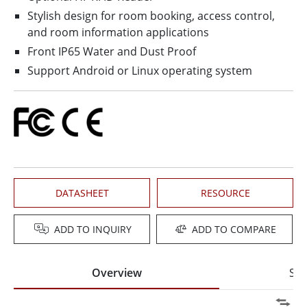
Stylish design for room booking, access control,
and room information applications
Front IP65 Water and Dust Proof
Support Android or Linux operating system
DATASHEET
RESOURCE
ADD TO INQUIRY
ADD TO COMPARE
Overview
Spe