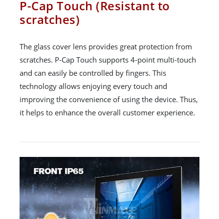
P-Cap Touch (Resistant to
scratches)
The glass cover lens provides great protection from
scratches. P-Cap Touch supports 4-point multi-touch
and can easily be controlled by fingers. This
technology allows enjoying every touch and
improving the convenience of using the device. Thus,
it helps to enhance the overall customer experience.