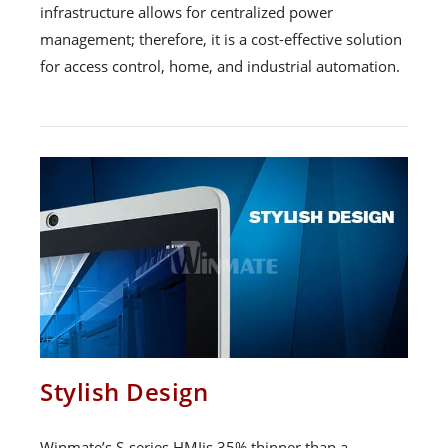
infrastructure allows for centralized power
management; therefore, it is a cost-effective solution
for access control, home, and industrial automation.
Stylish Design
Winmate’s S-series HMIis 35% thinner than a