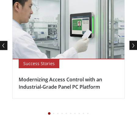
Success Stories
Modernizing Access Control with an
Industrial-Grade Panel PC Platform