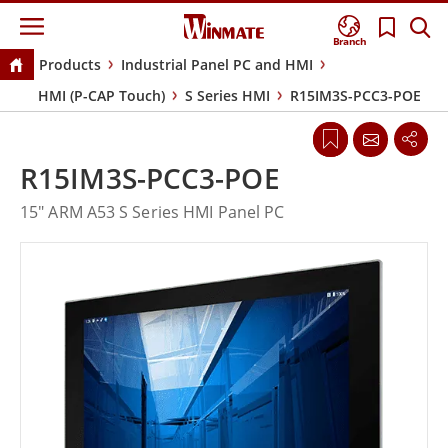
Branch
Products
Industrial Panel PC and HMI
HMI (P-CAP Touch)
S Series HMI
R15IM3S-PCC3-POE
R15IM3S-PCC3-POE
15" ARM A53 S Series HMI Panel PC