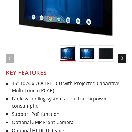
KEY FEATURES
15” 1024 x 768 TFT LCD with Projected Capacitive
Multi-Touch (PCAP)
Fanless cooling system and ultralow power
consumption
Support PoE function
Optional 2MP Front Camera
Optional HF RFID Reader