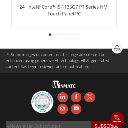
24" Intel® Core™ i5-1135G7 PT Series HMI
Touch Panel PC
TOP
＊
Some images or content on this page are created or
enhanced using generative AI technology. All AI-generated
content has been reviewed before publication.