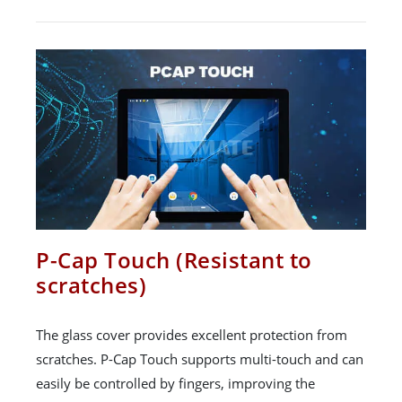
P-Cap Touch (Resistant to
scratches)
The glass cover provides excellent protection from
scratches. P-Cap Touch supports multi-touch and can
easily be controlled by fingers, improving the