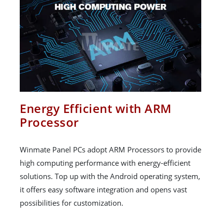
Energy Efficient with ARM
Processor
Winmate Panel PCs adopt ARM Processors to provide
high computing performance with energy-efficient
solutions. Top up with the Android operating system,
it offers easy software integration and opens vast
possibilities for customization.