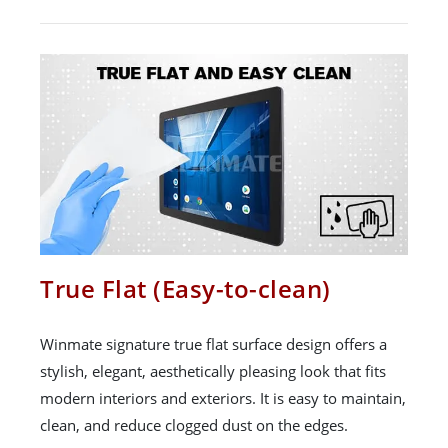
True Flat (Easy-to-clean)
Winmate signature true flat surface design offers a
stylish, elegant, aesthetically pleasing look that fits
modern interiors and exteriors. It is easy to maintain,
clean, and reduce clogged dust on the edges.