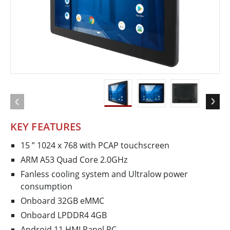
KEY FEATURES
15 ” 1024 x 768 with P­CAP touchscreen
ARM A53 Quad Core 2.0GHz
Fanless cooling system and Ultra­low power
consumption
Onboard 32GB eMMC
Onboard LPDDR4 4GB
Android 11 HMI Panel PC