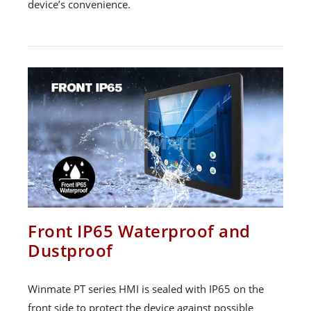
device’s convenience.
Front IP65 Waterproof and
Dustproof
Winmate PT series HMI is sealed with IP65 on the
front side to protect the device against possible