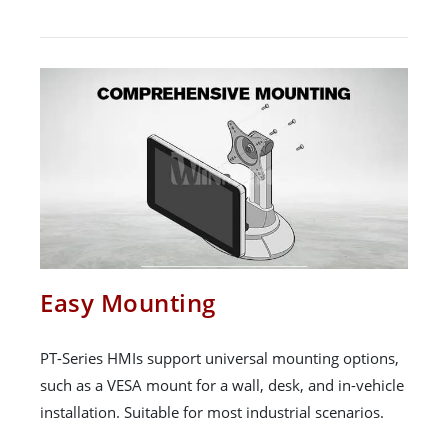
Easy Mounting
PT-Series HMIs support universal mounting options,
such as a VESA mount for a wall, desk, and in-vehicle
installation. Suitable for most industrial scenarios.