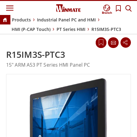
Branch
Products
Industrial Panel PC and HMI
HMI (P-CAP Touch)
PT Series HMI
R15IM3S-PTC3
R15IM3S-PTC3
15" ARM A53 PT Series HMI Panel PC