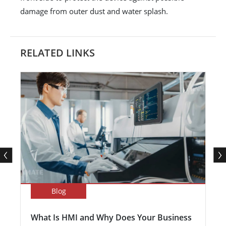
damage from outer dust and water splash.
RELATED LINKS
Blog
What Is HMI and Why Does Your Business