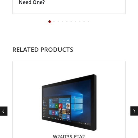
Need One?
RELATED PRODUCTS
W24IT3S-PTA2