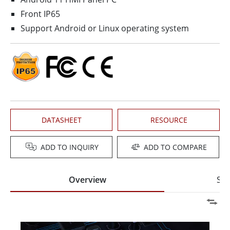
Front IP65
Support Android or Linux operating system
DATASHEET
RESOURCE
ADD TO INQUIRY
ADD TO COMPARE
Overview
Spe