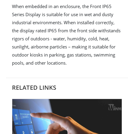
When embedded in an enclosure, the Front IP65
Series Display is suitable for use in wet and dusty
industrial environments. When installed correctly,
the display rated IP65 from the front side withstands
rigors of outdoors - water, humidity, cold, heat,
sunlight, airborne particles – making it suitable for
outdoor kiosks in parking, gas stations, swimming
pools, and other locations.
RELATED LINKS