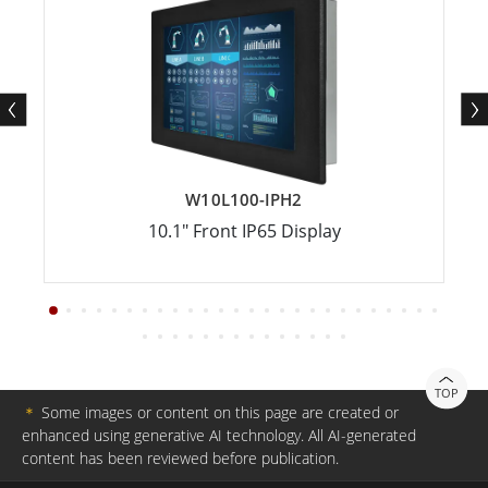
W10L100-IPH2
10.1" Front IP65 Display
TOP
＊
Some images or content on this page are created or
enhanced using generative AI technology. All AI-generated
content has been reviewed before publication.