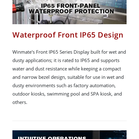
Waterproof Front IP65 Design
Winmate's Front IP65 Series Display built for wet and
dusty applications; it is rated to IP65 and supports
water and dust resistance while keeping a compact
and narrow bezel design, suitable for use in wet and
dusty environments such as factory automation,
outdoor kiosks, swimming pool and SPA kiosk, and
others.