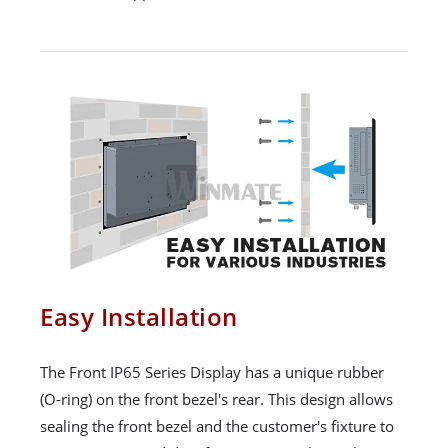
Easy Installation
The Front IP65 Series Display has a unique rubber
(O-ring) on the front bezel's rear. This design allows
sealing the front bezel and the customer's fixture to