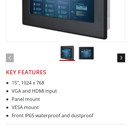
KEY FEATURES
15", 1024 x 768
VGA and HDMI input
Panel mount
VESA mount
Front IP65 waterproof and dustproof