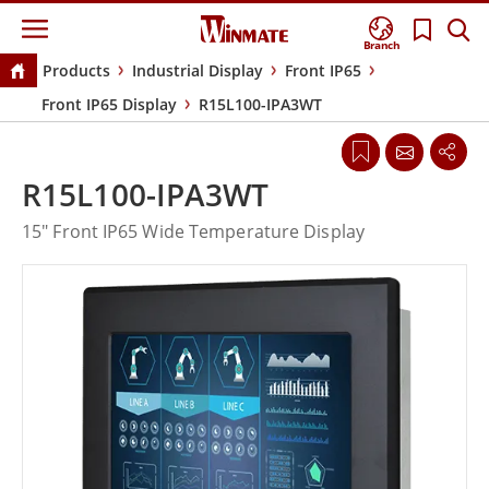
Branch
Products
Industrial Display
Front IP65
Front IP65 Display
R15L100-IPA3WT
R15L100-IPA3WT
15" Front IP65 Wide Temperature Display