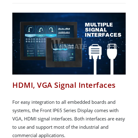
HDMI, VGA Signal Interfaces
For easy integration to all embedded boards and
systems, the Front IP65 Series Display comes with
VGA, HDMI signal interfaces. Both interfaces are easy
to use and support most of the industrial and
commercial applications.