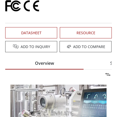
DATASHEET
RESOURCE
ADD TO INQUIRY
ADD TO COMPARE
Overview
Spe