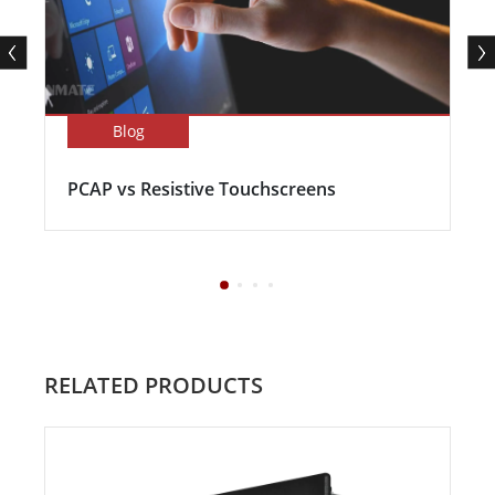
Blog
PCAP vs Resistive Touchscreens
RELATED PRODUCTS