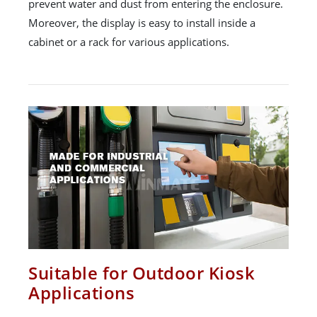
prevent water and dust from entering the enclosure.
Moreover, the display is easy to install inside a
cabinet or a rack for various applications.
Suitable for Outdoor Kiosk
Applications