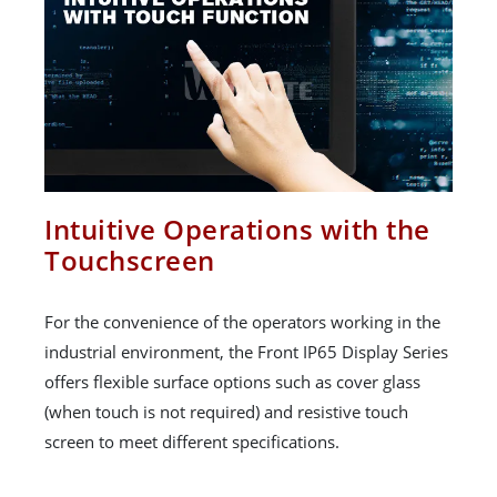
Intuitive Operations with the
Touchscreen
For the convenience of the operators working in the
industrial environment, the Front IP65 Display Series
offers flexible surface options such as cover glass
(when touch is not required) and resistive touch
screen to meet different specifications.