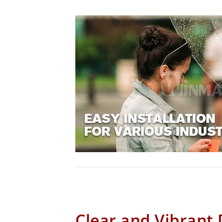
Clear and Vibrant 