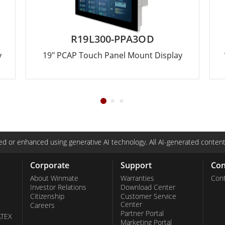
R19L300-PPA3OD
y
19" PCAP Touch Panel Mount Display
d or enhanced using generative AI technology. All AI-generated content
Corporate
Support
Con
About Winmate
Warranties
Cont
Investor Relations
Download Center
Citizenship
Customer Service
Center
Careers
Partner Portal
ATEX
Marketing Portal