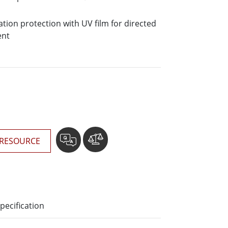
More
Stainless Steel Grade
ation protection with UV film for directed
Stainless Steel Panel PCs
ent
Stainless Steel Display
RESOURCE
pecification