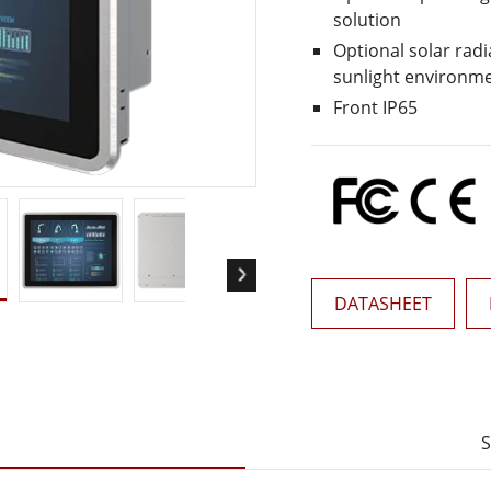
More
solution
& Gas, ATEX Grade
AI Computer
Optional solar radi
Grade Rugged Tablet
Edge AI Mobility
sunlight environm
Grade Rugged Handheld
Edge AI Panel PCs
Front IP65
Grade Panel PCs
Edge AI Computing
More
DATASHEET
S