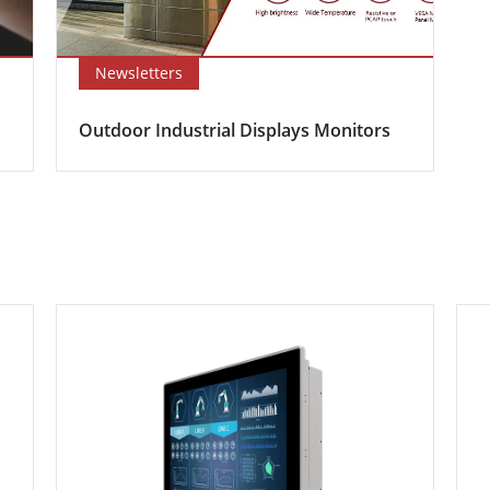
Newsletters
Outdoor Industrial Displays Monitors