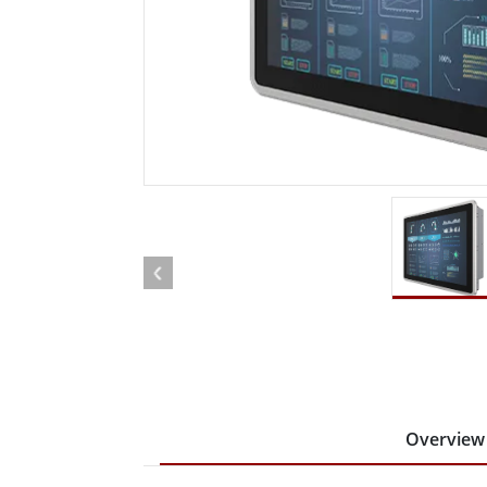
Rugged Robotic Controller
Oil 
Edge AI Mobility
ATEX 
Robotics Controller
ATEX 
ATEX 
Overview