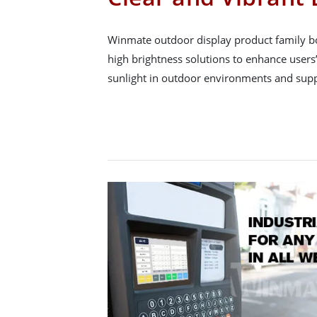
Winmate outdoor display product family b
high brightness solutions to enhance users’
sunlight in outdoor environments and supp