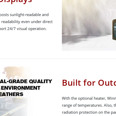
oosts sunlight-readable and
 readability even under direct
ort 24/7 visual operation.
Built for Ou
With the optional heater, Win
range of temperatures. Also, t
radiation protection on the pa