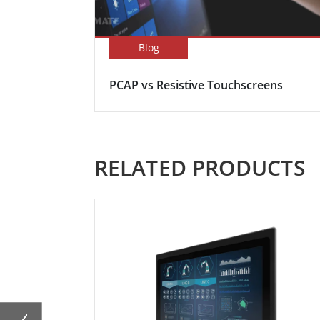
Blog
PCAP vs Resistive Touchscreens
RELATED PRODUCTS