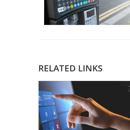
RELATED LINKS