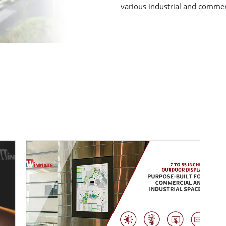
various industrial and commerc