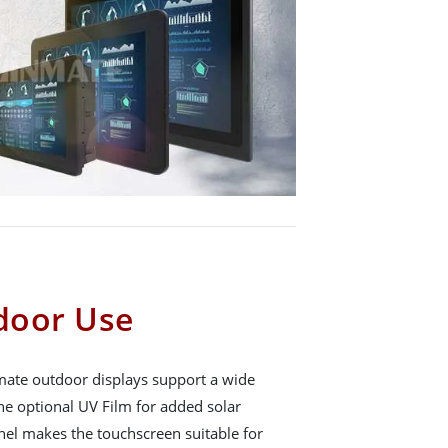
tdoor Use
mate outdoor displays support a wide
he optional UV Film for added solar
nel makes the touchscreen suitable for