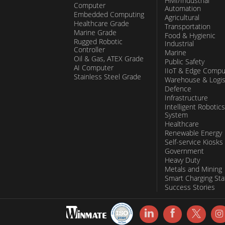
HMI/Industrial
Computer
Automation
Embedded Computing
Agricultural
Healthcare Grade
Transportation
Marine Grade
Food & Hygienic
Rugged Robotic
Industrial
Controller
Marine
Oil & Gas, ATEX Grade
Public Safety
AI Computer
IIoT & Edge Compu
Stainless Steel Grade
Warehouse & Logis
Defence
Infrastructure
Intelligent Robotics
System
Healthcare
Renewable Energy
Self-service Kiosks
Government
Heavy Duty
Metals and Mining
Smart Charging Sta
Success Stories