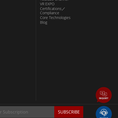
VR EXPO
Certifications／
Compliance
Core Technologies
Blog