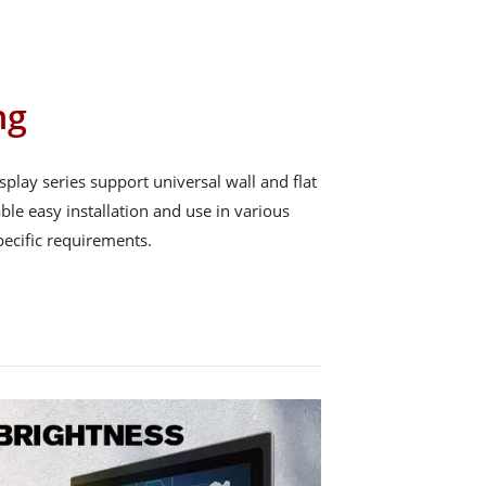
ng
play series support universal wall and flat
le easy installation and use in various
pecific requirements.