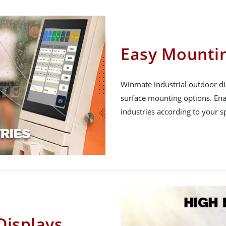
Easy Mounti
Winmate industrial outdoor dis
surface mounting options. Enab
industries according to your s
Displays