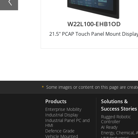
W22L100-EHB1OD
21.5" PCAP Touch Panel Mount Displa
＊
Some images or content on this page are create
Products
Solutions &
Success Stories
Enterprise Mobility
Industrial Display
Rugged Robotic
Industrial Panel PC and
Controller
HMI
AI Ready
Defence Grade
Energy, Chemical, 
Vehicle Mounted