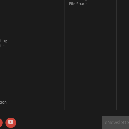
File Share
ting
tics
tion