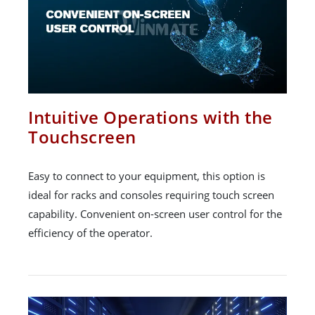
Intuitive Operations with the
Touchscreen
Easy to connect to your equipment, this option is
ideal for racks and consoles requiring touch screen
capability. Convenient on-screen user control for the
efficiency of the operator.