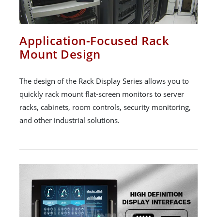
Application-Focused Rack
Mount Design
The design of the Rack Display Series allows you to
quickly rack mount flat-screen monitors to server
racks, cabinets, room controls, security monitoring,
and other industrial solutions.