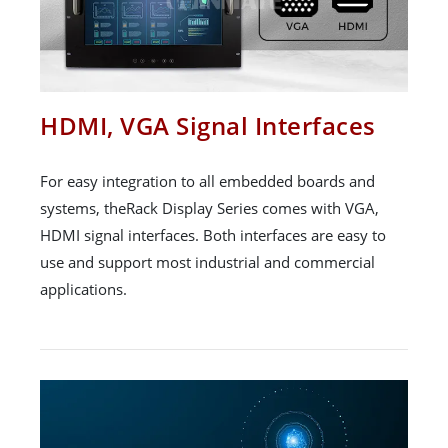
HDMI, VGA Signal Interfaces
For easy integration to all embedded boards and
systems, theRack Display Series comes with VGA,
HDMI signal interfaces. Both interfaces are easy to
use and support most industrial and commercial
applications.