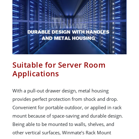
Suitable for Server Room
Applications
With a pull-out drawer design, metal housing
provides perfect protection from shock and drop.
Convenient for portable outdoor, or applied in rack
mount because of space-saving and durable design.
Being able to be mounted to walls, shelves, and
other vertical surfaces, Winmate’s Rack Mount