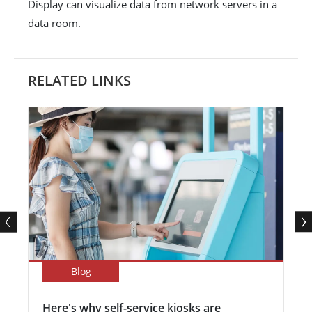
Display can visualize data from network servers in a
data room.
RELATED LINKS
Blog
Here's why self-service kiosks are