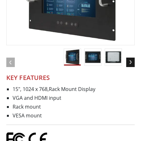
KEY FEATURES
15", 1024 x 768,Rack Mount Display
VGA and HDMI input
Rack mount
VESA mount