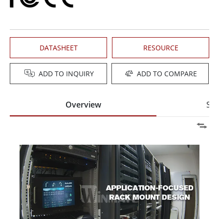
DATASHEET
RESOURCE
ADD TO INQUIRY
ADD TO COMPARE
Overview
Spe