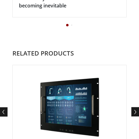
becoming inevitable
RELATED PRODUCTS