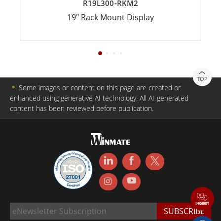
R19L300-RKM2
19" Rack Mount Display
TOP
＊
Some images or content on this page are created or
enhanced using generative AI technology. All AI-generated
content has been reviewed before publication.