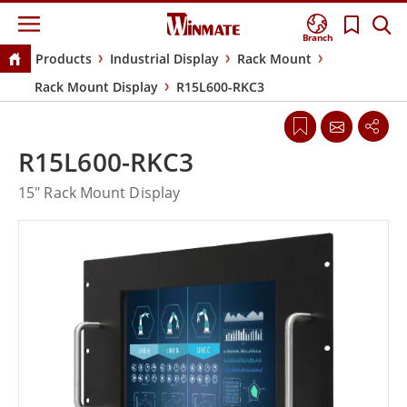
Branch
Products
Industrial Display
Rack Mount
Rack Mount Display
R15L600-RKC3
R15L600-RKC3
15" Rack Mount Display