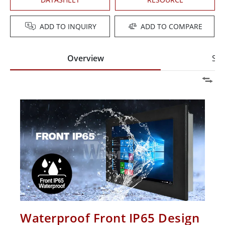
ADD TO INQUIRY
ADD TO COMPARE
Overview
Spe
Waterproof Front IP65 Design