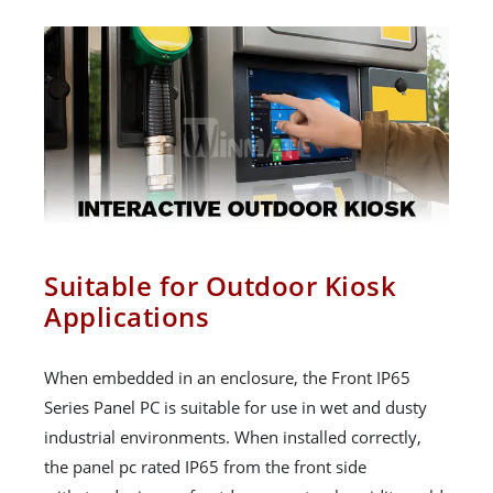
Suitable for Outdoor Kiosk
Applications
When embedded in an enclosure, the Front IP65
Series Panel PC is suitable for use in wet and dusty
industrial environments. When installed correctly,
the panel pc rated IP65 from the front side