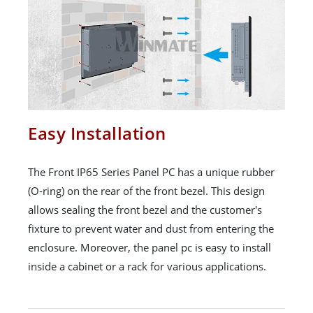
Easy Installation
The Front IP65 Series Panel PC has a unique rubber
(O-ring) on the rear of the front bezel. This design
allows sealing the front bezel and the customer's
fixture to prevent water and dust from entering the
enclosure. Moreover, the panel pc is easy to install
inside a cabinet or a rack for various applications.