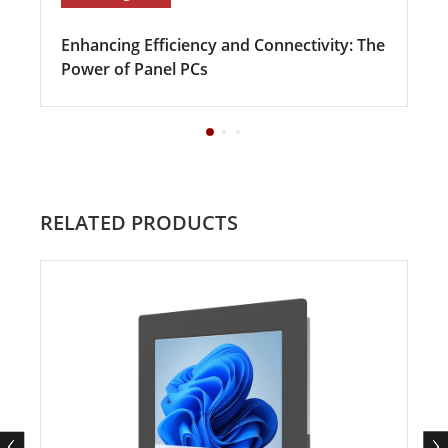
Enhancing Efficiency and Connectivity: The
Power of Panel PCs
RELATED PRODUCTS