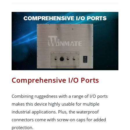
Comprehensive I/O Ports
Combining ruggedness with a range of I/O ports
makes this device highly usable for multiple
industrial applications. Plus, the waterproof
connectors come with screw-on caps for added
protection.