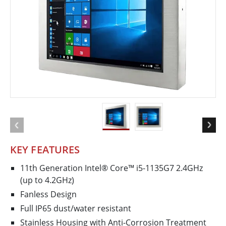
KEY FEATURES
11th Generation Intel® Core™ i5-1135G7 2.4GHz
(up to 4.2GHz)
Fanless Design
Full IP65 dust/water resistant
Stainless Housing with Anti-Corrosion Treatment