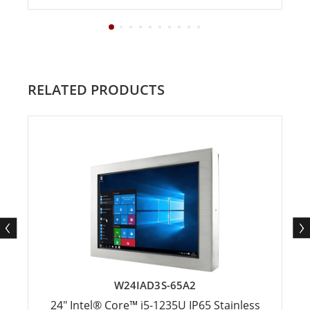
RELATED PRODUCTS
W24IAD3S-65A2
24" Intel® Core™ i5-1235U IP65 Stainless