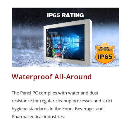
Waterproof All-Around
The Panel PC complies with water and dust
resistance for regular cleanup processes and strict
hygiene standards in the Food, Beverage, and
Pharmaceutical industries.