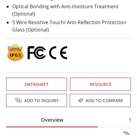
Optical Bonding with Anti-moisture Treatment
(Optional)
5 Wire Resistive Touch/ Anti-Reflection Protection
Glass (Optional)
DATASHEET
RESOURCE
ADD TO INQUIRY
ADD TO COMPARE
Overview
Spe