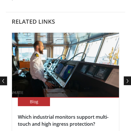
RELATED LINKS
Blog
Which industrial monitors support multi-
touch and high ingress protection?