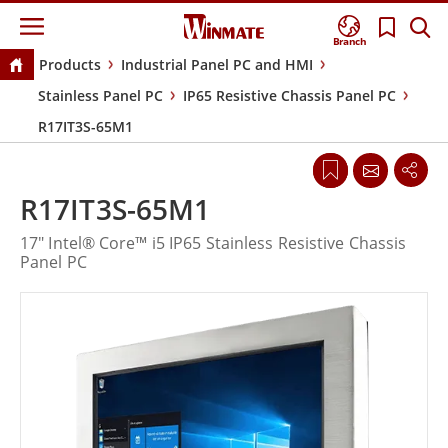
Branch
Products
Industrial Panel PC and HMI
Stainless Panel PC
IP65 Resistive Chassis Panel PC
R17IT3S-65M1
R17IT3S-65M1
17" Intel® Core™ i5 IP65 Stainless Resistive Chassis
Panel PC