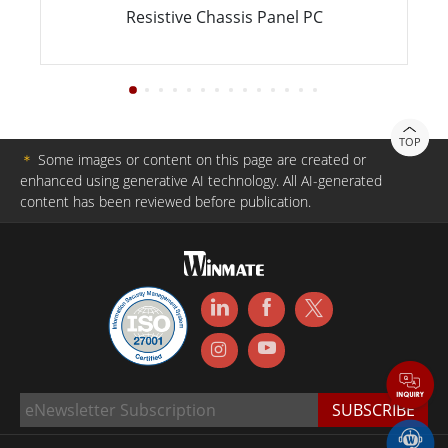
Resistive Chassis Panel PC
TOP
＊
Some images or content on this page are created or
enhanced using generative AI technology. All AI-generated
content has been reviewed before publication.