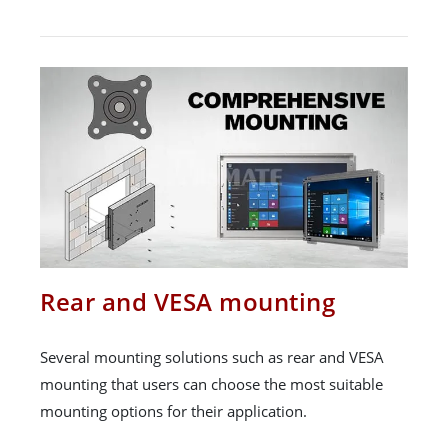
Rear and VESA mounting
Several mounting solutions such as rear and VESA
mounting that users can choose the most suitable
mounting options for their application.