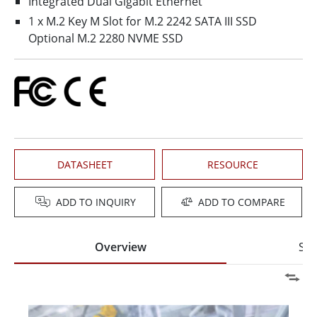
Integrated Dual Gigabit Ethernet
1 x M.2 Key M Slot for M.2 2242 SATA III SSD
Optional M.2 2280 NVME SSD
DATASHEET
RESOURCE
ADD TO INQUIRY
ADD TO COMPARE
Overview
Spe