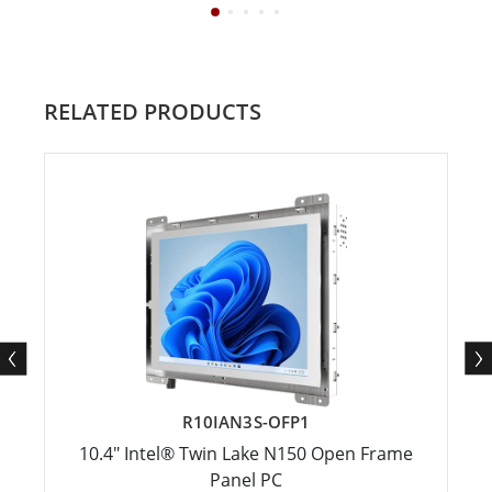
RELATED PRODUCTS
R10IAN3S-OFP1
10.4" Intel® Twin Lake N150 Open Frame
Panel PC