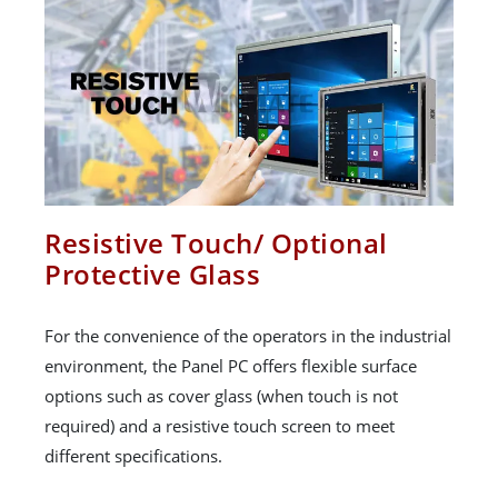
Resistive Touch/ Optional
Protective Glass
For the convenience of the operators in the industrial
environment, the Panel PC offers flexible surface
options such as cover glass (when touch is not
required) and a resistive touch screen to meet
different specifications.