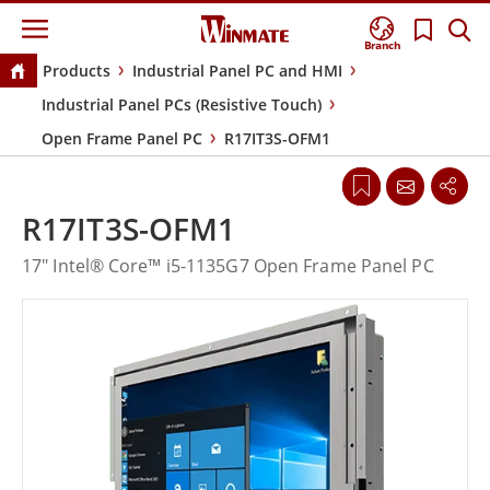
Branch
Products
Industrial Panel PC and HMI
Industrial Panel PCs (Resistive Touch)
Open Frame Panel PC
R17IT3S-OFM1
R17IT3S-OFM1
17" Intel® Core™ i5-1135G7 Open Frame Panel PC