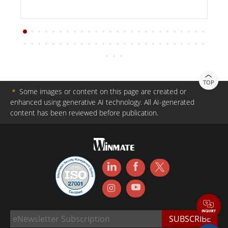
TOP
＊
Some images or content on this page are created or
enhanced using generative AI technology. All AI-generated
content has been reviewed before publication.