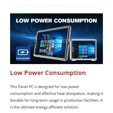
Low Power Consumption
This Panel PC is designed for low power
consumption and effective heat dissipation, making it
durable for long-term usage in production facilities. It
is the ultimate energy-efficient solution.