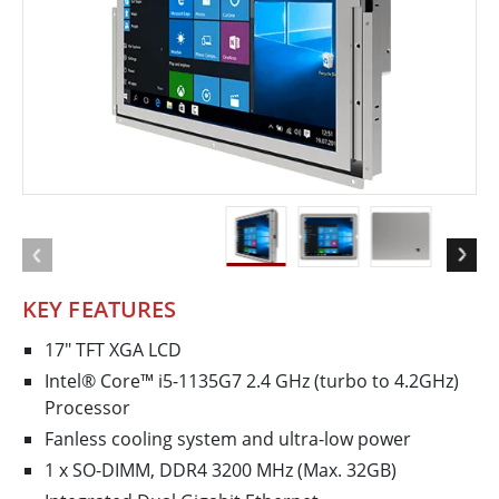
KEY FEATURES
17" TFT XGA LCD
Intel® Core™ i5-1135G7 2.4 GHz (turbo to 4.2GHz)
Processor
Fanless cooling system and ultra-low power
1 x SO-DIMM, DDR4 3200 MHz (Max. 32GB)