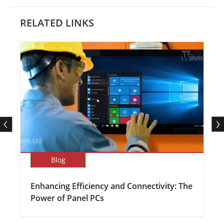
RELATED LINKS
Blog
Enhancing Efficiency and Connectivity: The
Power of Panel PCs