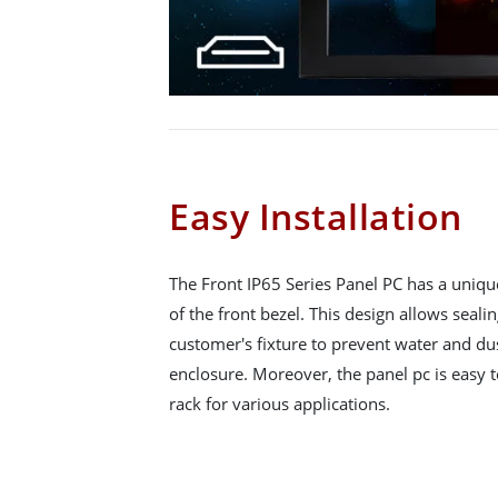
Easy Installation
The Front IP65 Series Panel PC has a uniqu
of the front bezel. This design allows seali
customer's fixture to prevent water and du
enclosure. Moreover, the panel pc is easy to
rack for various applications.