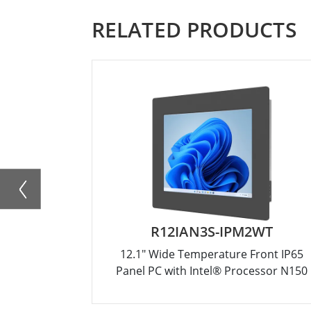
RELATED PRODUCTS
R12IAN3S-IPM2WT
12.1" Wide Temperature Front IP65
Panel PC with Intel® Processor N150