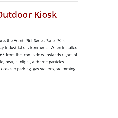
 Outdoor Kiosk
, the Front IP65 Series Panel PC is
sty industrial environments. When installed
P65 from the front side withstands rigors of
d, heat, sunlight, airborne particles –
 kiosks in parking, gas stations, swimming