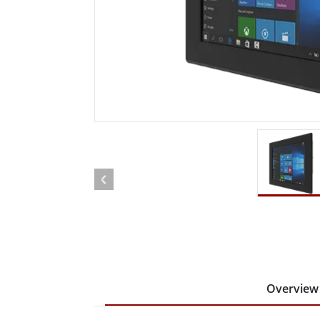
Rugged Robotic Controller
Oil 
Edge AI Mobility
ATEX 
Robotics Controller
ATEX 
ATEX 
Overview