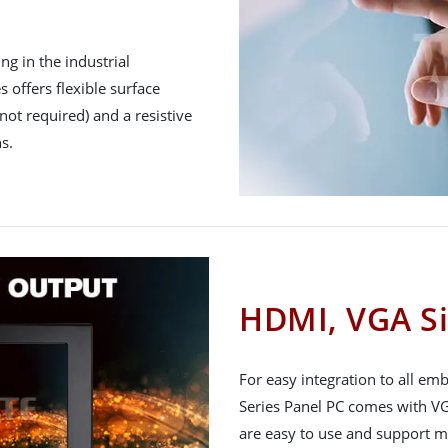
g in the industrial
 offers flexible surface
not required) and a resistive
s.
HDMI, VGA Si
For easy integration to all e
Series Panel PC comes with VG
are easy to use and support m