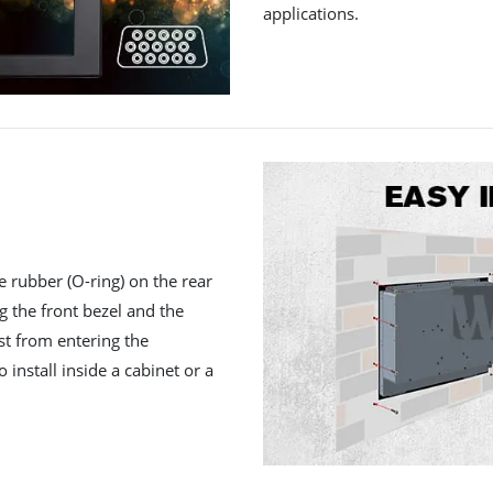
applications.
e rubber (O-ring) on the rear
ng the front bezel and the
st from entering the
 install inside a cabinet or a