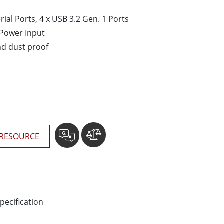
More
erial Ports, 4 x USB 3.2 Gen. 1 Ports
Stainless Steel Grade
 Power Input
Stainless Steel Panel PCs
Stainless Steel Display
nd dust proof
RESOURCE
pecification