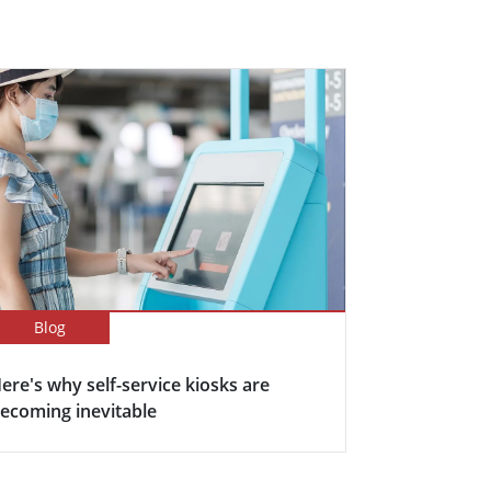
Blog
ere's why self-service kiosks are
ecoming inevitable