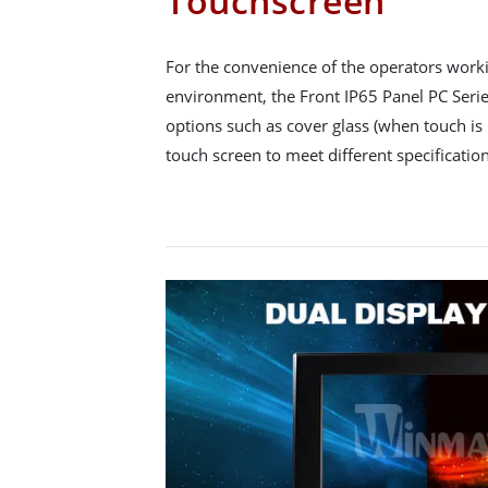
Touchscreen
For the convenience of the operators workin
environment, the Front IP65 Panel PC Series
options such as cover glass (when touch is 
touch screen to meet different specification