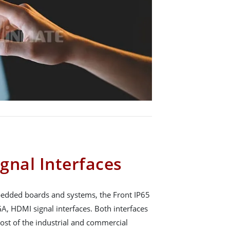
gnal Interfaces
mbedded boards and systems, the Front IP65
A, HDMI signal interfaces. Both interfaces
ost of the industrial and commercial