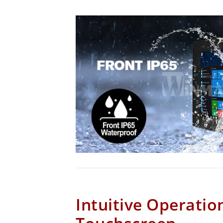
Intuitive Operatio