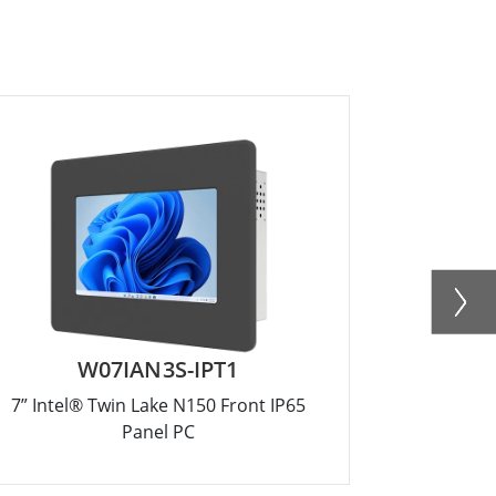
W07IAN3S-IPT1
R
7” Intel® Twin Lake N150 Front IP65
12.1” Inte
Panel PC