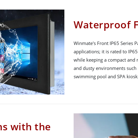
Waterproof F
Winmate's Front IP65 Series Pa
applications; it is rated to IP
while keeping a compact and n
and dusty environments such a
swimming pool and SPA kiosk,
ns with the