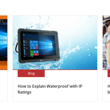
Blog
How to Explain Waterproof with IP
H
Ratings
b