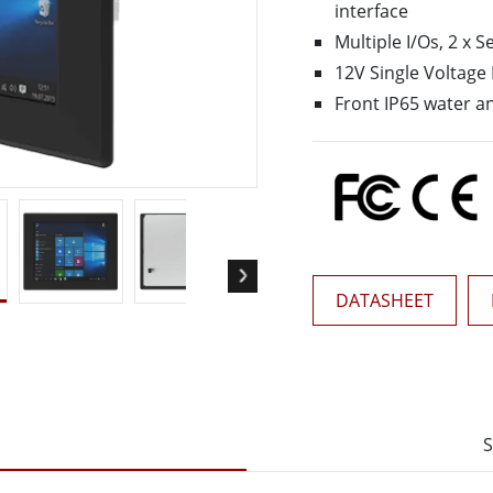
interface
More
& Gas, ATEX Grade
AI Computer
Multiple I/Os, 2 x S
12V Single Voltage
Grade Rugged Tablet
Edge AI Mobility
Grade Rugged Handheld
Edge AI Panel PCs
Front IP65 water a
Grade Panel PCs
Edge AI Computing
More
DATASHEET
S