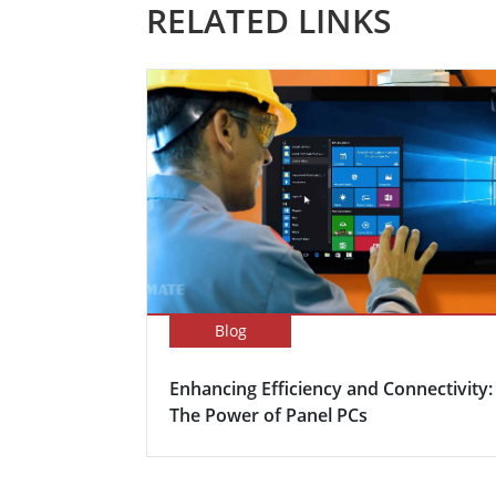
RELATED LINKS
Blog
Enhancing Efficiency and Connectivity:
The Power of Panel PCs