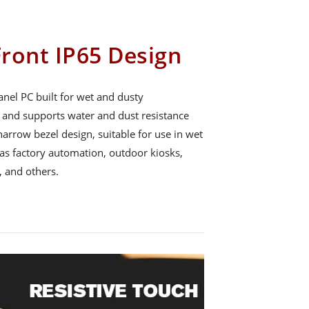
ront IP65 Design
nel PC built for wet and dusty
65 and supports water and dust resistance
arrow bezel design, suitable for use in wet
s factory automation, outdoor kiosks,
 and others.