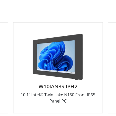
W10IAN3S-IPH2
10.1” Intel® Twin Lake N150 Front IP65
Panel PC