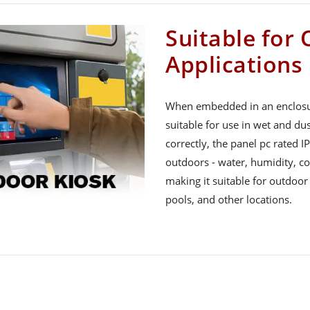
Suitable for
Applications
When embedded in an enclosure
suitable for use in wet and du
correctly, the panel pc rated I
outdoors - water, humidity, col
making it suitable for outdoor
pools, and other locations.