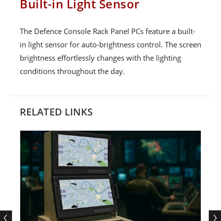
Built-in Light Sensor
The Defence Console Rack Panel PCs feature a built-
in light sensor for auto-brightness control. The screen
brightness effortlessly changes with the lighting
conditions throughout the day.
RELATED LINKS