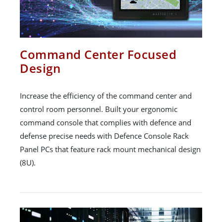
Command Center Focused
Design
Increase the efficiency of the command center and
control room personnel. Built your ergonomic
command console that complies with defence and
defense precise needs with Defence Console Rack
Panel PCs that feature rack mount mechanical design
(8U).