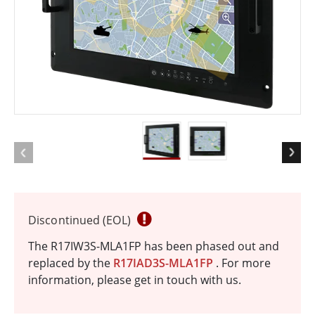
Discontinued (EOL)
The R17IW3S-MLA1FP has been phased out and
replaced by the
R17IAD3S-MLA1FP
. For more
information, please get in touch with us.