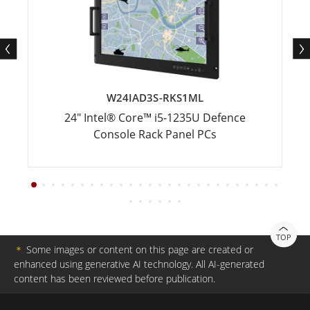
W24IAD3S-RKS1ML
24" Intel® Core™ i5-1235U Defence
Console Rack Panel PCs
TOP
＊
Some images or content on this page are created or
enhanced using generative AI technology. All AI-generated
content has been reviewed before publication.