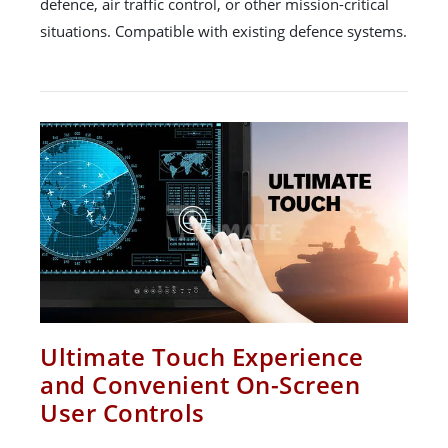
defence, air traffic control, or other mission-critical
situations. Compatible with existing defence systems.
Ultimate Touch Experience
and Convenient On-Screen
User Controls