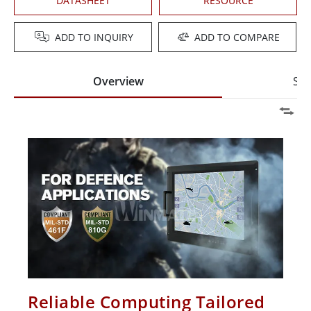
DATASHEET
RESOURCE
ADD TO INQUIRY
ADD TO COMPARE
Overview
Spe
Reliable Computing Tailored