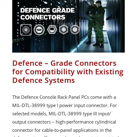
Defence – Grade Connectors
for Compatibility with Existing
Defence Systems
The Defence Console Rack Panel PCs come with a
MIL-DTL-38999 type I power input connector. For
selected models, MIL-DTL-38999 type III input/
output connectors – high-performance cylindrical
connector for cable-to-panel applications in the