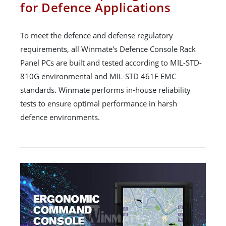
for Defence Applications
To meet the defence and defense regulatory
requirements, all Winmate's Defence Console Rack
Panel PCs are built and tested according to MIL-STD-
810G environmental and MIL-STD 461F EMC
standards. Winmate performs in-house reliability
tests to ensure optimal performance in harsh
defence environments.