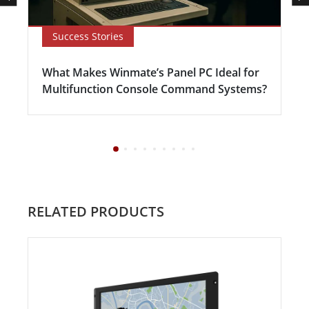
Success Stories
What Makes Winmate’s Panel PC Ideal for
Multifunction Console Command Systems?
RELATED PRODUCTS