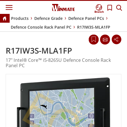
Branch
Products
Defence Grade
Defence Panel PCs
Defence Console Rack Panel PC
R17IW3S-MLA1FP
R17IW3S-MLA1FP
17" Intel® Core™ i5-8265U Defence Console Rack
Panel PC
EOL