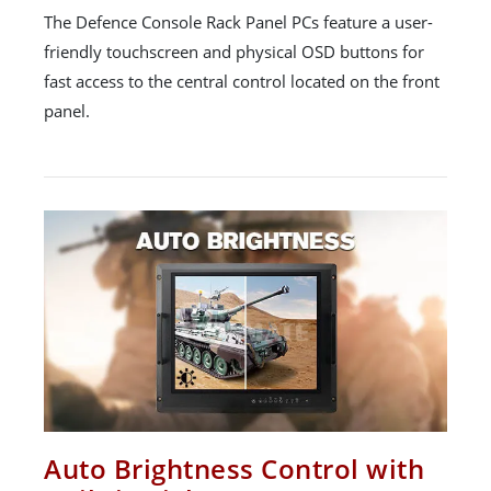
The Defence Console Rack Panel PCs feature a user-
friendly touchscreen and physical OSD buttons for
fast access to the central control located on the front
panel.
Auto Brightness Control with