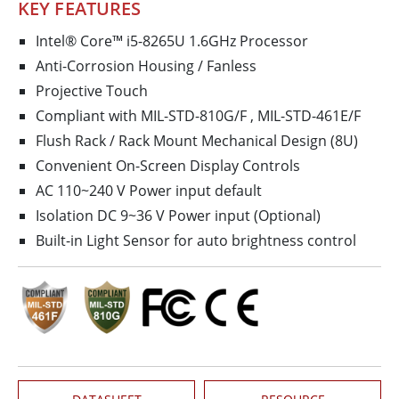
KEY FEATURES
Intel® Core™ i5-8265U 1.6GHz Processor
Anti-Corrosion Housing / Fanless
Projective Touch
Compliant with MIL-STD-810G/F , MIL-STD-461E/F
Flush Rack / Rack Mount Mechanical Design (8U)
Convenient On-Screen Display Controls
AC 110~240 V Power input default
Isolation DC 9~36 V Power input (Optional)
Built-in Light Sensor for auto brightness control