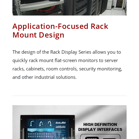
Application-Focused Rack
Mount Design
The design of the Rack Display Series allows you to
quickly rack mount flat-screen monitors to server
racks, cabinets, room controls, security monitoring,
and other industrial solutions.