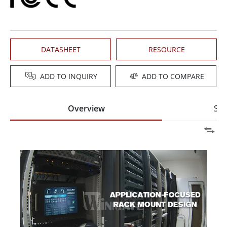
DATASHEET
RESOURCE
ADD TO INQUIRY
ADD TO COMPARE
Overview
Spe