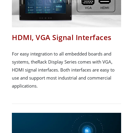
HDMI, VGA Signal Interfaces
For easy integration to all embedded boards and
systems, theRack Display Series comes with VGA,
HDMI signal interfaces. Both interfaces are easy to
use and support most industrial and commercial
applications.