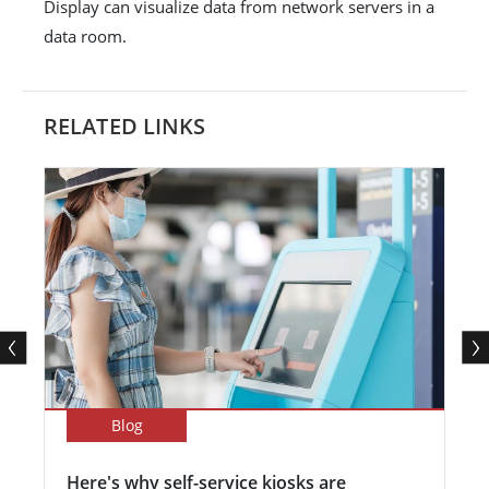
Display can visualize data from network servers in a
data room.
RELATED LINKS
Blog
Here's why self-service kiosks are