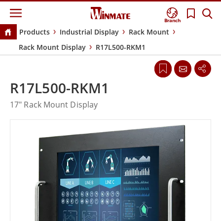
Branch
Products
Industrial Display
Rack Mount
Rack Mount Display
R17L500-RKM1
R17L500-RKM1
17" Rack Mount Display