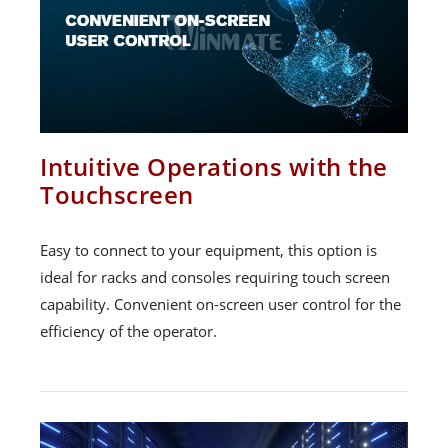
Intuitive Operations with the
Touchscreen
Easy to connect to your equipment, this option is
ideal for racks and consoles requiring touch screen
capability. Convenient on-screen user control for the
efficiency of the operator.