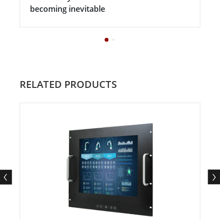
becoming inevitable
RELATED PRODUCTS