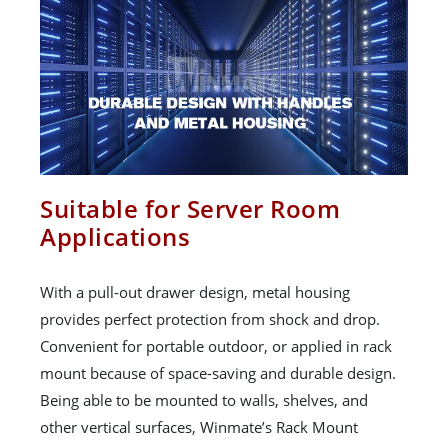
Suitable for Server Room
Applications
With a pull-out drawer design, metal housing
provides perfect protection from shock and drop.
Convenient for portable outdoor, or applied in rack
mount because of space-saving and durable design.
Being able to be mounted to walls, shelves, and
other vertical surfaces, Winmate’s Rack Mount