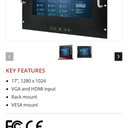
KEY FEATURES
17", 1280 x 1024
VGA and HDMI input
Rack mount
VESA mount