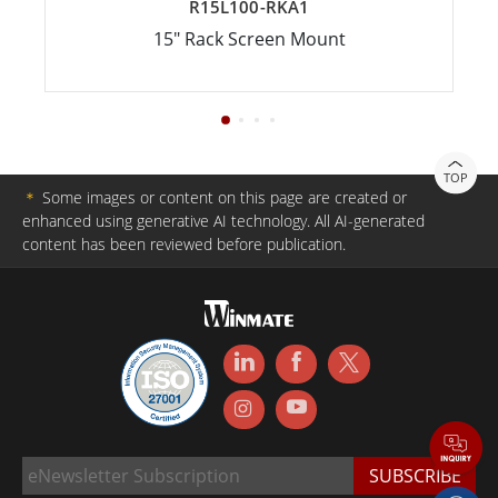
R15L100-RKA1
15" Rack Screen Mount
TOP
＊
Some images or content on this page are created or
enhanced using generative AI technology. All AI-generated
content has been reviewed before publication.