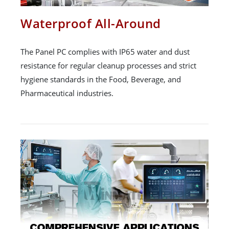
Waterproof All-Around
The Panel PC complies with IP65 water and dust
resistance for regular cleanup processes and strict
hygiene standards in the Food, Beverage, and
Pharmaceutical industries.