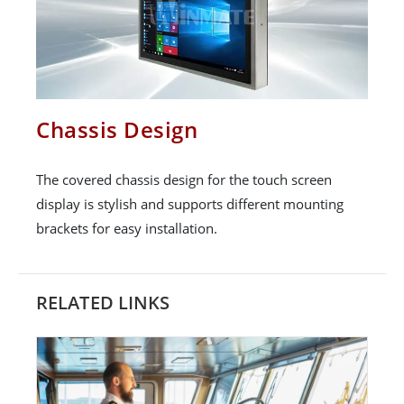
Chassis Design
The covered chassis design for the touch screen
display is stylish and supports different mounting
brackets for easy installation.
RELATED LINKS