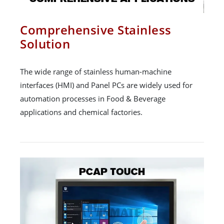
Comprehensive Stainless
Solution
The wide range of stainless human-machine
interfaces (HMI) and Panel PCs are widely used for
automation processes in Food & Beverage
applications and chemical factories.