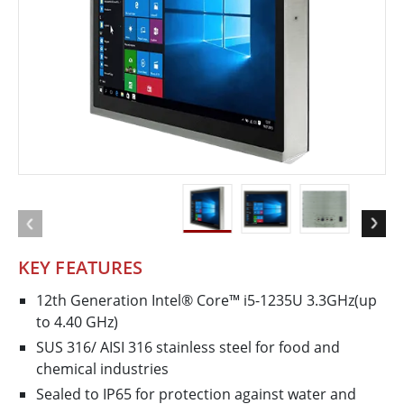
KEY FEATURES
12th Generation Intel® Core™ i5-1235U 3.3GHz(up
to 4.40 GHz)
SUS 316/ AISI 316 stainless steel for food and
chemical industries
Sealed to IP65 for protection against water and