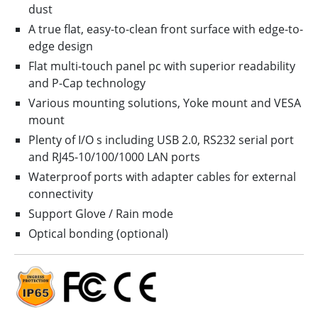
dust
A true flat, easy-to-clean front surface with edge-to-
edge design
Flat multi-touch panel pc with superior readability
and P-Cap technology
Various mounting solutions, Yoke mount and VESA
mount
Plenty of I/O s including USB 2.0, RS232 serial port
and RJ45-10/100/1000 LAN ports
Waterproof ports with adapter cables for external
connectivity
Support Glove / Rain mode
Optical bonding (optional)