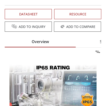
DATASHEET
RESOURCE
ADD TO INQUIRY
ADD TO COMPARE
Overview
Spe