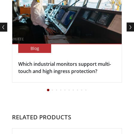
Blog
Which industrial monitors support multi-
touch and high ingress protection?
RELATED PRODUCTS