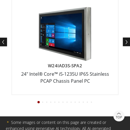
W24IAD3S-SPA2
24" Intel® Core™ i5-1235U IP65 Stainless
PCAP Chassis Panel PC
TOP
＊
Some images or content on this page are created or
enhanced using generative AI technology. All AI-generated