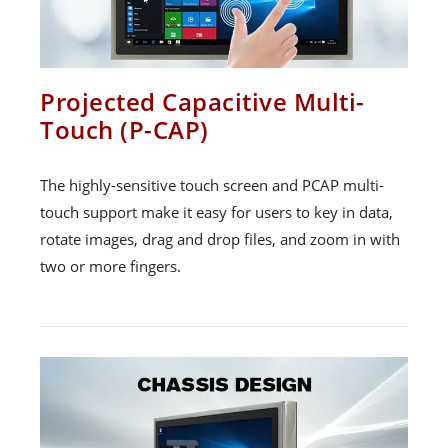
Projected Capacitive Multi-
Touch (P-CAP)
The highly-sensitive touch screen and PCAP multi-
touch support make it easy for users to key in data,
rotate images, drag and drop files, and zoom in with
two or more fingers.