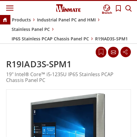
Branch
Products
Industrial Panel PC and HMI
Stainless Panel PC
IP65 Stainless PCAP Chassis Panel PC
R19IAD3S-SPM1
R19IAD3S-SPM1
19" Intel® Core™ i5-1235U IP65 Stainless PCAP
Chassis Panel PC