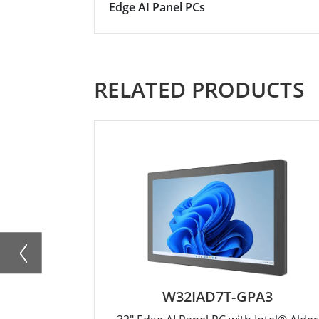
Edge AI Panel PCs
RELATED PRODUCTS
W32IAD7T-GPA3