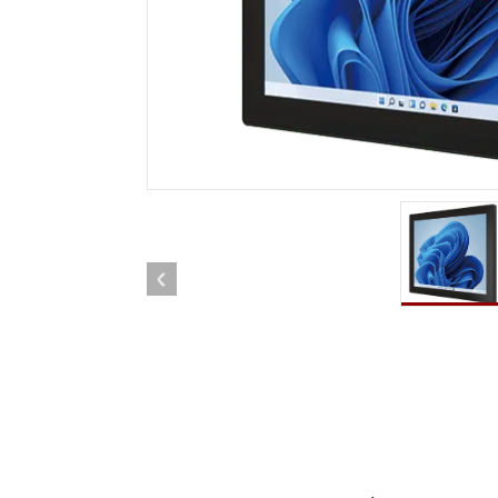
Rugged Robotic Controller
Oil 
Edge AI Mobility
ATEX 
Robotics Controller
ATEX 
ATEX 