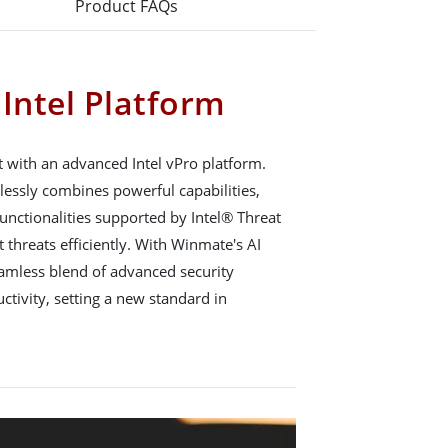
Product FAQs
 Intel Platform
 with an advanced Intel vPro platform.
lessly combines powerful capabilities,
functionalities supported by Intel® Threat
 threats efficiently. With Winmate's AI
eamless blend of advanced security
ivity, setting a new standard in