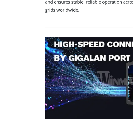
and ensures stable, reliable operation acro
grids worldwide.