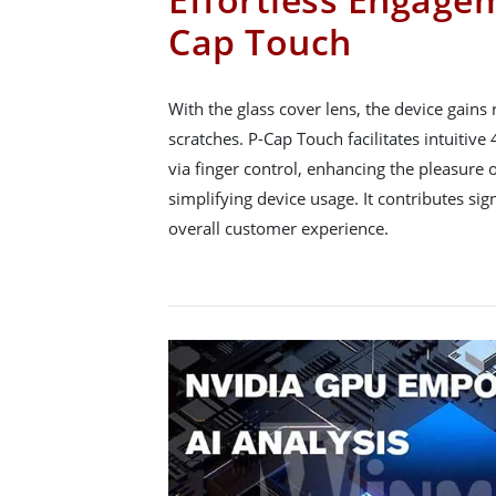
Cap Touch
With the glass cover lens, the device gains
scratches. P-Cap Touch facilitates intuitive
via finger control, enhancing the pleasure 
simplifying device usage. It contributes sign
overall customer experience.