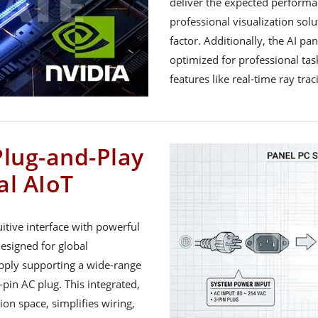
deliver the expected performan
professional visualization sol
factor. Additionally, the AI pa
optimized for professional tas
features like real-time ray tr
Plug-and-Play
al AIoT
itive interface with powerful
signed for global
upply supporting a wide-range
pin AC plug. This integrated,
ion space, simplifies wiring,