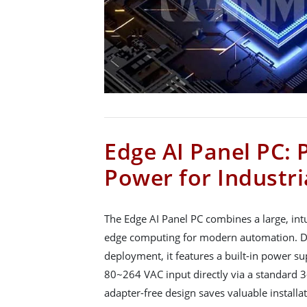
Edge AI Panel PC: 
Power for Industri
The Edge AI Panel PC combines a large, intu
edge computing for modern automation. De
deployment, it features a built-in power s
80~264 VAC input directly via a standard 3-
adapter-free design saves valuable installat