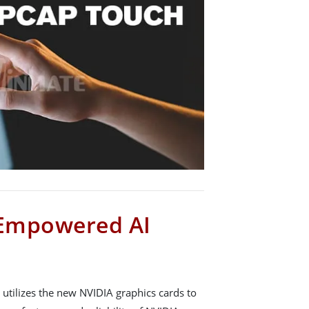
Empowered AI
utilizes the new NVIDIA graphics cards to