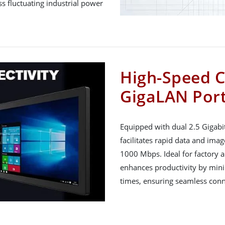
ss fluctuating industrial power
High-Speed C
GigaLAN Por
Equipped with dual 2.5 Gigabi
facilitates rapid data and ima
1000 Mbps. Ideal for factory a
enhances productivity by mini
times, ensuring seamless conn