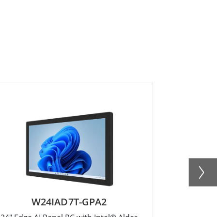
W24IAD7T-GPA2
W