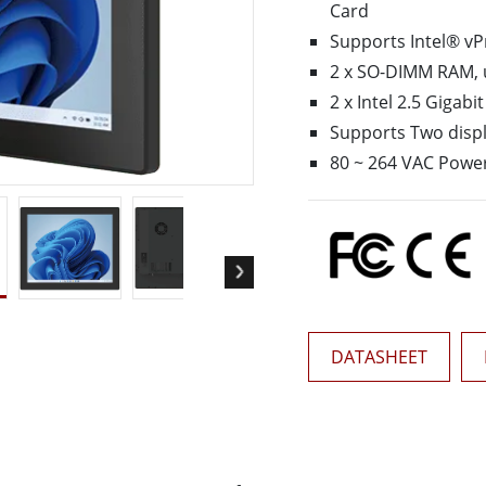
Card
More
& Gas, ATEX Grade
AI Computer
Supports Intel® vP
2 x SO-DIMM RAM, 
Grade Rugged Tablet
Edge AI Mobility
Grade Rugged Handheld
Edge AI Panel PCs
2 x Intel 2.5 Gigab
Grade Panel PCs
Edge AI Computing
Supports Two displa
More
80 ~ 264 VAC Power
DATASHEET