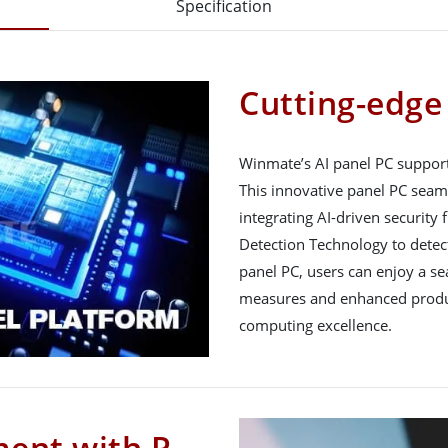
Specification
Cutting-edge
Winmate’s AI panel PC support
This innovative panel PC seam
integrating AI-driven security 
Detection Technology to detect
panel PC, users can enjoy a s
measures and enhanced product
computing excellence.
ment with P-