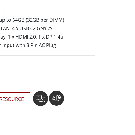
More
ro
Stainless Steel Grade
up to 64GB (32GB per DIMM)
Stainless Steel Panel PCs
Stainless Steel Display
it LAN, 4 x USB3.2 Gen 2x1
y, 1 x HDMI 2.0, 1 x DP 1.4a
 Input with 3 Pin AC Plug
RESOURCE