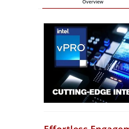
Overview
Effortless Engage