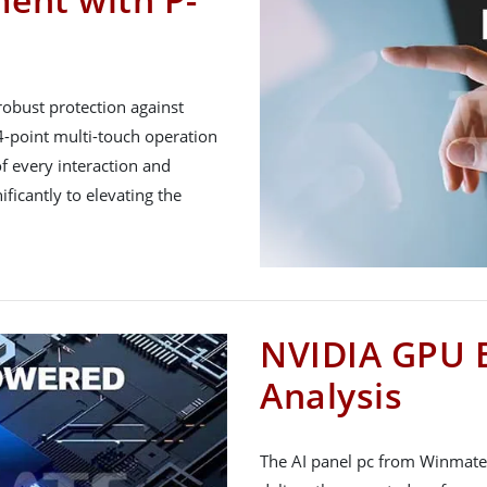
 robust protection against
 4-point multi-touch operation
of every interaction and
ificantly to elevating the
NVIDIA GPU 
Analysis
The AI panel pc from Winmate 