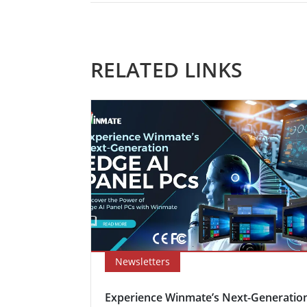
RELATED LINKS
Newsletters
Experience Winmate’s Next-Generatio