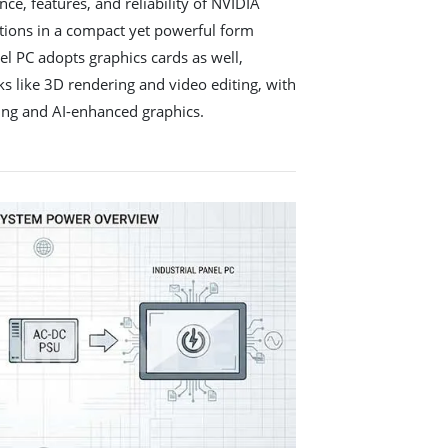
ce, features, and reliability of NVIDIA
utions in a compact yet powerful form
nel PC adopts graphics cards as well,
ks like 3D rendering and video editing, with
acing and AI-enhanced graphics.