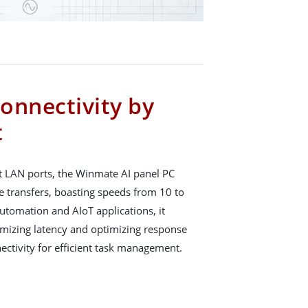
onnectivity by
t
t LAN ports, the Winmate AI panel PC
ge transfers, boasting speeds from 10 to
utomation and AIoT applications, it
mizing latency and optimizing response
ectivity for efficient task management.