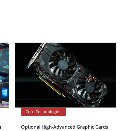
Core Technologies
n
Optional High-Advanced Graphic Cards