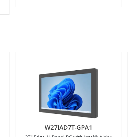
W27IAD7T-GPA1