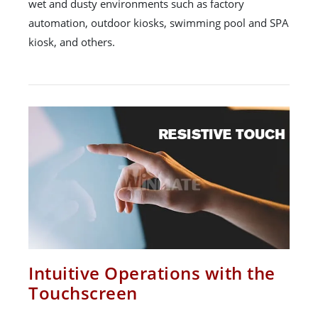
wet and dusty environments such as factory
automation, outdoor kiosks, swimming pool and SPA
kiosk, and others.
Intuitive Operations with the
Touchscreen