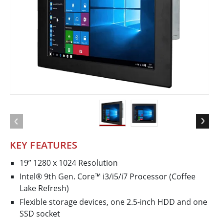
KEY FEATURES
19” 1280 x 1024 Resolution
Intel® 9th Gen. Core™ i3/i5/i7 Processor (Coffee
Lake Refresh)
Flexible storage devices, one 2.5-inch HDD and one
SSD socket