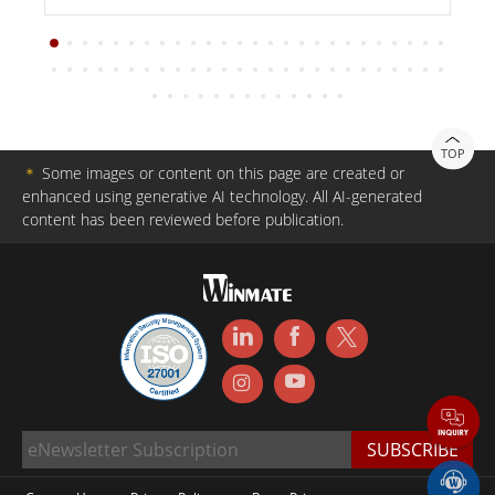
TOP
＊
Some images or content on this page are created or
enhanced using generative AI technology. All AI-generated
content has been reviewed before publication.