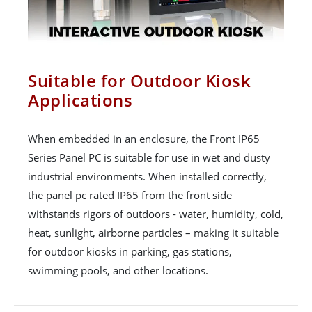
Suitable for Outdoor Kiosk
Applications
When embedded in an enclosure, the Front IP65
Series Panel PC is suitable for use in wet and dusty
industrial environments. When installed correctly,
the panel pc rated IP65 from the front side
withstands rigors of outdoors - water, humidity, cold,
heat, sunlight, airborne particles – making it suitable
for outdoor kiosks in parking, gas stations,
swimming pools, and other locations.