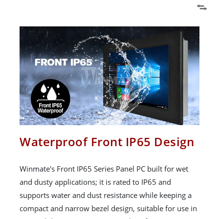
Waterproof Front IP65 Design
Winmate's Front IP65 Series Panel PC built for wet
and dusty applications; it is rated to IP65 and
supports water and dust resistance while keeping a
compact and narrow bezel design, suitable for use in