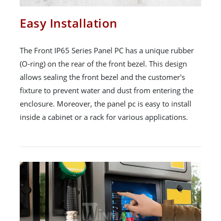
Easy Installation
The Front IP65 Series Panel PC has a unique rubber
(O-ring) on the rear of the front bezel. This design
allows sealing the front bezel and the customer's
fixture to prevent water and dust from entering the
enclosure. Moreover, the panel pc is easy to install
inside a cabinet or a rack for various applications.