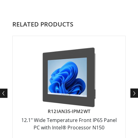
RELATED PRODUCTS
R12IAN3S-IPM2WT
12.1" Wide Temperature Front IP65 Panel
PC with Intel® Processor N150