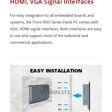
HDMI, VGA Signal Interfaces
For easy integration to all embedded boards and
systems, the Front IP65 Series Panel PC comes with
VGA, HDMI signal interfaces. Both interfaces are easy
to use and support most of the industrial and
commercial applications.