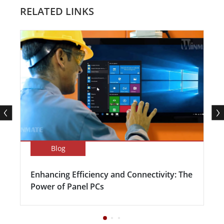
RELATED LINKS
Blog
Enhancing Efficiency and Connectivity: The
Power of Panel PCs