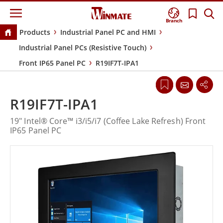
Branch
Products
Industrial Panel PC and HMI
Industrial Panel PCs (Resistive Touch)
Front IP65 Panel PC
R19IF7T-IPA1
R19IF7T-IPA1
19" Intel® Core™ i3/i5/i7 (Coffee Lake Refresh) Front
IP65 Panel PC