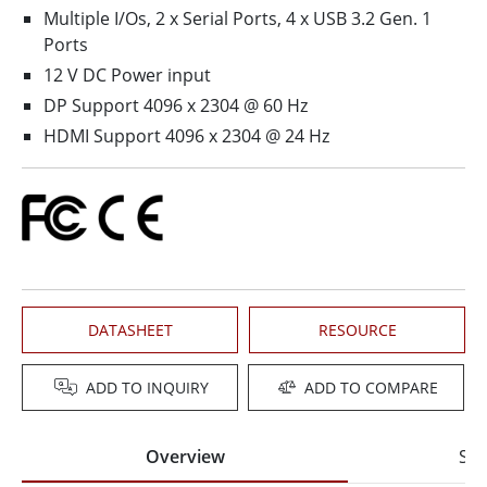
Multiple I/Os, 2 x Serial Ports, 4 x USB 3.2 Gen. 1
Ports
12 V DC Power input
DP Support 4096 x 2304 @ 60 Hz
HDMI Support 4096 x 2304 @ 24 Hz
DATASHEET
RESOURCE
ADD TO INQUIRY
ADD TO COMPARE
Overview
Spe