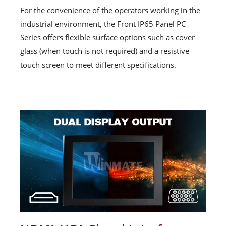
For the convenience of the operators working in the
industrial environment, the Front IP65 Panel PC
Series offers flexible surface options such as cover
glass (when touch is not required) and a resistive
touch screen to meet different specifications.