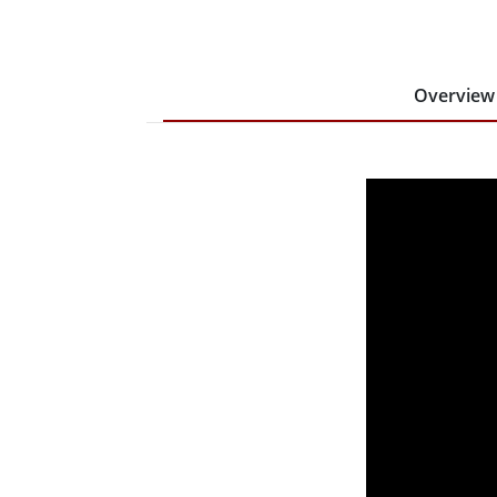
Overview