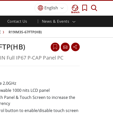
English
Branch
Contact Us
News & Events
 HMI
r
Defence Grade
HMI/Industrial Automation
Careers
Partner Portal
Publications
C
R19IM3S-67FTP(HB)
Defence Rugged Laptop
ial
Marine
Certifications／Compliance
ch)
Defence Rugged Tablets
FTP(HB)
Defence
ouch)
Defence Ultra Rugged Tablets
Defence Panel PCs
Renewable Energy
N Full IP67 P-CAP Panel PC
Defence Display / NVIS Display
Metals and Mining
Defence Server
Ground Control Station
e 2.0GHz
Marine Grade
ewable 1000 nits LCD panel
Marine Panel PCs
th Panel & Touch Screen to increase the
Marine Display
arency
Marine Embedded Computers
ol button to enable/disable touch screen