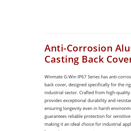
Anti-Corrosion Al
Casting Back Cove
Winmate G-Win IP67 Series has anti-corro
back cover, designed specifically for the r
industrial sector. Crafted from high-qualit
provides exceptional durability and resista
ensuring longevity even in harsh environme
guarantees reliable protection for sensiti
making it an ideal choice for industrial app