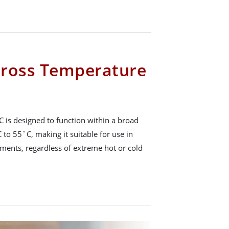
cross Temperature
 is designed to function within a broad
to 55˚C, making it suitable for use in
ents, regardless of extreme hot or cold