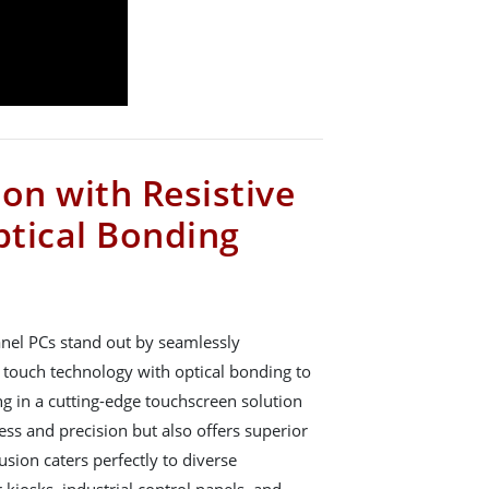
on with Resistive
tical Bonding
nel PCs stand out by seamlessly
ve touch technology with optical bonding to
ing in a cutting-edge touchscreen solution
ss and precision but also offers superior
fusion caters perfectly to diverse