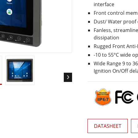
More
interface
& Gas, ATEX Grade
AI Computer
Front control mem
Grade Rugged Tablet
Edge AI Mobility
Dust/ Water proof 
Grade Rugged Handheld
Edge AI Panel PCs
Fanless, streamline
Grade Panel PCs
Edge AI Computing
dissipation
More
Rugged Front Anti
-10 to 55°C wide o
Wide Range 9 to 36V
Ignition On/Off del
DATASHEET