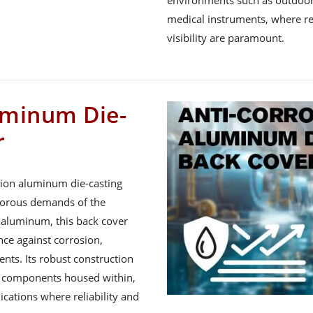
environments such as outdoor 
medical instruments, where reli
visibility are paramount.
uminum Die-
r
sion aluminum die-casting
igorous demands of the
y aluminum, this back cover
nce against corrosion,
nts. Its robust construction
ve components housed within,
lications where reliability and