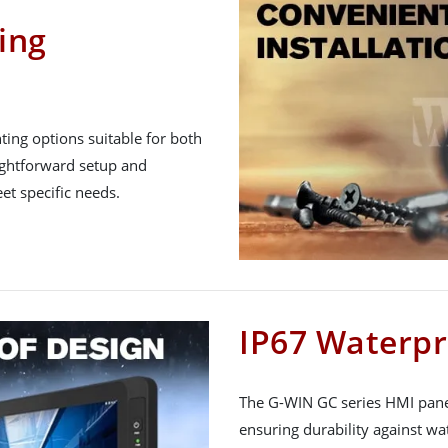
ing
nting options suitable for both
raightforward setup and
et specific needs.
IP67 Waterpr
The G-WIN GC series HMI panel
ensuring durability against wa