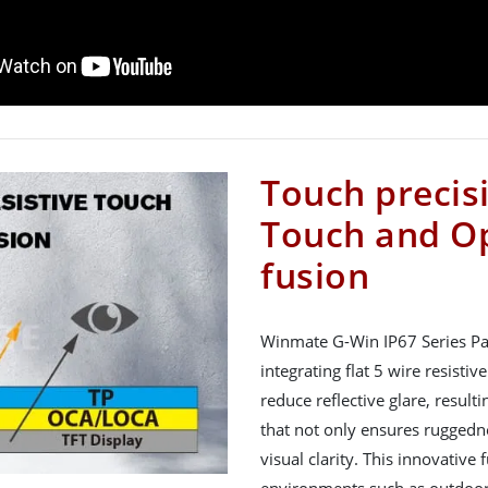
Touch precisi
Touch and Op
fusion
Winmate G-Win IP67 Series Pa
integrating flat 5 wire resisti
reduce reflective glare, result
that not only ensures ruggedne
visual clarity. This innovative 