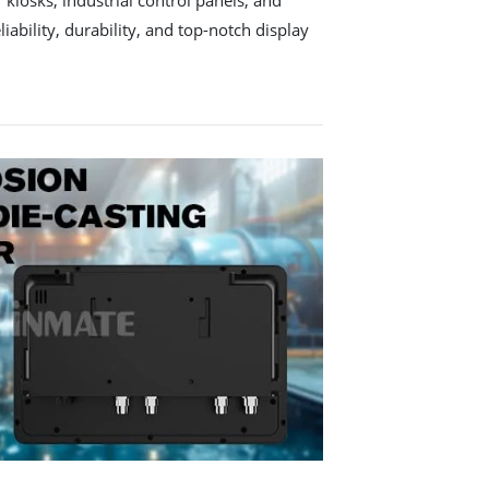
kiosks, industrial control panels, and
ability, durability, and top-notch display