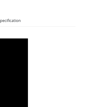
pecification