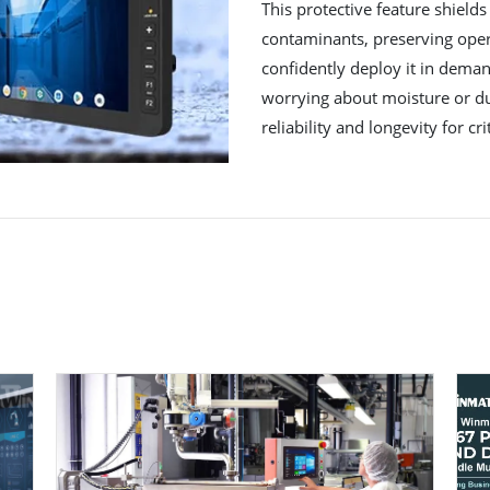
This protective feature shields
contaminants, preserving oper
confidently deploy it in deman
worrying about moisture or d
reliability and longevity for cri