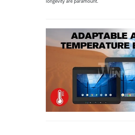
longevity are paramount.