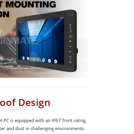
oof Design
 PC is equipped with an IP67 front rating,
ter and dust in challenging environments.