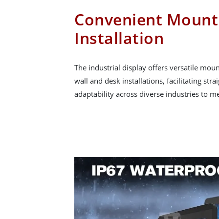
Convenient Mount
Installation
The industrial display offers versatile mou
wall and desk installations, facilitating st
adaptability across diverse industries to me