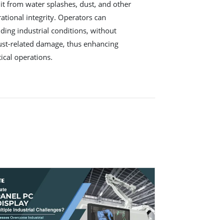
 it from water splashes, dust, and other
ational integrity. Operators can
ding industrial conditions, without
ust-related damage, thus enhancing
tical operations.