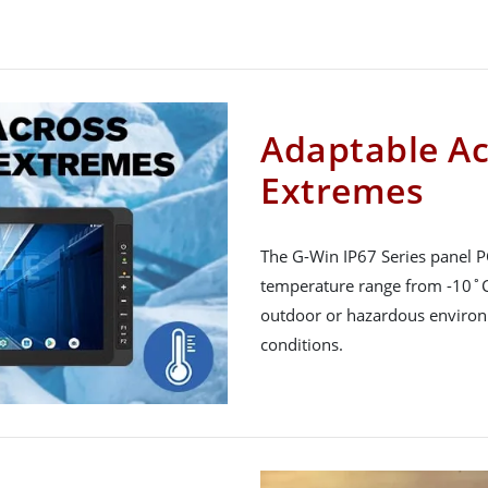
Adaptable A
Extremes
The G-Win IP67 Series panel PC
temperature range from -10˚C 
outdoor or hazardous environm
conditions.