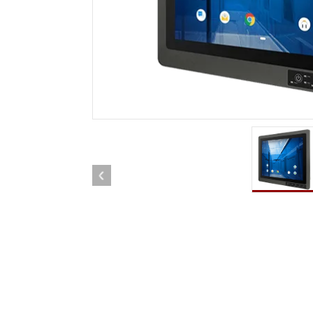
Rugged Robotic Controller
Oil 
Edge AI Mobility
ATEX 
Robotics Controller
ATEX 
ATEX 