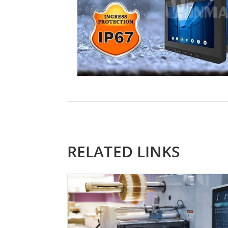
RELATED LINKS