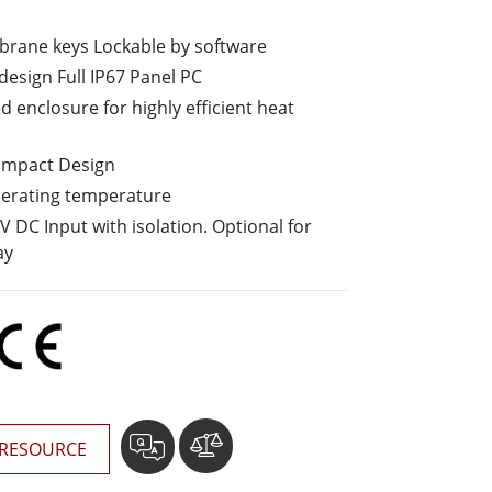
More
Stainless Steel Grade
brane keys Lockable by software
Stainless Steel Panel PCs
design Full IP67 Panel PC
Stainless Steel Display
d enclosure for highly efficient heat
-Impact Design
perating temperature
 DC Input with isolation. Optional for
ay
RESOURCE