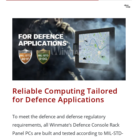
Reliable Computing Tailored
for Defence Applications
To meet the defence and defense regulatory
requirements, all Winmate's Defence Console Rack
Panel PCs are built and tested according to MIL-STD-