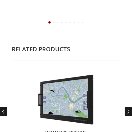
RELATED PRODUCTS