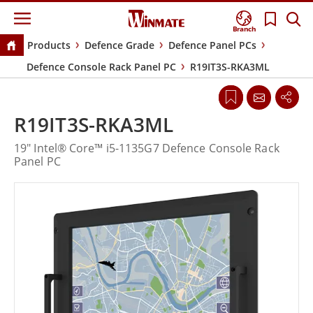
Branch
Products
Defence Grade
Defence Panel PCs
Defence Console Rack Panel PC
R19IT3S-RKA3ML
R19IT3S-RKA3ML
19" Intel® Core™ i5-1135G7 Defence Console Rack
Panel PC