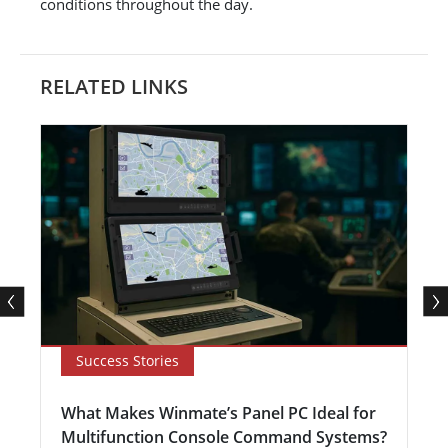
conditions throughout the day.
RELATED LINKS
Success Stories
What Makes Winmate’s Panel PC Ideal for
Multifunction Console Command Systems?