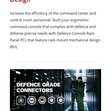
Increase the efficiency of the command center and
control room personnel. Built your ergonomic
command console that complies with defence and
defense precise needs with Defence Console Rack
Panel PCs that feature rack mount mechanical design
(8U).