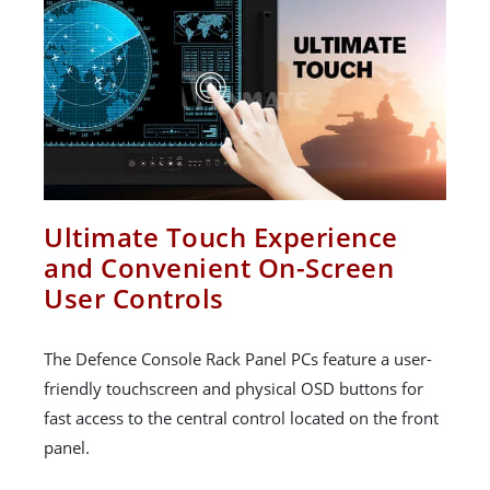
Ultimate Touch Experience
and Convenient On-Screen
User Controls
The Defence Console Rack Panel PCs feature a user-
friendly touchscreen and physical OSD buttons for
fast access to the central control located on the front
panel.