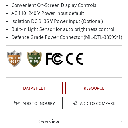
Convenient On-Screen Display Controls
AC 110~240 V Power input default
Isolation DC 9~36 V Power input (Optional)
Built-in Light Sensor for auto brightness control
Defence Grade Power Connector (MIL-DTL-38999/1)
DATASHEET
RESOURCE
ADD TO INQUIRY
ADD TO COMPARE
Overview
Spe