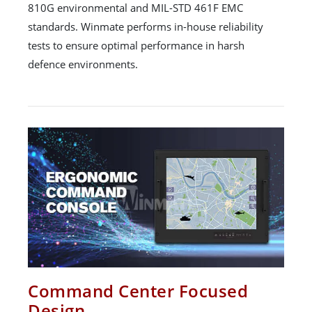
810G environmental and MIL-STD 461F EMC
standards. Winmate performs in-house reliability
tests to ensure optimal performance in harsh
defence environments.
Command Center Focused
Design