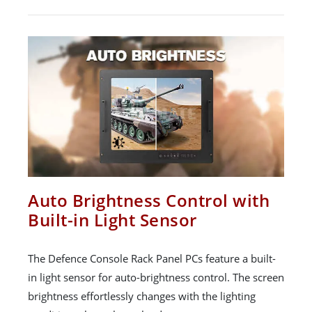
Auto Brightness Control with
Built-in Light Sensor
The Defence Console Rack Panel PCs feature a built-
in light sensor for auto-brightness control. The screen
brightness effortlessly changes with the lighting