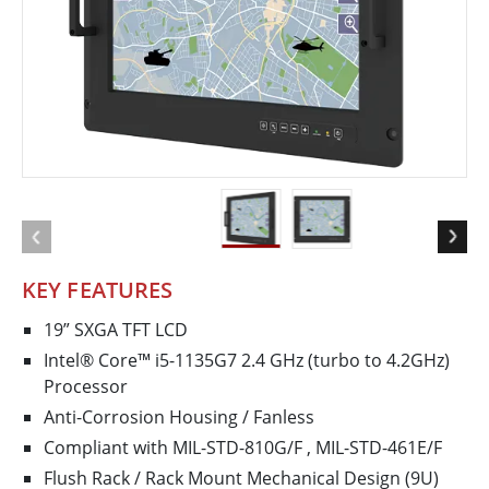
KEY FEATURES
19” SXGA TFT LCD
Intel® Core™ i5-1135G7 2.4 GHz (turbo to 4.2GHz)
Processor
Anti-Corrosion Housing / Fanless
Compliant with MIL-STD-810G/F , MIL-STD-461E/F
Flush Rack / Rack Mount Mechanical Design (9U)