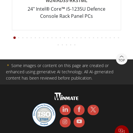
W24IAD3S-RKS1ML
24" Intel® Core™ i5-1235U Defence
Console Rack Panel PCs
TOP
＊
Some images or content on this page are created or
enhanced using generative AI technology. All AI-generated
content has been reviewed before publication.