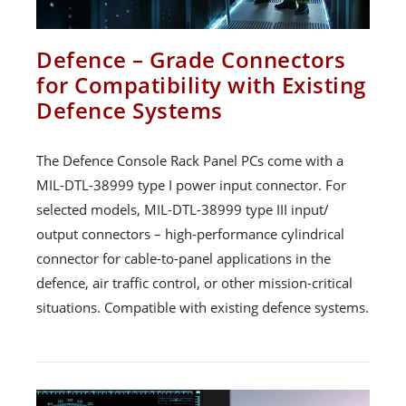
Defence – Grade Connectors
for Compatibility with Existing
Defence Systems
The Defence Console Rack Panel PCs come with a
MIL-DTL-38999 type I power input connector. For
selected models, MIL-DTL-38999 type III input/
output connectors – high-performance cylindrical
connector for cable-to-panel applications in the
defence, air traffic control, or other mission-critical
situations. Compatible with existing defence systems.