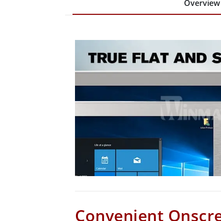
Overview
Convenient Onscr