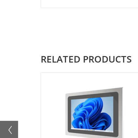
RELATED PRODUCTS