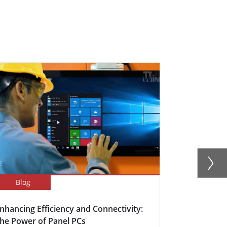
Blog
Newsletter
nhancing Efficiency and Connectivity:
Boosting Fa
he Power of Panel PCs
Efficiency w