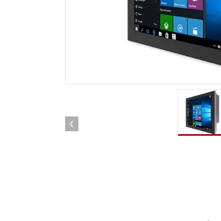
Rugged Robotic Controller
Oil 
Edge AI Mobility
ATEX 
Robotics Controller
ATEX 
ATEX 