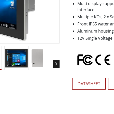
More
Multi display supp
& Gas, ATEX Grade
AI Computer
interface
Multiple I/Os, 2 x S
Grade Rugged Tablet
Edge AI Mobility
Grade Rugged Handheld
Edge AI Panel PCs
Front IP65 water a
Grade Panel PCs
Edge AI Computing
Aluminum housing 
More
12V Single Voltage
DATASHEET