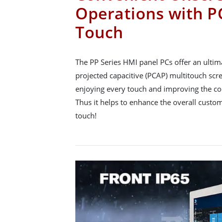
Operations with P
Touch
The PP Series HMI panel PCs offer an ultim
projected capacitive (PCAP) multitouch scr
enjoying every touch and improving the co
Thus it helps to enhance the overall custo
touch!