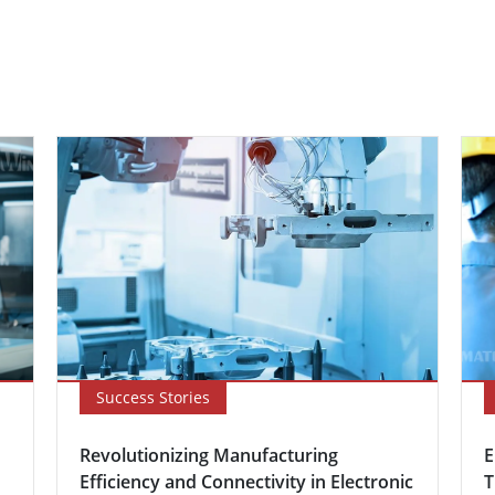
Success Stories
Revolutionizing Manufacturing
E
Efficiency and Connectivity in Electronic
T