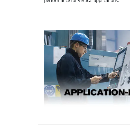
performance for vertical applications.