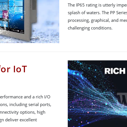
The IP65 rating is utterly imp
splash of waters. The PP Seri
processing, graphical, and me
challenging conditions.
for IoT
performance and a rich I/O
ions, including serial ports,
nnectivity options, high
gn deliver excellent