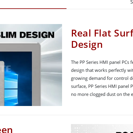
S
Real Flat Sur
Design
The PP Series HMI panel PCs fe
design that works perfectly wit
growing demand for control devi
surface, PP Series HMI panel P
no more clogged dust on the 
een