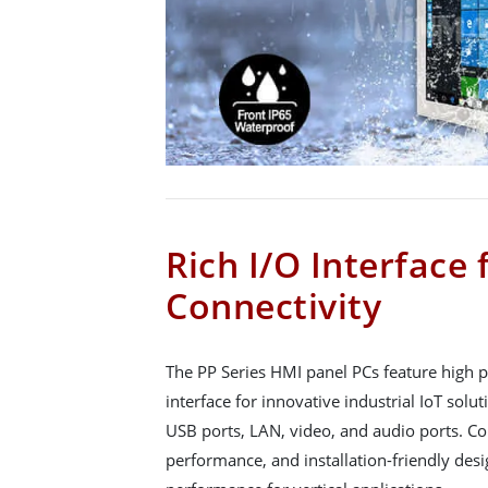
Rich I/O Interface 
Connectivity
The PP Series HMI panel PCs feature high 
interface for innovative industrial IoT solut
USB ports, LAN, video, and audio ports. Co
performance, and installation-friendly desi