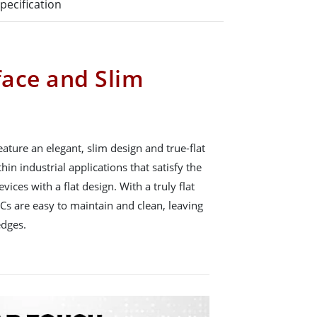
pecification
face and Slim
ature an elegant, slim design and true-flat
hin industrial applications that satisfy the
ces with a flat design. With a truly flat
Cs are easy to maintain and clean, leaving
edges.