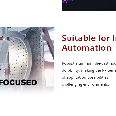
Suitable for 
Automation
Robust aluminum die-cast hous
durability, making the PP Seri
of application possibilities in 
challenging environments.