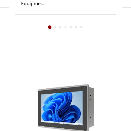
Equipme...