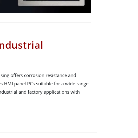
Industrial
ing offers corrosion resistance and
es HMI panel PCs suitable for a wide range
industrial and factory applications with