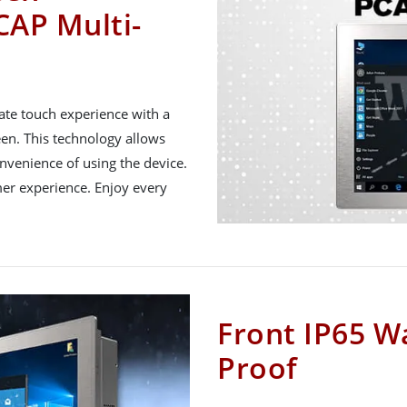
CAP Multi-
ate touch experience with a
een. This technology allows
nvenience of using the device.
mer experience. Enjoy every
Front IP65 W
Proof