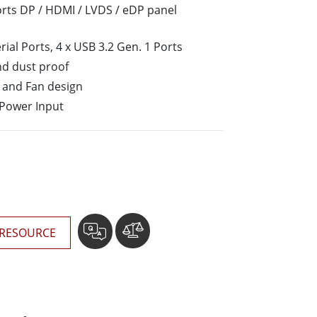
More
orts DP / HDMI / LVDS / eDP panel
Stainless Steel Grade
erial Ports, 4 x USB 3.2 Gen. 1 Ports
Stainless Steel Panel PCs
Stainless Steel Display
nd dust proof
and Fan design
 Power Input
RESOURCE