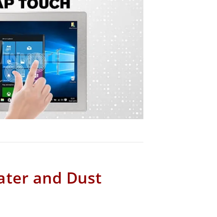
ater and Dust