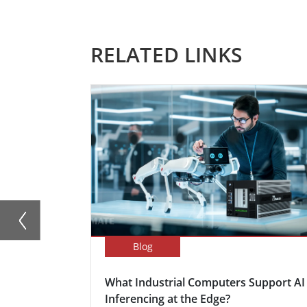
RELATED LINKS
Blog
What Industrial Computers Support AI
Inferencing at the Edge?