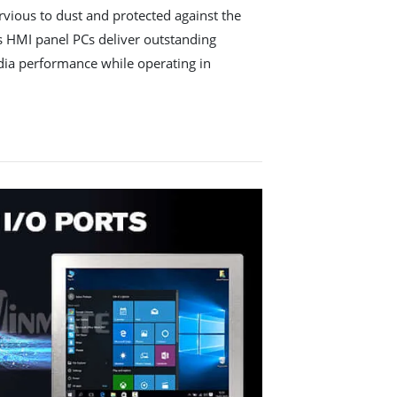
ervious to dust and protected against the
es HMI panel PCs deliver outstanding
dia performance while operating in