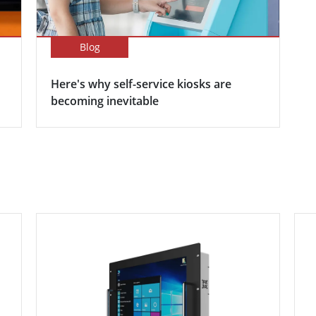
Blog
Here's why self-service kiosks are
becoming inevitable