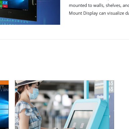
mounted to walls, shelves, and
Mount Display can visualize d