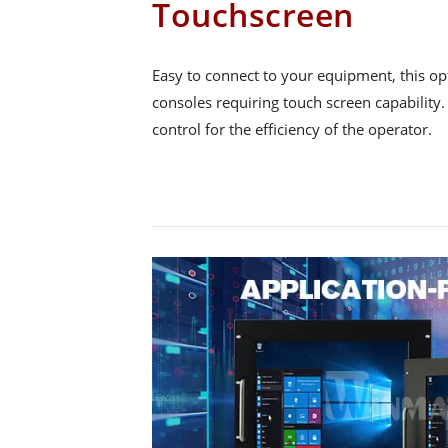
Touchscreen
Easy to connect to your equipment, this opt
consoles requiring touch screen capability
control for the efficiency of the operator.