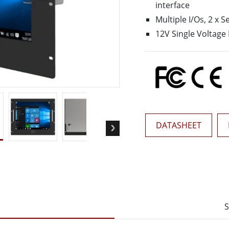
interface
More
& Gas, ATEX Grade
AI Computer
Multiple I/Os, 2 x S
12V Single Voltage
Grade Rugged Tablet
Edge AI Mobility
Grade Rugged Handheld
Edge AI Panel PCs
Grade Panel PCs
Edge AI Computing
More
DATASHEET
S