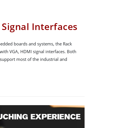
Signal Interfaces
mbedded boards and systems, the Rack
with VGA, HDMI signal interfaces. Both
 support most of the industrial and