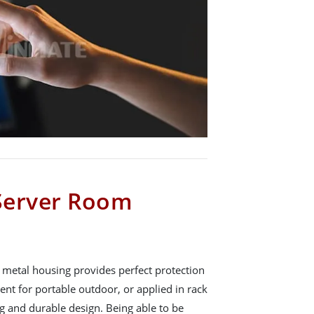
 Server Room
 metal housing provides perfect protection
nt for portable outdoor, or applied in rack
 and durable design. Being able to be