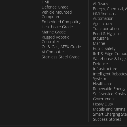
HMI
AI Ready
Defence Grade
Energy, Chemical, 
Vehicle Mounted
HMI/Industrial
Computer
Automation
Embedded Computing
Agricultural
Healthcare Grade
Transportation
Marine Grade
Food & Hygienic
Rugged Robotic
Industrial
Controller
Marine
Oil & Gas, ATEX Grade
Public Safety
AI Computer
IIoT & Edge Compu
Stainless Steel Grade
Warehouse & Logis
Defence
Infrastructure
Intelligent Robotics
System
Healthcare
Renewable Energy
Self-service Kiosks
Government
Heavy Duty
Metals and Mining
Smart Charging Sta
Success Stories