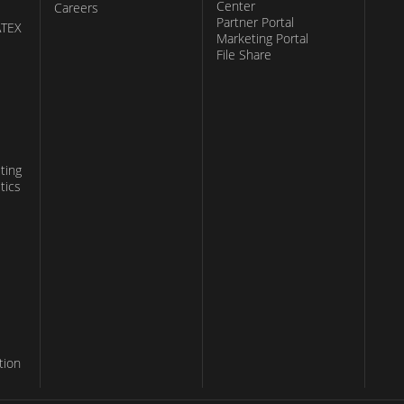
Center
Careers
Partner Portal
ATEX
Marketing Portal
File Share
ting
tics
tion