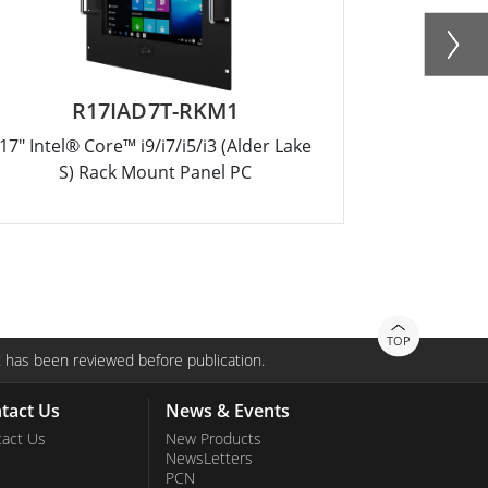
R17IAD7T-RKM1
W
17" Intel® Core™ i9/i7/i5/i3 (Alder Lake
18.5" Intel
S) Rack Mount Panel PC
TOP
 has been reviewed before publication.
tact Us
News & Events
act Us
New Products
NewsLetters
PCN