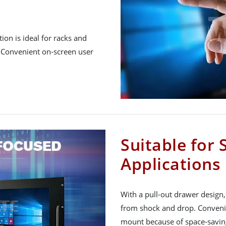
ion is ideal for racks and
. Convenient on-screen user
Suitable for
Applications
With a pull-out drawer design,
from shock and drop. Convenie
mount because of space-saving