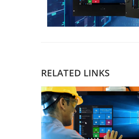
RELATED LINKS