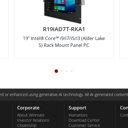
R19IAD7T-RKA1
e
19" Intel® Core™ i9/i7/i5/i3 (Alder Lake
S) Rack Mount Panel PC
d or enhanced using generative AI technology. All AI-generated content
Corporate
Support
Con
About Winmate
Warranties
Cont
Investor Relations
Download Center
Citizenship
Customer Service