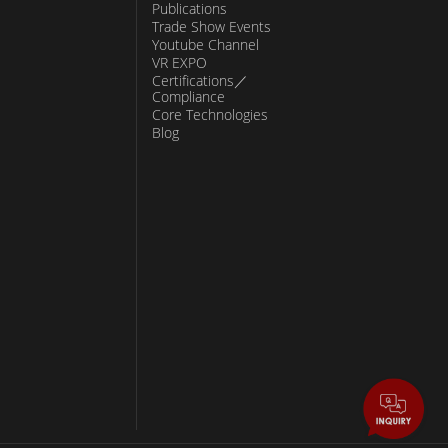
Publications
Trade Show Events
Youtube Channel
VR EXPO
Certifications／
Compliance
Core Technologies
Blog