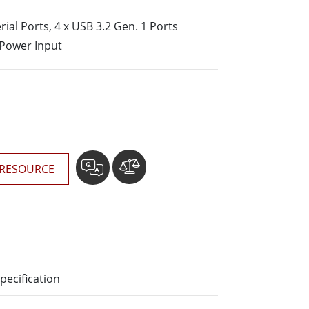
More
erial Ports, 4 x USB 3.2 Gen. 1 Ports
Stainless Steel Grade
 Power Input
Stainless Steel Panel PCs
Stainless Steel Display
RESOURCE
pecification