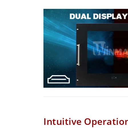
Intuitive Operatio