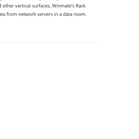
 other vertical surfaces, Winmate's Rack
ata from network servers in a data room.