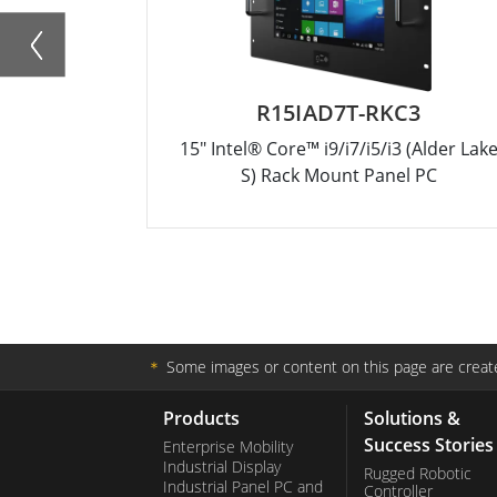
R15IAD7T-RKC3
15" Intel® Core™ i9/i7/i5/i3 (Alder Lak
S) Rack Mount Panel PC
＊
Some images or content on this page are create
Products
Solutions &
Success Stories
Enterprise Mobility
Industrial Display
Rugged Robotic
Industrial Panel PC and
Controller