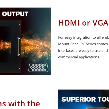
HDMI or VGA 
For easy integration to all e
Mount Panel PC Series comes 
interfaces are easy to use and
commercial applications.
ns with the