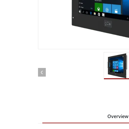
Rugged Robotic Controller
Oil 
Edge AI Mobility
ATEX 
Robotics Controller
ATEX 
ATEX 
Overview