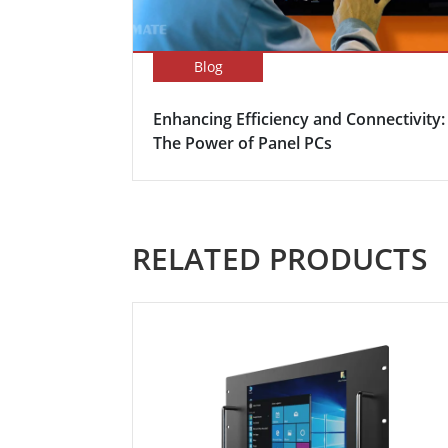
Blog
Enhancing Efficiency and Connectivity:
The Power of Panel PCs
RELATED PRODUCTS