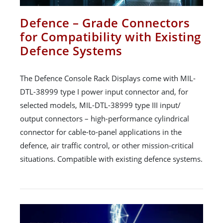
Defence – Grade Connectors
for Compatibility with Existing
Defence Systems
The Defence Console Rack Displays come with MIL-
DTL-38999 type I power input connector and, for
selected models, MIL-DTL-38999 type III input/
output connectors – high-performance cylindrical
connector for cable-to-panel applications in the
defence, air traffic control, or other mission-critical
situations. Compatible with existing defence systems.