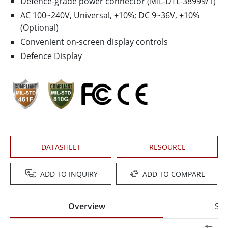
Defence-grade power connector (MIL-DTL-38999/1)
AC 100~240V, Universal, ±10%; DC 9~36V, ±10%
(Optional)
Convenient on-screen display controls
Defence Display
DATASHEET
RESOURCE
ADD TO INQUIRY
ADD TO COMPARE
Overview
Spe