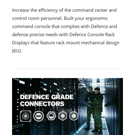
Increase the efficiency of the command center and
control room personnel. Built your ergonomic
command console that complies with Defence and
defense precise needs with Defence Console Rack
Displays that feature rack mount mechanical design
(8U).