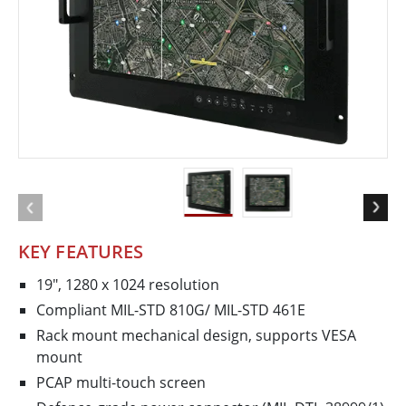
KEY FEATURES
19", 1280 x 1024 resolution
Compliant MIL-STD 810G/ MIL-STD 461E
Rack mount mechanical design, supports VESA
mount
PCAP multi-touch screen