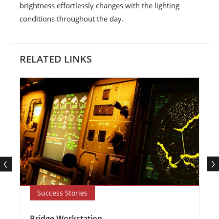
brightness effortlessly changes with the lighting
conditions throughout the day.
RELATED LINKS
Success Stories
Bridge Workstation