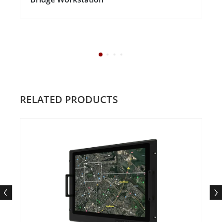
RELATED PRODUCTS