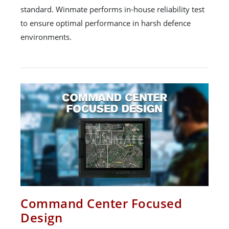
standard. Winmate performs in-house reliability test
to ensure optimal performance in harsh defence
environments.
Command Center Focused
Design