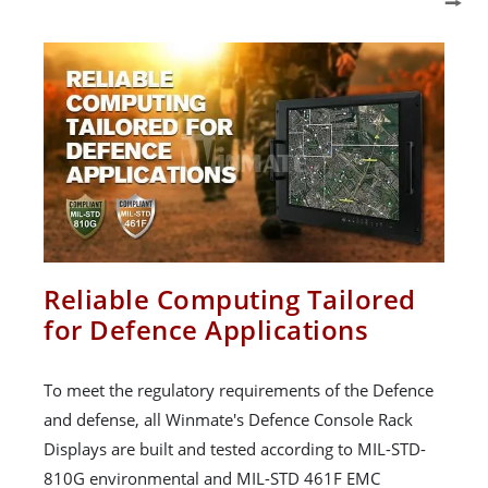
Reliable Computing Tailored
for Defence Applications
To meet the regulatory requirements of the Defence
and defense, all Winmate's Defence Console Rack
Displays are built and tested according to MIL-STD-
810G environmental and MIL-STD 461F EMC