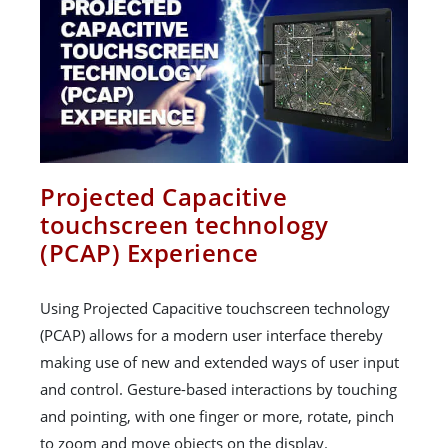
Projected Capacitive
touchscreen technology
(PCAP) Experience
Using Projected Capacitive touchscreen technology
(PCAP) allows for a modern user interface thereby
making use of new and extended ways of user input
and control. Gesture-based interactions by touching
and pointing, with one finger or more, rotate, pinch
to zoom and move objects on the display.