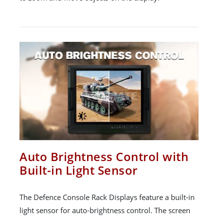
Auto Brightness Control with
Built-in Light Sensor
The Defence Console Rack Displays feature a built-in
light sensor for auto-brightness control. The screen