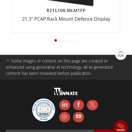
R21L100-MLM1FP
21.3" PCAP Rack Mount Defence Display
TOP
＊
Some images or content on this page are created or
enhanced using generative AI technology. All AI-generated
content has been reviewed before publication.