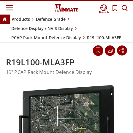
Branch
Products
Defence Grade
Defence Display / NVIS Display
PCAP Rack Mount Defence Display
R19L100-MLA3FP
R19L100-MLA3FP
19" PCAP Rack Mount Defence Display