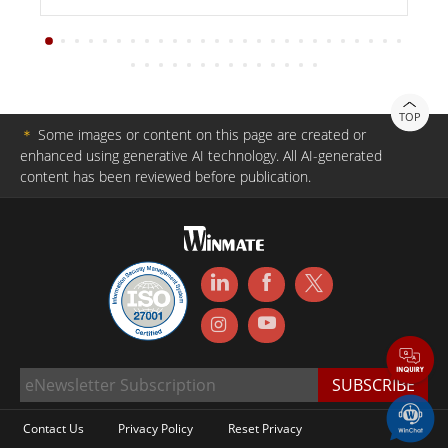
TOP
＊
Some images or content on this page are created or
enhanced using generative AI technology. All AI-generated
content has been reviewed before publication.
Contact Us
Privacy Policy
Reset Privacy