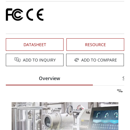
DATASHEET
RESOURCE
ADD TO INQUIRY
ADD TO COMPARE
Overview
Spe