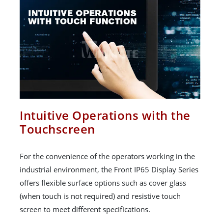
Intuitive Operations with the
Touchscreen
For the convenience of the operators working in the
industrial environment, the Front IP65 Display Series
offers flexible surface options such as cover glass
(when touch is not required) and resistive touch
screen to meet different specifications.