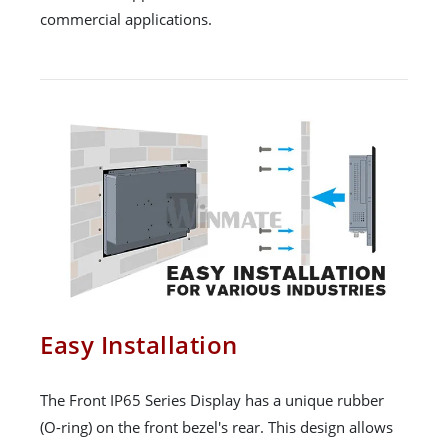
commercial applications.
Easy Installation
The Front IP65 Series Display has a unique rubber
(O-ring) on the front bezel's rear. This design allows