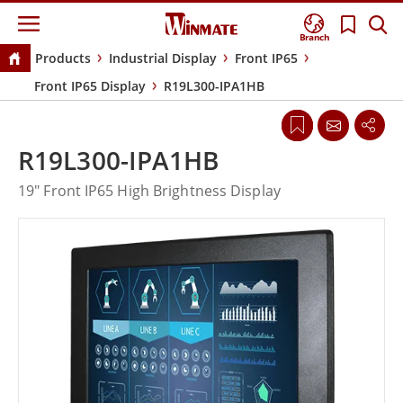
Branch
Products
Industrial Display
Front IP65
Front IP65 Display
R19L300-IPA1HB
R19L300-IPA1HB
19" Front IP65 High Brightness Display