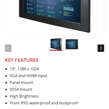
KEY FEATURES
19", 1280 x 1024
VGA and HDMI input
Panel mount
VESA mount
High Brightness
Front IP65 waterproof and dustproof