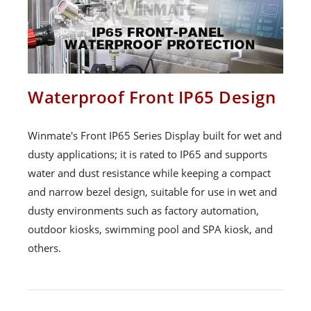
Waterproof Front IP65 Design
Winmate's Front IP65 Series Display built for wet and
dusty applications; it is rated to IP65 and supports
water and dust resistance while keeping a compact
and narrow bezel design, suitable for use in wet and
dusty environments such as factory automation,
outdoor kiosks, swimming pool and SPA kiosk, and
others.