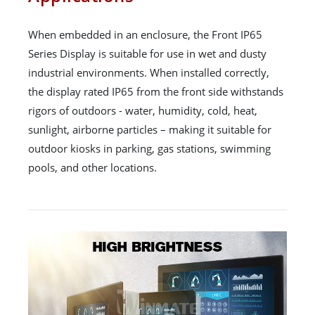
When embedded in an enclosure, the Front IP65
Series Display is suitable for use in wet and dusty
industrial environments. When installed correctly,
the display rated IP65 from the front side withstands
rigors of outdoors - water, humidity, cold, heat,
sunlight, airborne particles – making it suitable for
outdoor kiosks in parking, gas stations, swimming
pools, and other locations.