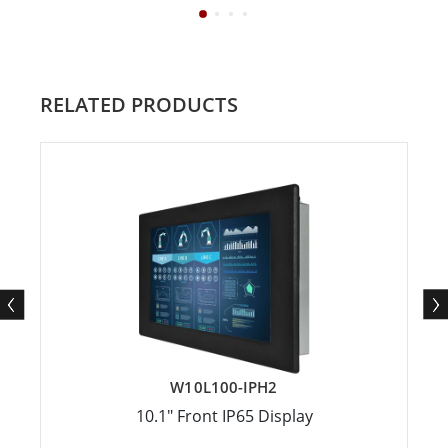
RELATED PRODUCTS
W10L100-IPH2
10.1" Front IP65 Display