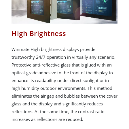
High Brightness
Winmate High brightness displays provide
trustworthy 24/7 operation in virtually any scenario.
Protective anti-reflective glass that is glued with an
optical-grade adhesive to the front of the display to
enhance its readability under direct sunlight or in
high humidity outdoor environments. This method
eliminates the air gap and bubbles between the cover
glass and the display and significantly reduces
reflections. At the same time, the contrast ratio
increases as reflections are reduced.