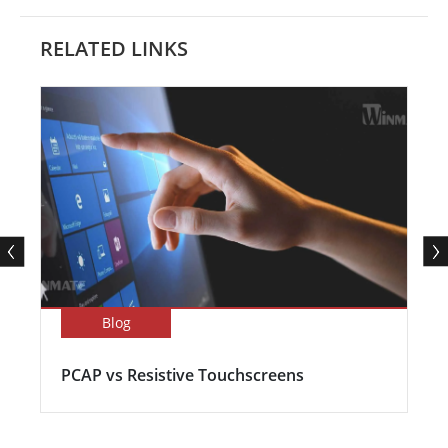
RELATED LINKS
Blog
PCAP vs Resistive Touchscreens