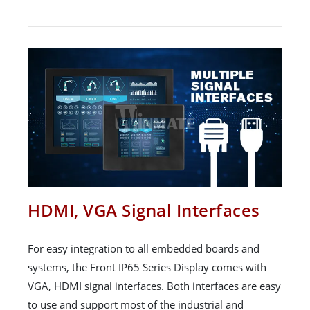
HDMI, VGA Signal Interfaces
For easy integration to all embedded boards and
systems, the Front IP65 Series Display comes with
VGA, HDMI signal interfaces. Both interfaces are easy
to use and support most of the industrial and