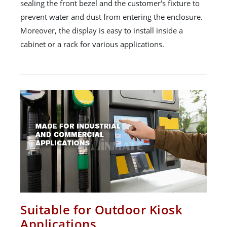
sealing the front bezel and the customer's fixture to
prevent water and dust from entering the enclosure.
Moreover, the display is easy to install inside a
cabinet or a rack for various applications.
Suitable for Outdoor Kiosk
Applications