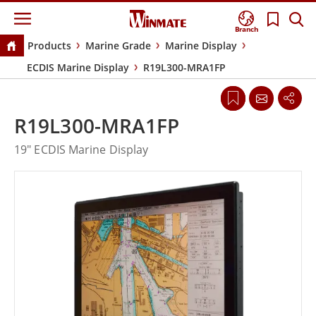
Branch
Products
Marine Grade
Marine Display
ECDIS Marine Display
R19L300-MRA1FP
R19L300-MRA1FP
19" ECDIS Marine Display