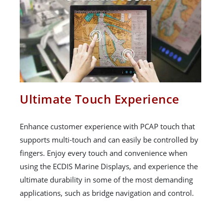
Ultimate Touch Experience
Enhance customer experience with PCAP touch that
supports multi-touch and can easily be controlled by
fingers. Enjoy every touch and convenience when
using the ECDIS Marine Displays, and experience the
ultimate durability in some of the most demanding
applications, such as bridge navigation and control.