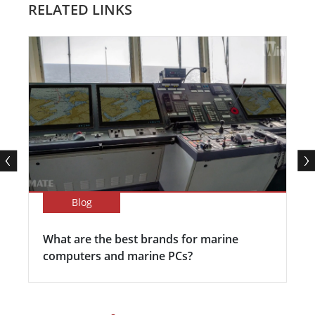
RELATED LINKS
Blog
What are the best brands for marine
computers and marine PCs?