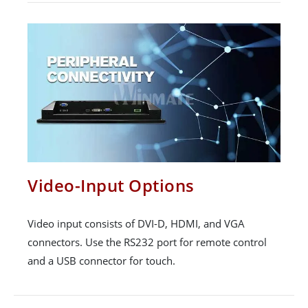
Video-Input Options
Video input consists of DVI-D, HDMI, and VGA
connectors. Use the RS232 port for remote control
and a USB connector for touch.