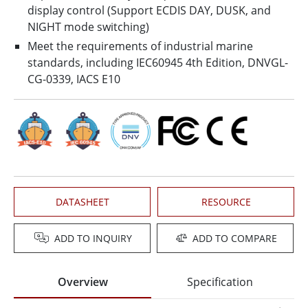
display control (Support ECDIS DAY, DUSK, and
NIGHT mode switching)
Meet the requirements of industrial marine
standards, including IEC60945 4th Edition, DNVGL-
CG-0339, IACS E10
DATASHEET
RESOURCE
ADD TO INQUIRY
ADD TO COMPARE
Overview
Specification