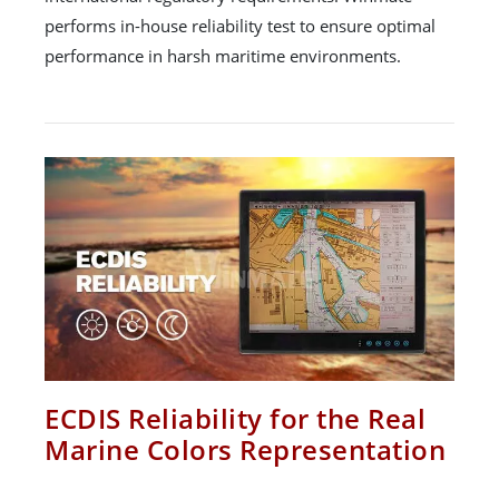
performs in-house reliability test to ensure optimal
performance in harsh maritime environments.
ECDIS Reliability for the Real
Marine Colors Representation