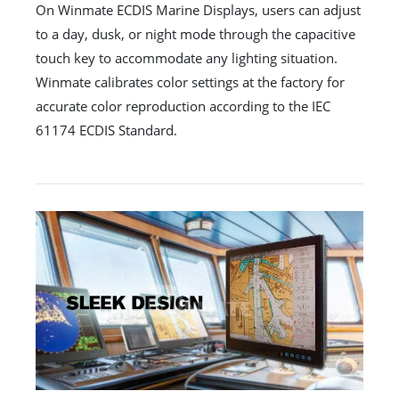
On Winmate ECDIS Marine Displays, users can adjust
to a day, dusk, or night mode through the capacitive
touch key to accommodate any lighting situation.
Winmate calibrates color settings at the factory for
accurate color reproduction according to the IEC
61174 ECDIS Standard.