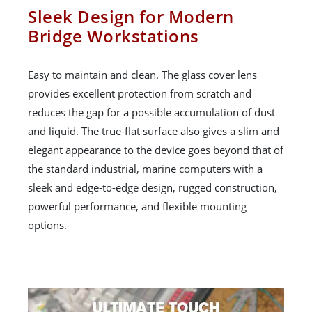
Sleek Design for Modern
Bridge Workstations
Easy to maintain and clean. The glass cover lens
provides excellent protection from scratch and
reduces the gap for a possible accumulation of dust
and liquid. The true-flat surface also gives a slim and
elegant appearance to the device goes beyond that of
the standard industrial, marine computers with a
sleek and edge-to-edge design, rugged construction,
powerful performance, and flexible mounting
options.