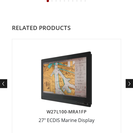
RELATED PRODUCTS
W27L100-MRA1FP
27" ECDIS Marine Display