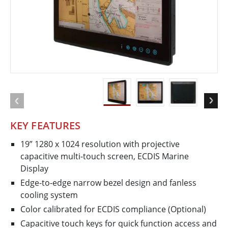
KEY FEATURES
19” 1280 x 1024 resolution with projective
capacitive multi-touch screen, ECDIS Marine
Display
Edge-to-edge narrow bezel design and fanless
cooling system
Color calibrated for ECDIS compliance (Optional)
Capacitive touch keys for quick function access and