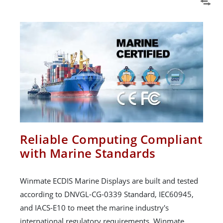
Reliable Computing Compliant
with Marine Standards
Winmate ECDIS Marine Displays are built and tested
according to DNVGL-CG-0339 Standard, IEC60945,
and IACS-E10 to meet the marine industry's
international regulatory requirements. Winmate