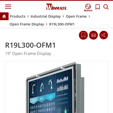
Branch
Products
Industrial Display
Open Frame
Open Frame Display
R19L300-OFM1
R19L300-OFM1
19” Open Frame Display