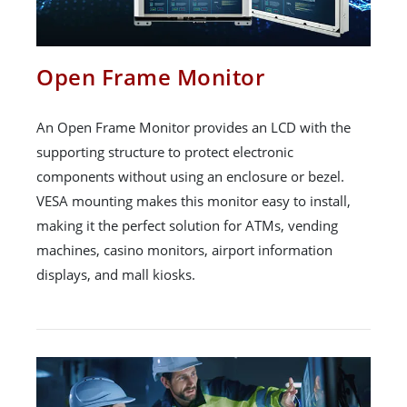
Open Frame Monitor
An Open Frame Monitor provides an LCD with the
supporting structure to protect electronic
components without using an enclosure or bezel.
VESA mounting makes this monitor easy to install,
making it the perfect solution for ATMs, vending
machines, casino monitors, airport information
displays, and mall kiosks.