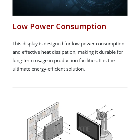
Low Power Consumption
This display is designed for low power consumption
and effective heat dissipation, making it durable for
long-term usage in production facilities. It is the
ultimate energy-efficient solution.