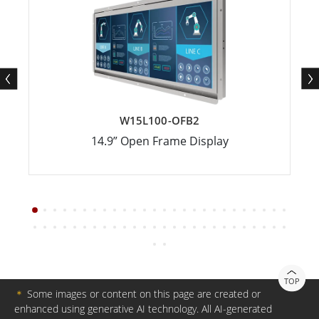
W15L100-OFB2
14.9” Open Frame Display
TOP
＊
Some images or content on this page are created or
enhanced using generative AI technology. All AI-generated