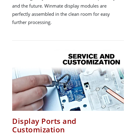
and the future. Winmate display modules are
perfectly assembled in the clean room for easy
further processing.
Display Ports and
Customization