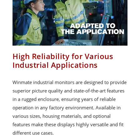
High Reliability for Various
Industrial Applications
Winmate industrial monitors are designed to provide
superior picture quality and state-of-the-art features
in a rugged enclosure, ensuring years of reliable
operation in any factory environment. Available in
various sizes, housing materials, and optional
features make these displays highly versatile and fit
different use cases.