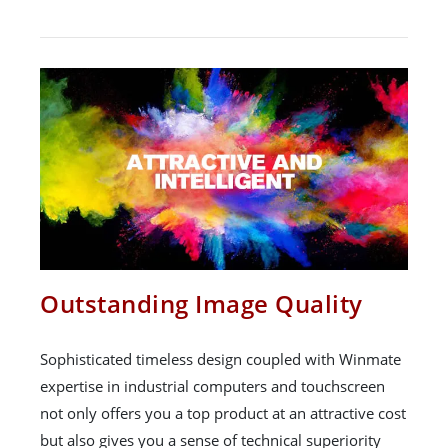
Outstanding Image Quality
Sophisticated timeless design coupled with Winmate
expertise in industrial computers and touchscreen
not only offers you a top product at an attractive cost
but also gives you a sense of technical superiority