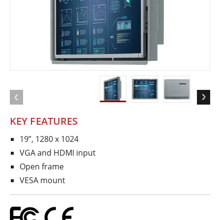
KEY FEATURES
19”, 1280 x 1024
VGA and HDMI input
Open frame
VESA mount