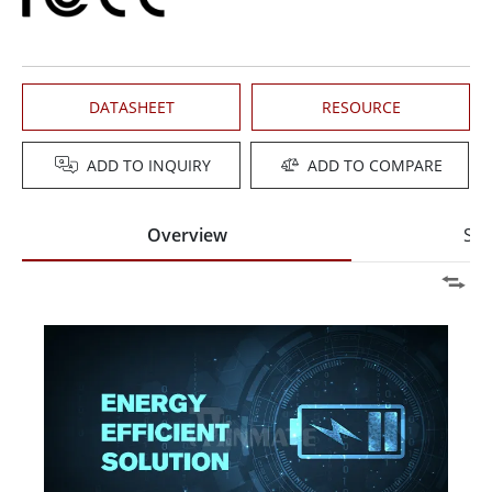
DATASHEET
RESOURCE
ADD TO INQUIRY
ADD TO COMPARE
Overview
Spe