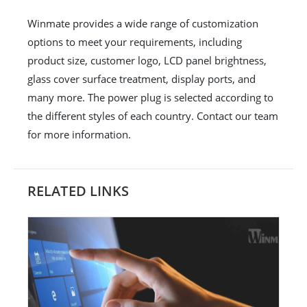
Winmate provides a wide range of customization
options to meet your requirements, including
product size, customer logo, LCD panel brightness,
glass cover surface treatment, display ports, and
many more. The power plug is selected according to
the different styles of each country. Contact our team
for more information.
RELATED LINKS