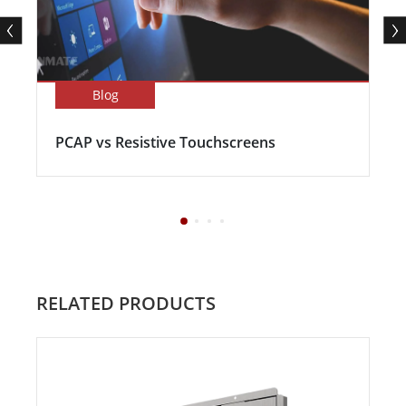
Blog
PCAP vs Resistive Touchscreens
RELATED PRODUCTS