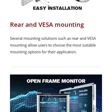
Rear and VESA mounting
Several mounting solutions such as rear and VESA
mounting allow users to choose the most suitable
mounting options for their application.