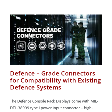
Defence – Grade Connectors
for Compatibility with Existing
Defence Systems
The Defence Console Rack Displays come with MIL-
DTL-38999 type I power input connector – high-