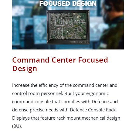
Command Center Focused
Design
Increase the efficiency of the command center and
control room personnel. Built your ergonomic
command console that complies with Defence and
defense precise needs with Defence Console Rack
Displays that feature rack mount mechanical design
(8U).