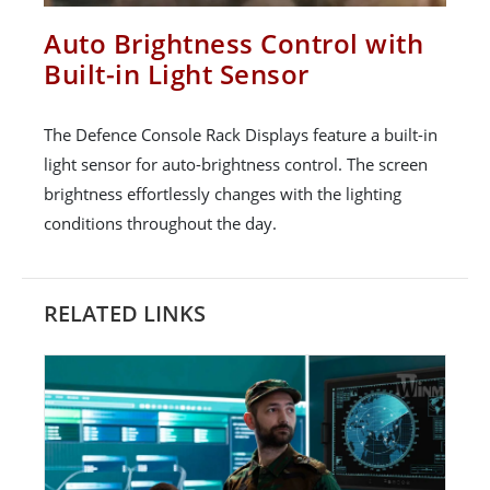
Auto Brightness Control with
Built-in Light Sensor
The Defence Console Rack Displays feature a built-in
light sensor for auto-brightness control. The screen
brightness effortlessly changes with the lighting
conditions throughout the day.
RELATED LINKS