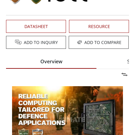
DATASHEET
RESOURCE
ADD TO INQUIRY
ADD TO COMPARE
Overview
Spe