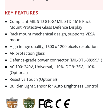
KEY FEATURES
Compliant MIL-STD 810G/ MIL-STD 461E Rack
Mount Protective Glass Defence Display
Rack mount mechanical design, supports VESA
mount
High image quality, 1600 x 1200 pixels resolution
AR protection glass
Defence-grade power connector (MIL-DTL-38999/1)
AC 100~240V, Universal, ±10%; DC 9~36V, ±10%
(Optional)
Resistive Touch (Optional)
Build-in Light Sensor for Auto Brightness Control