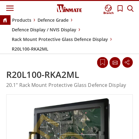
Branch
Products
Defence Grade
Defence Display / NVIS Display
Rack Mount Protective Glass Defence Display
R20L100-RKA2ML
R20L100-RKA2ML
20.1" Rack Mount Protective Glass Defence Display