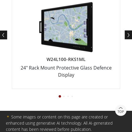
W24L100-RKS1ML
24" Rack Mount Protective Glass Defence
Display
TOP
＊
Some images or content on this page are created or
enhanced using generative AI technology. All AI-generated
content has been reviewed before publication.