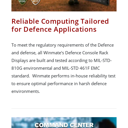
Reliable Computing Tailored
for Defence Applications
To meet the regulatory requirements of the Defence
and defense, all Winmate's Defence Console Rack
Displays are built and tested according to MIL-STD-
810G environmental and MIL-STD 461F EMC
standard. Winmate performs in-house reliability test
to ensure optimal performance in harsh defence
environments.