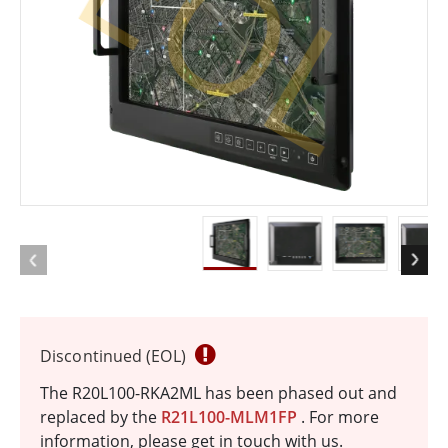
EOL
Discontinued (EOL)
The R20L100-RKA2ML has been phased out and
replaced by the
R21L100-MLM1FP
. For more
information, please get in touch with us.