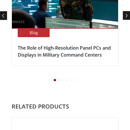
Blog
The Role of High-Resolution Panel PCs and
Displays in Military Command Centers
RELATED PRODUCTS