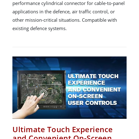
performance cylindrical connector for cable-to-panel
applications in the defence, air traffic control, or
other mission-critical situations. Compatible with
existing defence systems.
Ultimate Touch Experience
and Convenient On-Screen