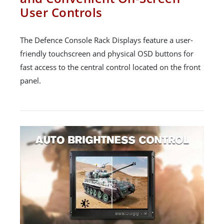
User Controls
The Defence Console Rack Displays feature a user-
friendly touchscreen and physical OSD buttons for
fast access to the central control located on the front
panel.