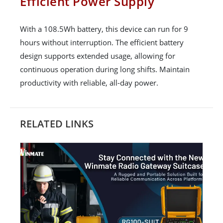
Efficient Power Supply
With a 108.5Wh battery, this device can run for 9
hours without interruption. The efficient battery
design supports extended usage, allowing for
continuous operation during long shifts. Maintain
productivity with reliable, all-day power.
RELATED LINKS