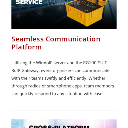
Seamless Communication
Platform
Utilizing the WinVoIP server and the RG100-SUIT
RoIP Gateway, event organizers can communicate
with their teams swiftly and efficiently. Whether
through radios or smartphone apps, team members
can quickly respond to any situation with ease.