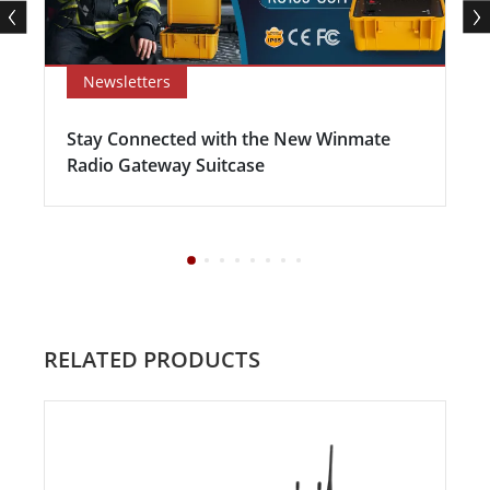
Newsletters
Stay Connected with the New Winmate
Radio Gateway Suitcase
RELATED PRODUCTS