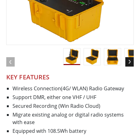
KEY FEATURES
Wireless Connection(4G/ WLAN) Radio Gateway
Support DMR, either one VHF / UHF
Secured Recording (Win Radio Cloud)
Migrate existing analog or digital radio systems
with ease
Equipped with 108.5Wh battery