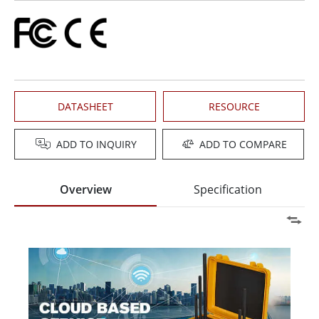
DATASHEET
RESOURCE
ADD TO INQUIRY
ADD TO COMPARE
Overview
Specification