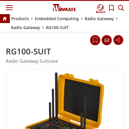
Branch
Products
Embedded Computing
Radio Gateway
Radio Gateway
RG100-SUIT
RG100-SUIT
Radio Gateway Suitcase