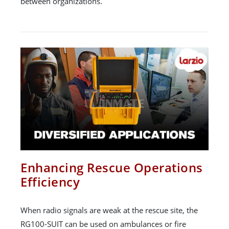
between organizations.
Enhancing Rescue Operations
Efficiency
When radio signals are weak at the rescue site, the
RG100-SUIT can be used on ambulances or fire