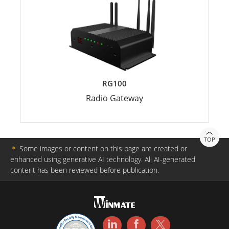
RG100
Radio Gateway
TOP
＊
Some images or content on this page are created or
enhanced using generative AI technology. All AI-generated
content has been reviewed before publication.