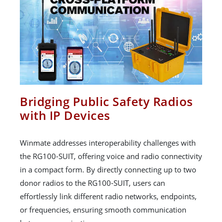
Bridging Public Safety Radios
with IP Devices
Winmate addresses interoperability challenges with
the RG100-SUIT, offering voice and radio connectivity
in a compact form. By directly connecting up to two
donor radios to the RG100-SUIT, users can
effortlessly link different radio networks, endpoints,
or frequencies, ensuring smooth communication