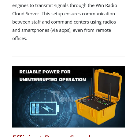
engines to transmit signals through the Win Radio
Cloud Server. This setup ensures communication
between staff and command centers using radios
and smartphones (via apps), even from remote
offices.