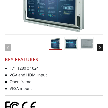
KEY FEATURES
17”, 1280 x 1024
VGA and HDMI input
Open frame
VESA mount