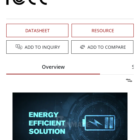
DATASHEET
RESOURCE
ADD TO INQUIRY
ADD TO COMPARE
Overview
Spe