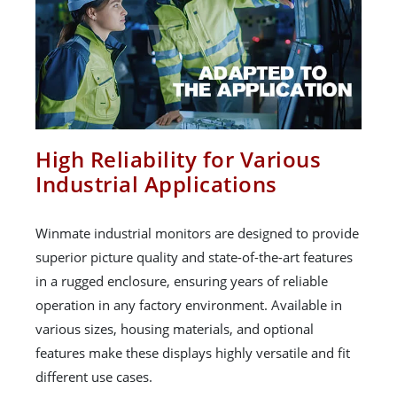
High Reliability for Various
Industrial Applications
Winmate industrial monitors are designed to provide
superior picture quality and state-of-the-art features
in a rugged enclosure, ensuring years of reliable
operation in any factory environment. Available in
various sizes, housing materials, and optional
features make these displays highly versatile and fit
different use cases.