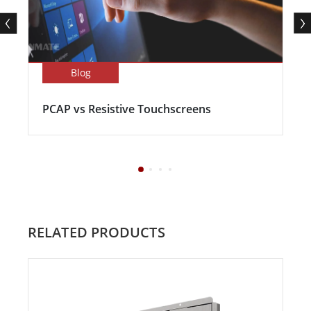
Blog
PCAP vs Resistive Touchscreens
RELATED PRODUCTS