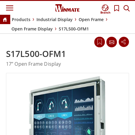
Branch
Products
Industrial Display
Open Frame
Open Frame Display
S17L500-OFM1
S17L500-OFM1
17” Open Frame Display