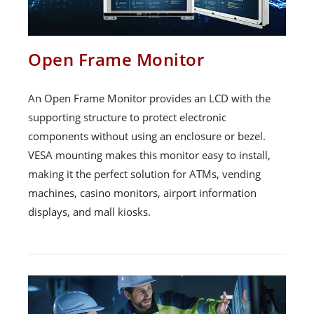
Open Frame Monitor
An Open Frame Monitor provides an LCD with the
supporting structure to protect electronic
components without using an enclosure or bezel.
VESA mounting makes this monitor easy to install,
making it the perfect solution for ATMs, vending
machines, casino monitors, airport information
displays, and mall kiosks.