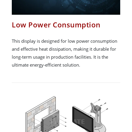
Low Power Consumption
This display is designed for low power consumption
and effective heat dissipation, making it durable for
long-term usage in production facilities. It is the
ultimate energy-efficient solution.