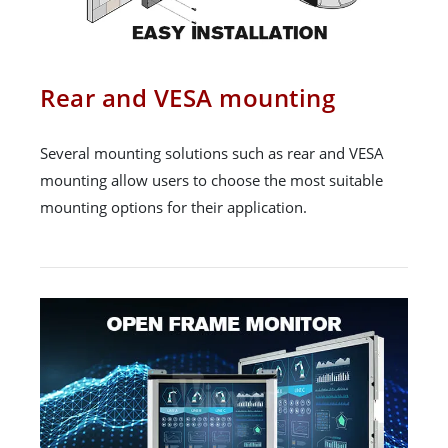
Rear and VESA mounting
Several mounting solutions such as rear and VESA
mounting allow users to choose the most suitable
mounting options for their application.