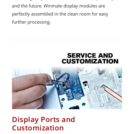
and the future. Winmate display modules are
perfectly assembled in the clean room for easy
further processing.
Display Ports and
Customization