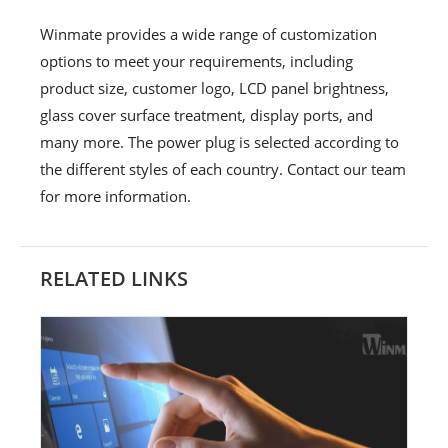
Winmate provides a wide range of customization
options to meet your requirements, including
product size, customer logo, LCD panel brightness,
glass cover surface treatment, display ports, and
many more. The power plug is selected according to
the different styles of each country. Contact our team
for more information.
RELATED LINKS