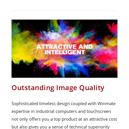
Outstanding Image Quality
Sophisticated timeless design coupled with Winmate
expertise in industrial computers and touchscreen
not only offers you a top product at an attractive cost
but also gives you a sense of technical superiority