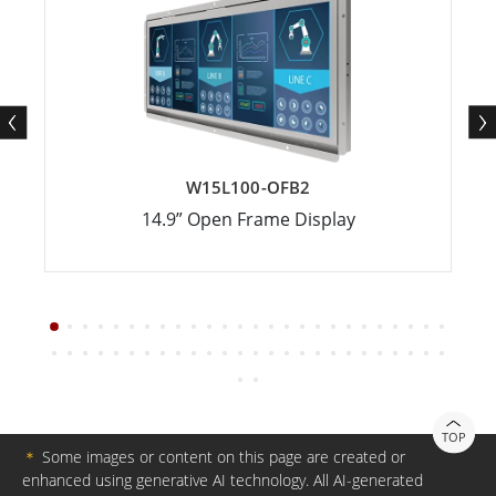
W15L100-OFB2
14.9” Open Frame Display
TOP
＊
Some images or content on this page are created or
enhanced using generative AI technology. All AI-generated