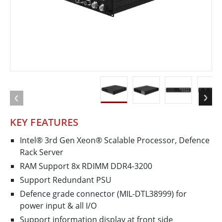
KEY FEATURES
Intel® 3rd Gen Xeon® Scalable Processor, Defence
Rack Server
RAM Support 8x RDIMM DDR4-3200
Support Redundant PSU
Defence­ grade connector (MIL­-DTL­38999) for
power input & all I/O
Support information display at front side