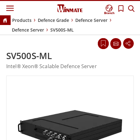
Branch
Products
Defence Grade
Defence Server
Defence Server
SV500S-ML
SV500S-ML
Intel® Xeon® Scalable Defence Server