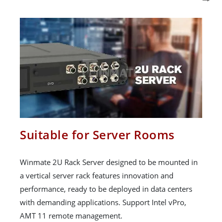
Suitable for Server Rooms
Winmate 2U Rack Server designed to be mounted in
a vertical server rack features innovation and
performance, ready to be deployed in data centers
with demanding applications. Support Intel vPro,
AMT 11 remote management.