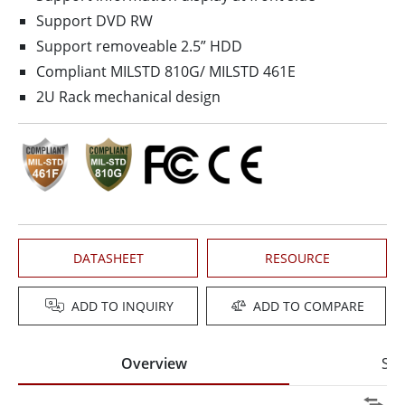
Support DVD RW
Support removeable 2.5” HDD
Compliant MIL­STD 810G/ MIL­STD 461E
2U Rack mechanical design
DATASHEET
RESOURCE
ADD TO INQUIRY
ADD TO COMPARE
Overview
Spe