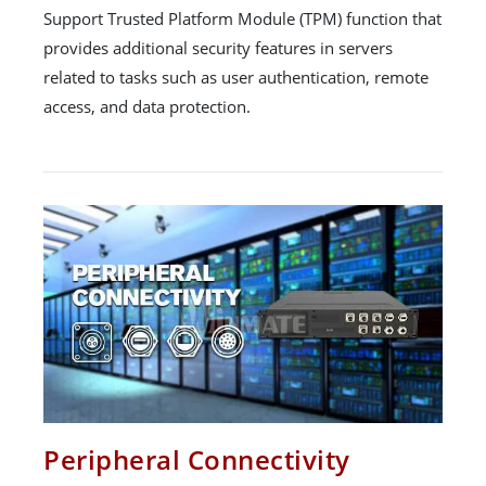
Support Trusted Platform Module (TPM) function that
provides additional security features in servers
related to tasks such as user authentication, remote
access, and data protection.
Peripheral Connectivity