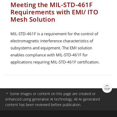
Meeting the MIL-STD-461F
Requirements with EMI/ ITO
Mesh Solution
MIL-STD-461F is a requirement for the control of
electromagnetic interference characteristics of
subsystems and equipment. The EMI solution
enables compliance with MIL-STD-461F for
applications requiring MIL-STD-461F certification.
TOP
＊
Some images or content on this page are created or
enhanced using generative AI technology. All AI-generated
content has been reviewed before publication.