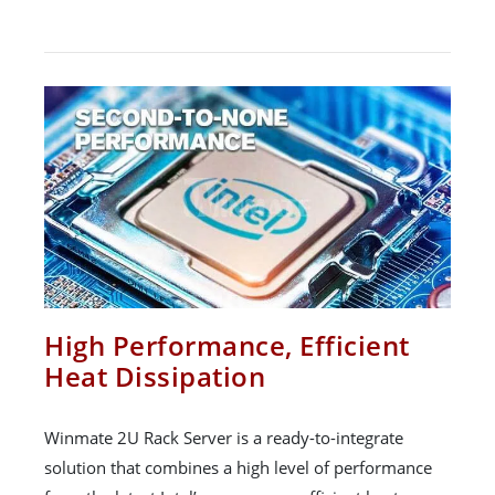
High Performance, Efficient
Heat Dissipation
Winmate 2U Rack Server is a ready-to-integrate
solution that combines a high level of performance