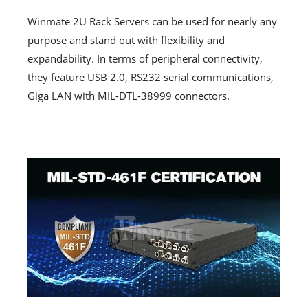
Winmate 2U Rack Servers can be used for nearly any
purpose and stand out with flexibility and
expandability. In terms of peripheral connectivity,
they feature USB 2.0, RS232 serial communications,
Giga LAN with MIL-DTL-38999 connectors.