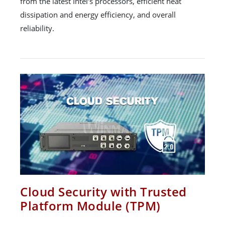
from the latest Intel’s processors, efficient heat
dissipation and energy efficiency, and overall
reliability.
Cloud Security with Trusted
Platform Module (TPM)