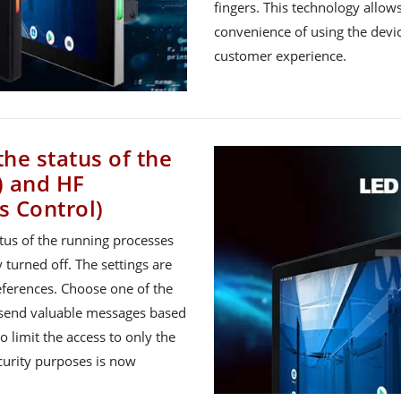
fingers. This technology allo
convenience of using the devic
customer experience.
the status of the
) and HF
s Control)
atus of the running processes
 turned off. The settings are
ferences. Choose one of the
to send valuable messages based
o limit the access to only the
ecurity purposes is now