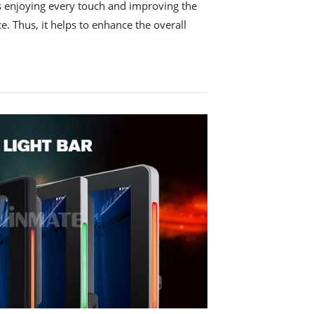
ws enjoying every touch and improving the
e. Thus, it helps to enhance the overall