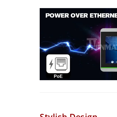
Stylish Design