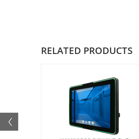
RELATED PRODUCTS