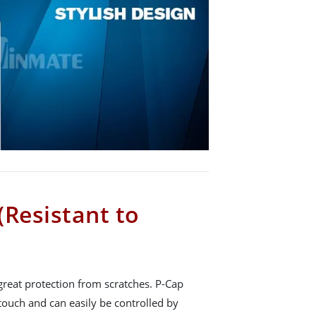
(Resistant to
great protection from scratches. P-Cap
touch and can easily be controlled by