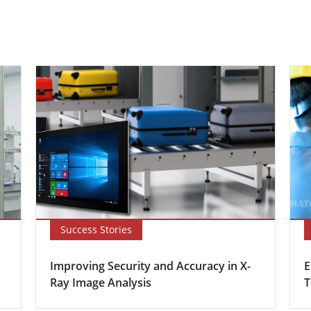
Success Stories
Improving Security and Accuracy in X-
E
Ray Image Analysis
T