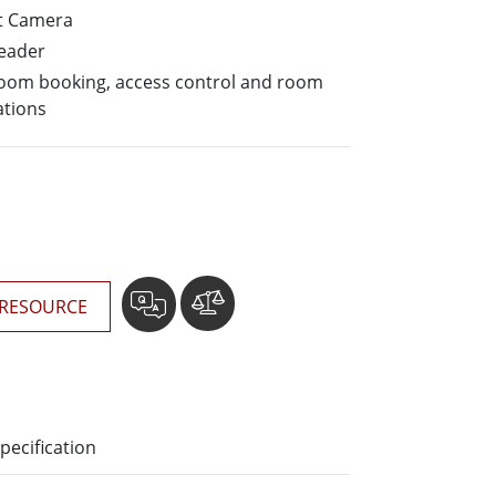
More
t Camera
Stainless Steel Grade
Reader
Stainless Steel Panel PCs
 room booking, access control and room
Stainless Steel Display
ations
RESOURCE
pecification