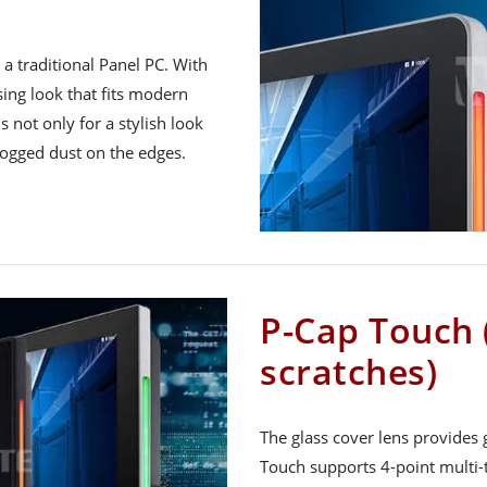
a traditional Panel PC. With
asing look that fits modern
is not only for a stylish look
logged dust on the edges.
P-Cap Touch 
scratches)
The glass cover lens provides 
Touch supports 4-point multi-