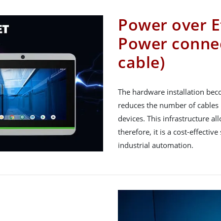
Power over E
Power connec
cable)
The hardware installation bec
reduces the number of cables 
devices. This infrastructure 
therefore, it is a cost-effectiv
industrial automation.