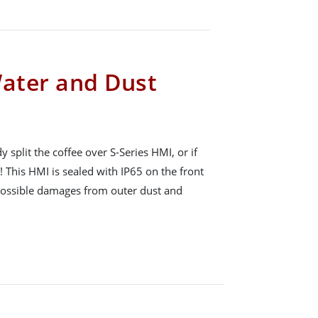
Water and Dust
plit the coffee over S-Series HMI, or if
! This HMI is sealed with IP65 on the front
 possible damages from outer dust and