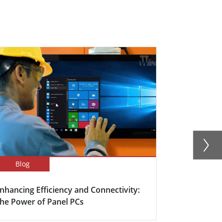
Blog
Success Sto
nhancing Efficiency and Connectivity:
Smart Meet
he Power of Panel PCs