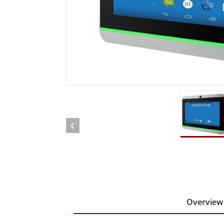
Rugged Robotic Controller
Oil 
Edge AI Mobility
ATEX 
Robotics Controller
ATEX 
ATEX 
Overview