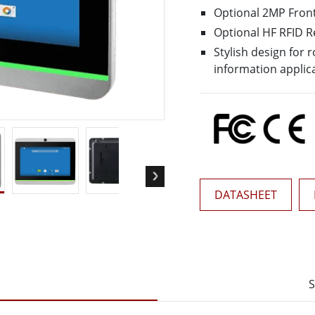
More
Optional 2MP Fron
& Gas, ATEX Grade
AI Computer
Optional HF RFID 
Grade Rugged Tablet
Edge AI Mobility
Stylish design for
Grade Rugged Handheld
Edge AI Panel PCs
information applic
Grade Panel PCs
Edge AI Computing
More
DATASHEET
S