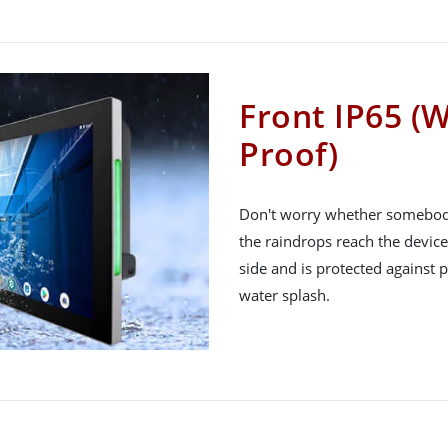
Front IP65 (
Proof)
Don't worry whether somebody s
the raindrops reach the device
side and is protected against
water splash.