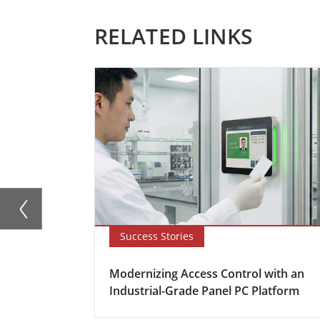
RELATED LINKS
Success Stories
Modernizing Access Control with an
Industrial-Grade Panel PC Platform