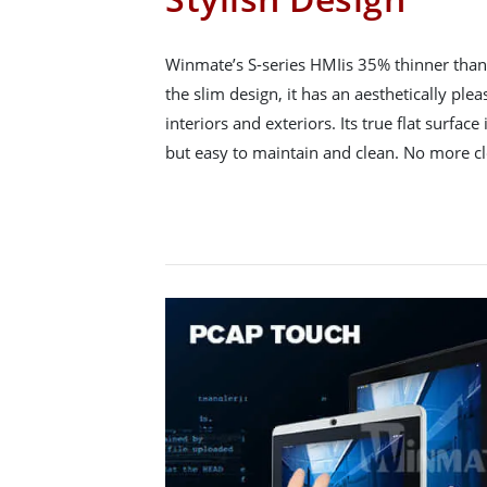
Winmate’s S-series HMIis 35% thinner than 
the slim design, it has an aesthetically ple
interiors and exteriors. Its true flat surface 
but easy to maintain and clean. No more c