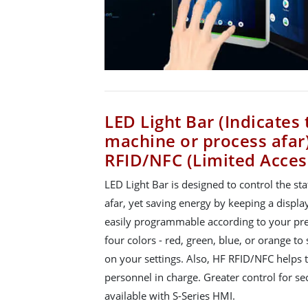
LED Light Bar (Indicates 
machine or process afar
RFID/NFC (Limited Acces
LED Light Bar is designed to control the st
afar, yet saving energy by keeping a display
easily programmable according to your pre
four colors - red, green, blue, or orange 
on your settings. Also, HF RFID/NFC helps t
personnel in charge. Greater control for s
available with S-Series HMI.