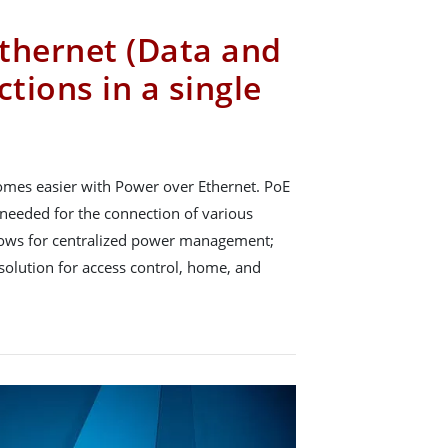
thernet (Data and
tions in a single
omes easier with Power over Ethernet. PoE
needed for the connection of various
allows for centralized power management;
e solution for access control, home, and