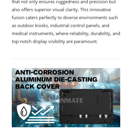
that not only ensures ruggedness and precision but
also offers superior visual clarity. This innovative
fusion caters perfectly to diverse environments such
as outdoor kiosks, industrial control panels, and
medical instruments, where reliability, durability, and
top-notch display visibility are paramount.