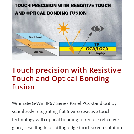
Touch precision with Resistive
Touch and Optical Bonding
fusion
Winmate G-Win IP67 Series Panel PCs stand out by
seamlessly integrating flat 5 wire resistive touch
technology with optical bonding to reduce reflective
glare, resulting in a cutting-edge touchscreen solution