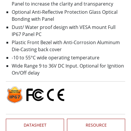
Panel to increase the clarity and transparency
Optional Anti-Reflective Protection Glass Optical
Bonding with Panel
Dust/ Water proof design with VESA mount Full
IP67 Panel PC
Plastic Front Bezel with Anti-Corrosion Aluminum
Die-Casting back cover
-10 to 55°C wide operating temperature
Wide Range 9 to 36V DC Input. Optional for Ignition
On/Off delay
DATASHEET
RESOURCE