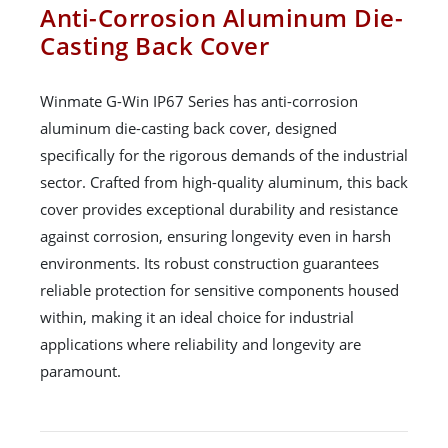
Anti-Corrosion Aluminum Die-
Casting Back Cover
Winmate G-Win IP67 Series has anti-corrosion
aluminum die-casting back cover, designed
specifically for the rigorous demands of the industrial
sector. Crafted from high-quality aluminum, this back
cover provides exceptional durability and resistance
against corrosion, ensuring longevity even in harsh
environments. Its robust construction guarantees
reliable protection for sensitive components housed
within, making it an ideal choice for industrial
applications where reliability and longevity are
paramount.