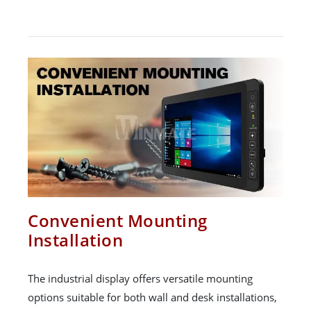
Convenient Mounting
Installation
The industrial display offers versatile mounting
options suitable for both wall and desk installations,