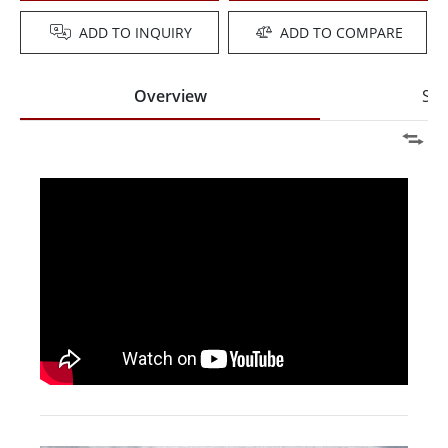
ADD TO INQUIRY
ADD TO COMPARE
Overview
Spe