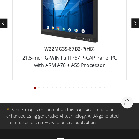
W22MG3S-67B2-P(HB)
21.5-inch G-WIN Full IP67 P-CAP Panel PC
with ARM A78 + A55 Processor
TOP
＊
Some images or content on this page are created or
enhanced using generative AI technology. All AI-generated
content has been reviewed before publication.