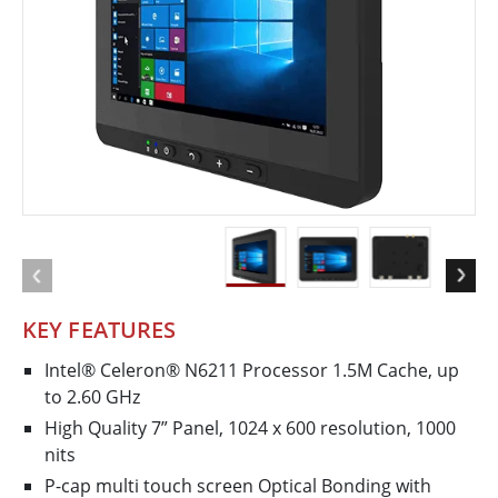
KEY FEATURES
Intel® Celeron® N6211 Processor 1.5M Cache, up
to 2.60 GHz
High Quality 7” Panel, 1024 x 600 resolution, 1000
nits
P-cap multi touch screen Optical Bonding with