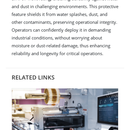
and dust in challenging environments. This protective
feature shields it from water splashes, dust, and
other contaminants, preserving operational integrity.
Operators can confidently deploy it in demanding
industrial conditions, without worrying about
moisture or dust-related damage, thus enhancing
reliability and longevity for critical operations.
RELATED LINKS