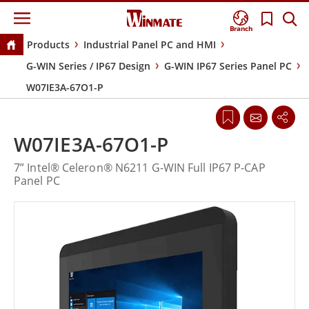
Branch
Products
Industrial Panel PC and HMI
G-WIN Series / IP67 Design
G-WIN IP67 Series Panel PC
W07IE3A-67O1-P
W07IE3A-67O1-P
7” Intel® Celeron® N6211 G-WIN Full IP67 P-CAP
Panel PC