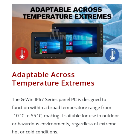
Adaptable Across
Temperature Extremes
The G-Win IP67 Series panel PC is designed to
function within a broad temperature range from
-10˚C to 55˚C, making it suitable for use in outdoor
or hazardous environments, regardless of extreme
hot or cold conditions.