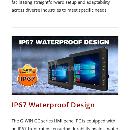
facilitating straightforward setup and adaptability
across diverse industries to meet specific needs.
IP67 Waterproof Design
The G-WIN GC series HMI panel PC is equipped with
an IP67 front rating, ensuring durability against water