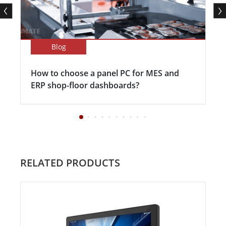
Blog
How to choose a panel PC for MES and
ERP shop-floor dashboards?
RELATED PRODUCTS