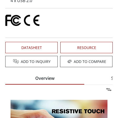
4 x USB 2.0
DATASHEET
RESOURCE
ADD TO INQUIRY
ADD TO COMPARE
Overview
Spe