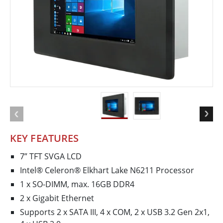
KEY FEATURES
7” TFT SVGA LCD
Intel® Celeron® Elkhart Lake N6211 Processor
1 x SO-DIMM, max. 16GB DDR4
2 x Gigabit Ethernet
Supports 2 x SATA III, 4 x COM, 2 x USB 3.2 Gen 2x1,