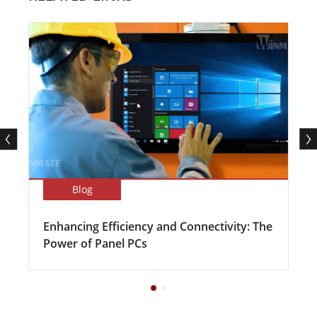
Blog
Enhancing Efficiency and Connectivity: The
Power of Panel PCs