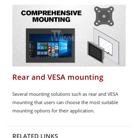
Rear and VESA mounting
Several mounting solutions such as rear and VESA
mounting that users can choose the most suitable
mounting options for their application.
RELATED LINKS