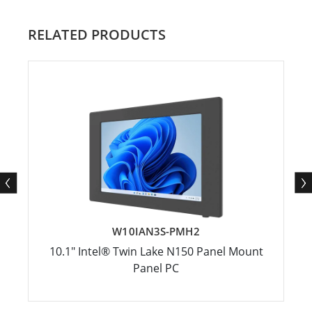
RELATED PRODUCTS
W10IAN3S-PMH2
10.1" Intel® Twin Lake N150 Panel Mount
Panel PC