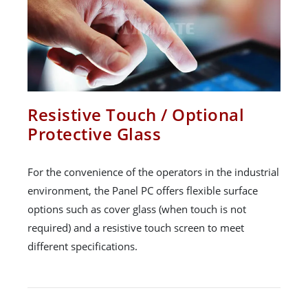
Resistive Touch / Optional
Protective Glass
For the convenience of the operators in the industrial
environment, the Panel PC offers flexible surface
options such as cover glass (when touch is not
required) and a resistive touch screen to meet
different specifications.