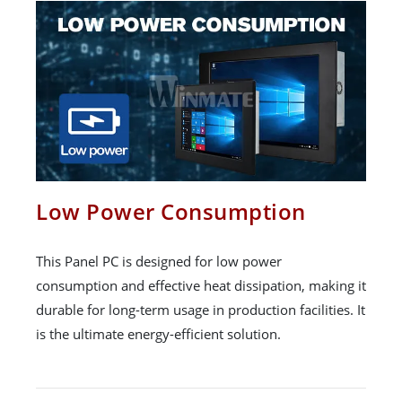
Low Power Consumption
This Panel PC is designed for low power
consumption and effective heat dissipation, making it
durable for long-term usage in production facilities. It
is the ultimate energy-efficient solution.