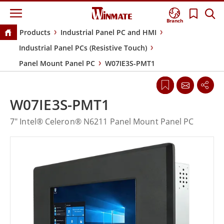
Branch
Products
Industrial Panel PC and HMI
Industrial Panel PCs (Resistive Touch)
Panel Mount Panel PC
W07IE3S-PMT1
W07IE3S-PMT1
7" Intel® Celeron® N6211 Panel Mount Panel PC