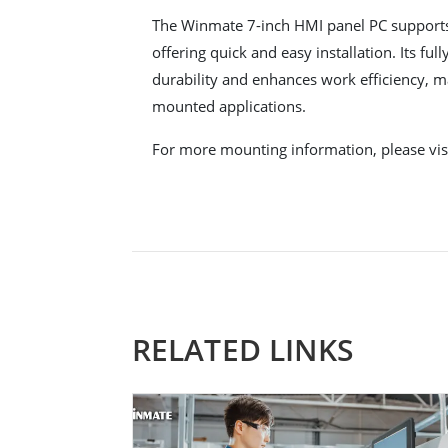
The Winmate 7-inch HMI panel PC suppor
offering quick and easy installation. Its fu
durability and enhances work efficiency, mak
mounted applications.
For more mounting information, please vis
RELATED LINKS