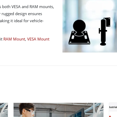
ts both VESA and RAM mounts,
lly rugged design ensures
ing it ideal for vehicle-
it
RAM Mount
,
VESA Mount