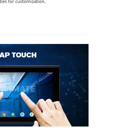
ities for customization.