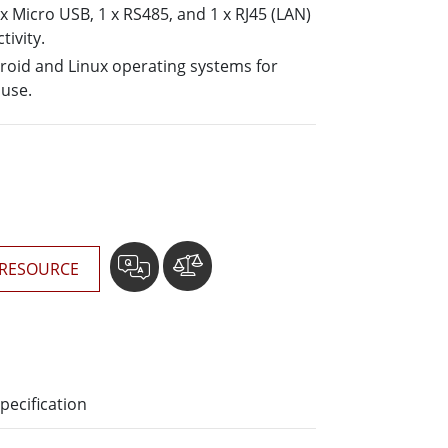
More
 x Micro USB, 1 x RS485, and 1 x RJ45 (LAN)
tivity.
Stainless Steel Grade
oid and Linux operating systems for
Stainless Steel Panel PCs
 use.
Stainless Steel Display
RESOURCE
pecification