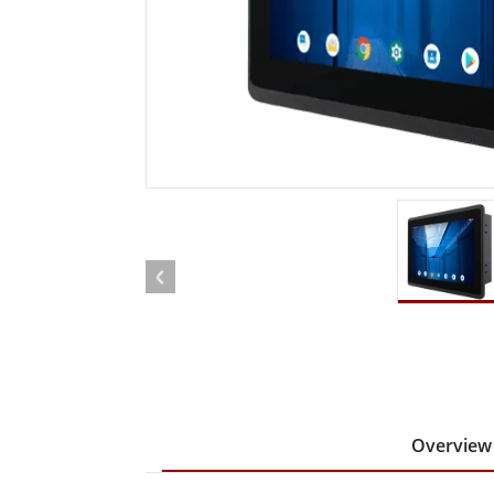
Rugged Robotic Controller
Oil 
Edge AI Mobility
ATEX 
Robotics Controller
ATEX 
ATEX 
Overview