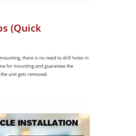
ps (Quick
mounting, there is no need to drill holes in
time for mounting and guarantee the
r the unit gets removed.