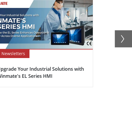
Newsletters
Blog
pgrade Your Industrial Solutions with
Enhancing E
inmate's EL Series HMI
The Power o