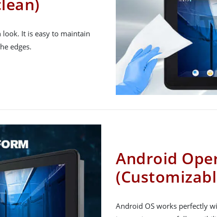
clean)
h look. It is easy to maintain
the edges.
Android Ope
(Customizabl
Android OS works perfectly wit