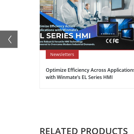
Newsletters
Optimize Efficiency Across Application
with Winmate’s EL Series HMI
RELATED PRODUCTS