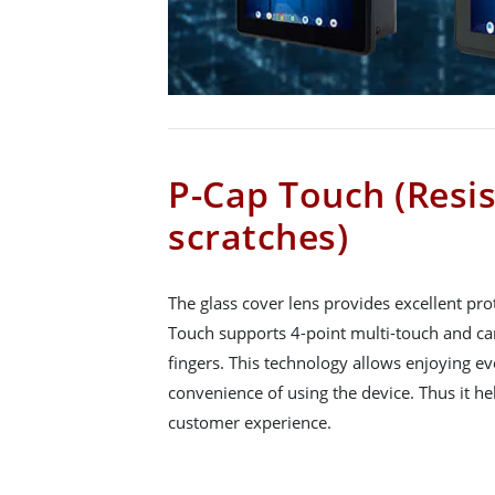
P-Cap Touch (Resis
scratches)
The glass cover lens provides excellent pro
Touch supports 4-point multi-touch and can
fingers. This technology allows enjoying e
convenience of using the device. Thus it he
customer experience.