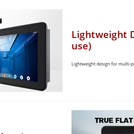
Lightweight D
use)
Lightweight design for multi-p