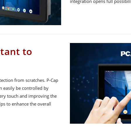
integration opens full possibil
tant to
tection from scratches. P-Cap
 easily be controlled by
very touch and improving the
lps to enhance the overall