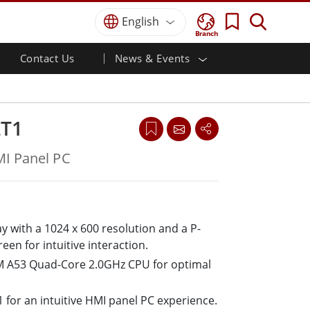
English
Branch
Contact Us
News & Events
 HMI
r
Defence Grade
HMI/Industrial Automation
Careers
Partner Portal
Publications
Defence Rugged Laptop
ial
Marine
Certifications／Compliance
ch)
Defence Rugged Tablets
LT1
Defence
ouch)
Defence Ultra Rugged Tablets
Defence Panel PCs
Renewable Energy
I Panel PC
Defence Display / NVIS Display
Metals and Mining
Defence Server
Ground Control Station
ay with a 1024 x 600 resolution and a P-
een for intuitive interaction.
Marine Grade
 A53 Quad-Core 2.0GHz CPU for optimal
Marine Panel PCs
Marine Display
Marine Embedded Computers
 for an intuitive HMI panel PC experience.