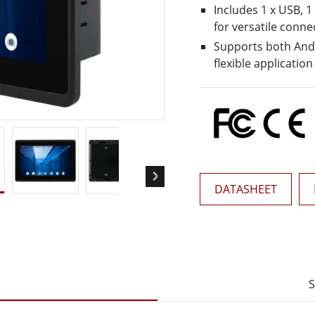
More
Includes 1 x USB, 1
& Gas, ATEX Grade
AI Computer
for versatile connec
Supports both Andr
Grade Rugged Tablet
Edge AI Mobility
flexible application
Grade Rugged Handheld
Edge AI Panel PCs
Grade Panel PCs
Edge AI Computing
More
DATASHEET
S