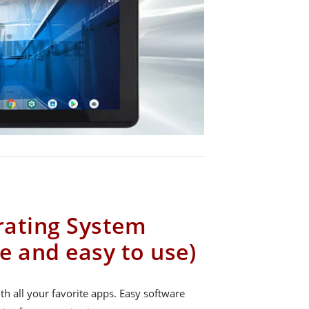
rating System
e and easy to use)
h all your favorite apps. Easy software