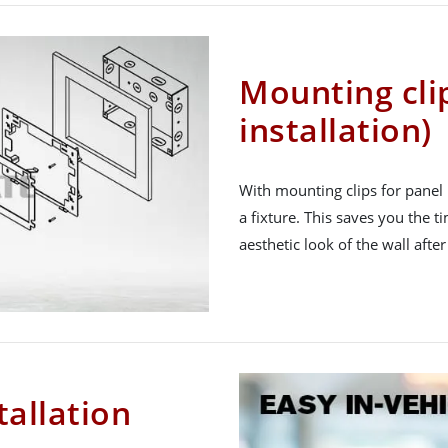
Mounting cli
installation)
With mounting clips for panel 
a fixture. This saves you the 
aesthetic look of the wall afte
tallation