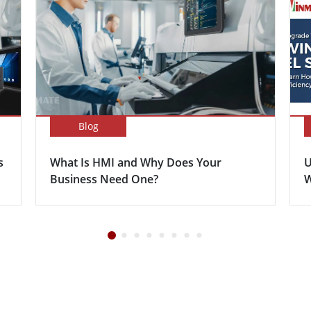
Blog
s
What Is HMI and Why Does Your
U
Business Need One?
W