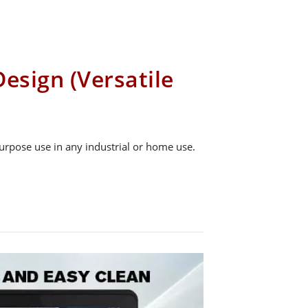
esign (Versatile
urpose use in any industrial or home use.