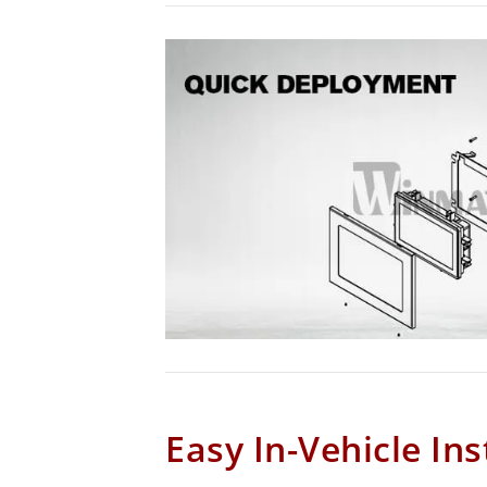
Easy In-Vehicle Ins