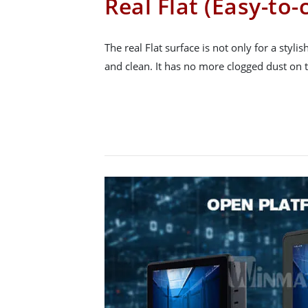
Real Flat (Easy-to-
The real Flat surface is not only for a stylis
and clean. It has no more clogged dust on 