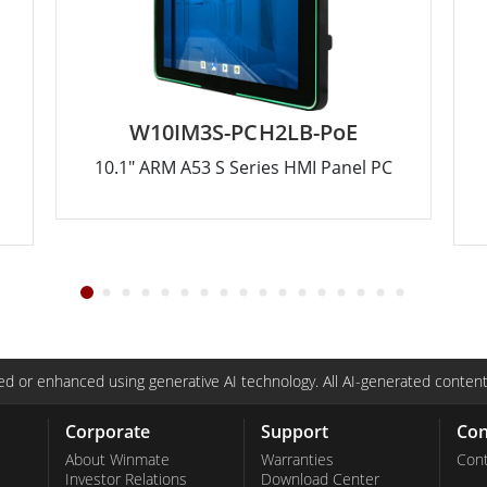
W10IM3S-PCH2LB-PoE
10.1" ARM A53 S Series HMI Panel PC
d or enhanced using generative AI technology. All AI-generated content
Corporate
Support
Con
About Winmate
Warranties
Cont
Investor Relations
Download Center