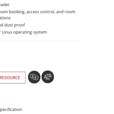
More
eader
Stainless Steel Grade
 room booking, access control, and room
Stainless Steel Panel PCs
ations
Stainless Steel Display
nd dust proof
 Linux operating system
RESOURCE
pecification