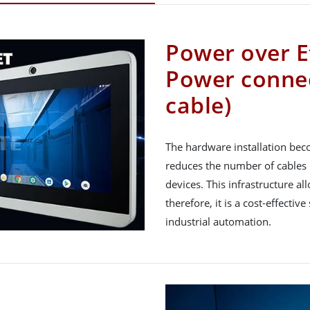
Power over E
Power connec
cable)
The hardware installation bec
reduces the number of cables 
devices. This infrastructure 
therefore, it is a cost-effectiv
industrial automation.