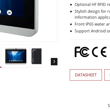
More
Optional HF RFID r
& Gas, ATEX Grade
AI Computer
Stylish design for
Grade Rugged Tablet
Edge AI Mobility
information applic
Grade Rugged Handheld
Edge AI Panel PCs
Front IP65 water a
Grade Panel PCs
Edge AI Computing
Support Android or
More
DATASHEET
S