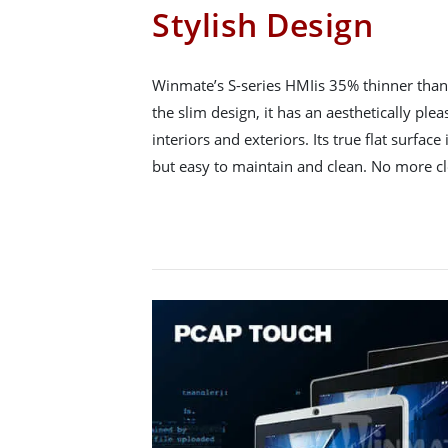
Stylish Design
Winmate’s S-series HMIis 35% thinner than 
the slim design, it has an aesthetically ple
interiors and exteriors. Its true flat surface 
but easy to maintain and clean. No more c