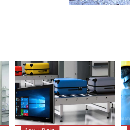
Success Stories