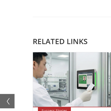
RELATED LINKS
Success Stories