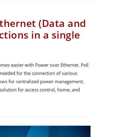
thernet (Data and
tions in a single
omes easier with Power over Ethernet. PoE
needed for the connection of various
allows for centralized power management;
e solution for access control, home, and