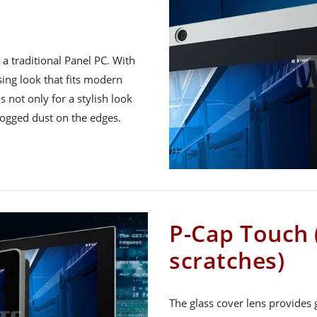
a traditional Panel PC. With
asing look that fits modern
is not only for a stylish look
logged dust on the edges.
P-Cap Touch 
scratches)
The glass cover lens provides 