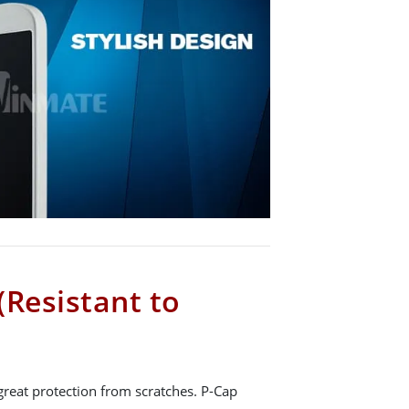
(Resistant to
great protection from scratches. P-Cap