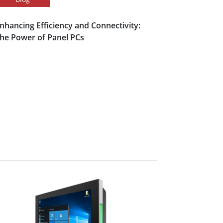
nhancing Efficiency and Connectivity:
Smart Meet
he Power of Panel PCs