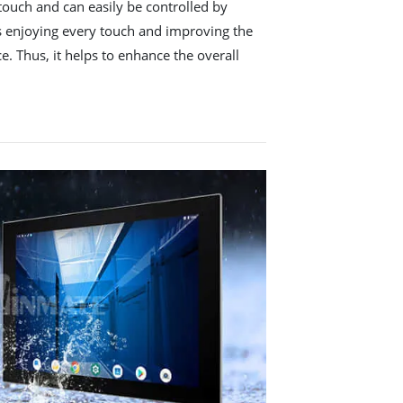
touch and can easily be controlled by
ws enjoying every touch and improving the
e. Thus, it helps to enhance the overall