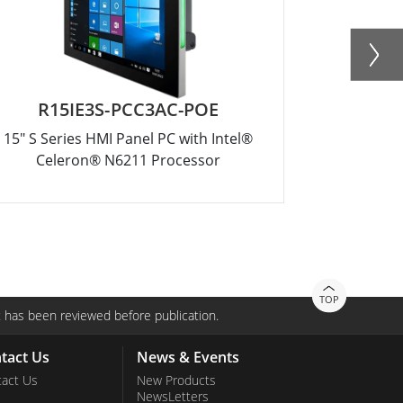
R15IE3S-PCC3AC-POE
W
15" S Series HMI Panel PC with Intel®
10.1" Inte
Celeron® N6211 Processor
TOP
 has been reviewed before publication.
tact Us
News & Events
act Us
New Products
NewsLetters