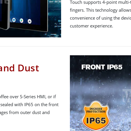
Touch supports 4-point multi-
fingers. This technology allo
convenience of using the devic
customer experience.
 and Dust
fee over S-Series HMI, or if
 sealed with IP65 on the front
mages from outer dust and