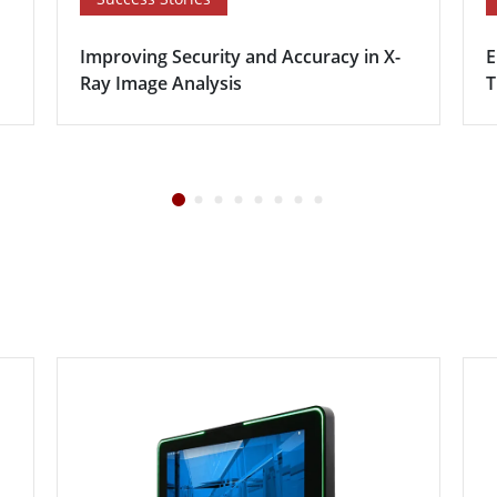
Improving Security and Accuracy in X-
E
Ray Image Analysis
T