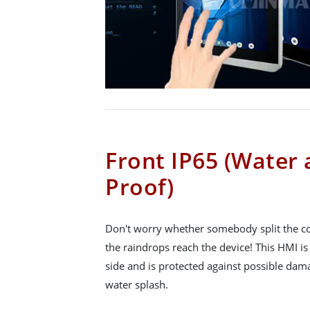
Front IP65 (Water
Proof)
Don't worry whether somebody split the cof
the raindrops reach the device! This HMI is
side and is protected against possible da
water splash.