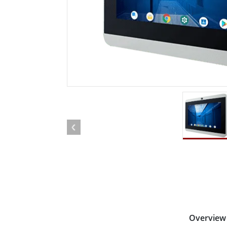
Rugged Robotic Controller
Oil 
Edge AI Mobility
ATEX 
Robotics Controller
ATEX 
ATEX 
Overview