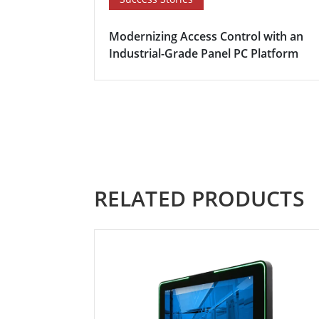
Modernizing Access Control with an
Industrial-Grade Panel PC Platform
RELATED PRODUCTS