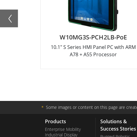
W10MG3S-PCH2LB-PoE
10.1" S Series HMI Panel PC with ARM
A78 + A55 Processor
＊
Some images or content on this page are create
Products
Solutions &
Success Stories
Enterprise Mobility
Industrial Display
Rugged Robotic