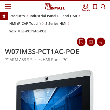
Branch
Products
Industrial Panel PC and HMI
HMI (P-CAP Touch)
S Series HMI
W07IM3S-PCT1AC-POE
W07IM3S-PCT1AC-POE
7" ARM A53 S Series HMI Panel PC