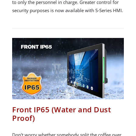
to only the personnel in charge. Greater control for
security purposes is now available with S-Series HMI.
Front IP65 (Water and Dust
Proof)
Don't worry whether somebody split the coffee over