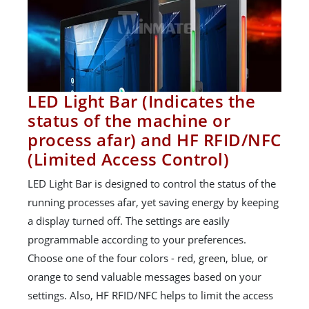
LED Light Bar (Indicates the
status of the machine or
process afar) and HF RFID/NFC
(Limited Access Control)
LED Light Bar is designed to control the status of the
running processes afar, yet saving energy by keeping
a display turned off. The settings are easily
programmable according to your preferences.
Choose one of the four colors - red, green, blue, or
orange to send valuable messages based on your
settings. Also, HF RFID/NFC helps to limit the access