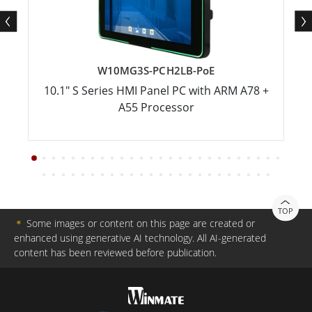
W10MG3S-PCH2LB-PoE
10.1" S Series HMI Panel PC with ARM A78 +
A55 Processor
TOP
＊
Some images or content on this page are created or
enhanced using generative AI technology. All AI-generated
content has been reviewed before publication.