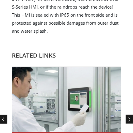
S-Series HMI, or if the raindrops reach the device!
This HMI is sealed with IP65 on the front side and is
protected against possible damages from outer dust
and water splash.
RELATED LINKS