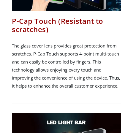
P-Cap Touch (Resistant to
scratches)
The glass cover lens provides great protection from
scratches. P-Cap Touch supports 4-point multi-touch
and can easily be controlled by fingers. This
technology allows enjoying every touch and
improving the convenience of using the device. Thus,
it helps to enhance the overall customer experience.