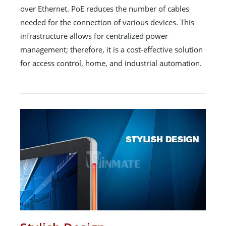
over Ethernet. PoE reduces the number of cables
needed for the connection of various devices. This
infrastructure allows for centralized power
management; therefore, it is a cost-effective solution
for access control, home, and industrial automation.