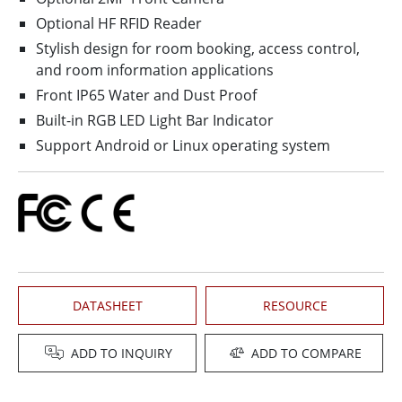
Optional HF RFID Reader
Stylish design for room booking, access control,
and room information applications
Front IP65 Water and Dust Proof
Built-in RGB LED Light Bar Indicator
Support Android or Linux operating system
DATASHEET
RESOURCE
ADD TO INQUIRY
ADD TO COMPARE