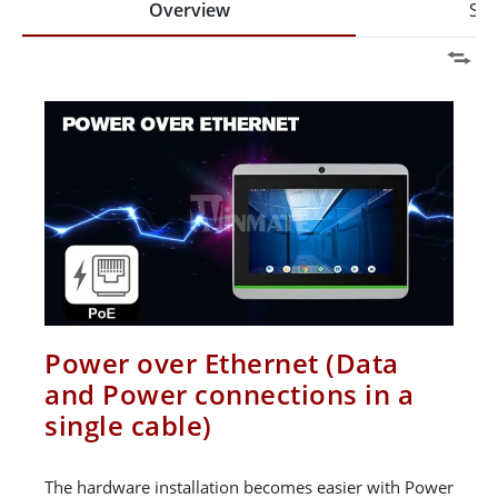
Overview
Spe
Power over Ethernet (Data
and Power connections in a
single cable)
The hardware installation becomes easier with Power