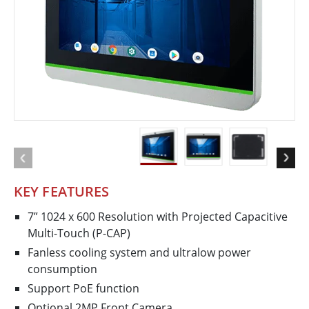
KEY FEATURES
7” 1024 x 600 Resolution with Projected Capacitive
Multi-Touch (P-CAP)
Fanless cooling system and ultralow power
consumption
Support PoE function
Optional 2MP Front Camera