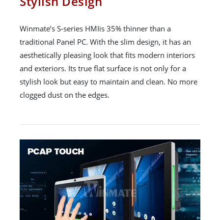
Stylish Design
Winmate’s S-series HMIis 35% thinner than a
traditional Panel PC. With the slim design, it has an
aesthetically pleasing look that fits modern interiors
and exteriors. Its true flat surface is not only for a
stylish look but easy to maintain and clean. No more
clogged dust on the edges.