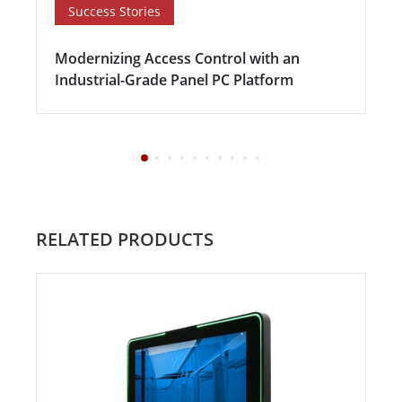
Success Stories
Modernizing Access Control with an
Industrial-Grade Panel PC Platform
RELATED PRODUCTS