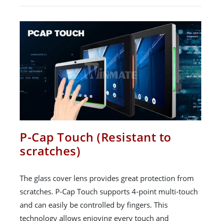
P-Cap Touch (Resistant to
scratches)
The glass cover lens provides great protection from
scratches. P-Cap Touch supports 4-point multi-touch
and can easily be controlled by fingers. This
technology allows enjoying every touch and