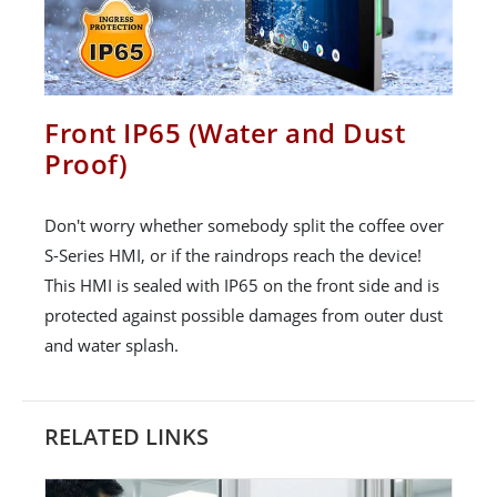
Front IP65 (Water and Dust
Proof)
Don't worry whether somebody split the coffee over
S-Series HMI, or if the raindrops reach the device!
This HMI is sealed with IP65 on the front side and is
protected against possible damages from outer dust
and water splash.
RELATED LINKS