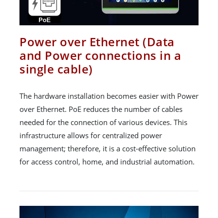
Power over Ethernet (Data
and Power connections in a
single cable)
The hardware installation becomes easier with Power
over Ethernet. PoE reduces the number of cables
needed for the connection of various devices. This
infrastructure allows for centralized power
management; therefore, it is a cost-effective solution
for access control, home, and industrial automation.