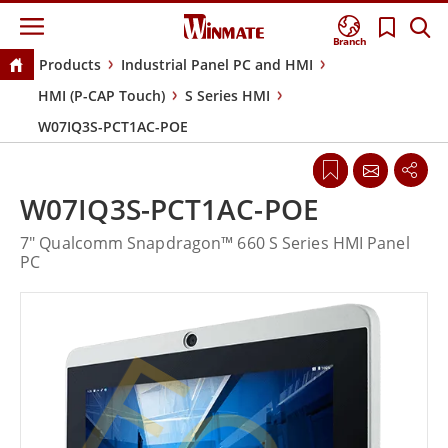
Branch
Products
Industrial Panel PC and HMI
HMI (P-CAP Touch)
S Series HMI
W07IQ3S-PCT1AC-POE
W07IQ3S-PCT1AC-POE
7" Qualcomm Snapdragon™ 660 S Series HMI Panel
PC