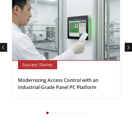
Success Stories
Modernizing Access Control with an
Industrial-Grade Panel PC Platform