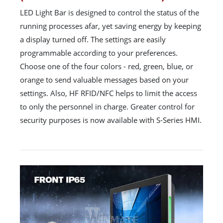
LED Light Bar is designed to control the status of the
running processes afar, yet saving energy by keeping
a display turned off. The settings are easily
programmable according to your preferences.
Choose one of the four colors - red, green, blue, or
orange to send valuable messages based on your
settings. Also, HF RFID/NFC helps to limit the access
to only the personnel in charge. Greater control for
security purposes is now available with S-Series HMI.