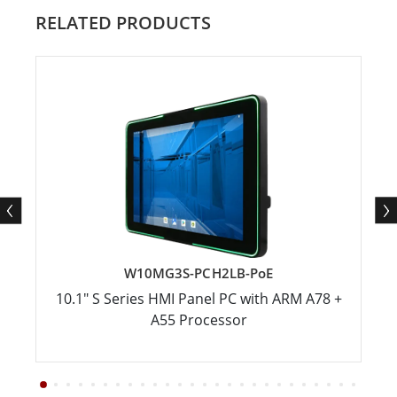
RELATED PRODUCTS
W10MG3S-PCH2LB-PoE
10.1" S Series HMI Panel PC with ARM A78 +
A55 Processor