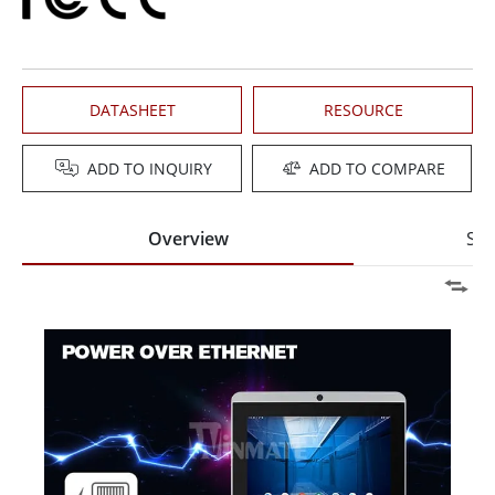
DATASHEET
RESOURCE
ADD TO INQUIRY
ADD TO COMPARE
Overview
Spe