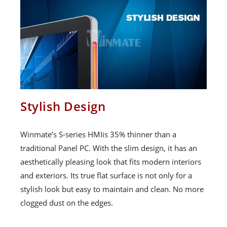
Stylish Design
Winmate’s S-series HMIis 35% thinner than a
traditional Panel PC. With the slim design, it has an
aesthetically pleasing look that fits modern interiors
and exteriors. Its true flat surface is not only for a
stylish look but easy to maintain and clean. No more
clogged dust on the edges.