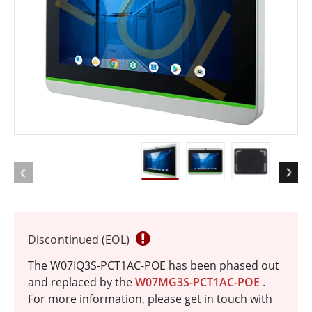
EOL
Discontinued (EOL)
The W07IQ3S-PCT1AC-POE has been phased out
and replaced by the
W07MG3S-PCT1AC-POE
.
For more information, please get in touch with