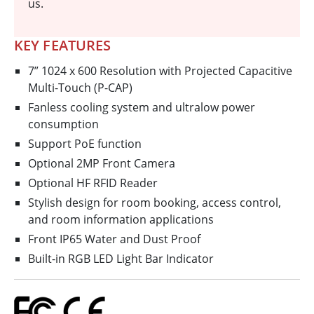
us.
KEY FEATURES
7” 1024 x 600 Resolution with Projected Capacitive
Multi-Touch (P-CAP)
Fanless cooling system and ultralow power
consumption
Support PoE function
Optional 2MP Front Camera
Optional HF RFID Reader
Stylish design for room booking, access control,
and room information applications
Front IP65 Water and Dust Proof
Built-in RGB LED Light Bar Indicator