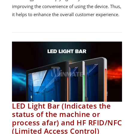
improving the convenience of using the device. Thus,
it helps to enhance the overall customer experience.
LED Light Bar (Indicates the
status of the machine or
process afar) and HF RFID/NFC
(Limited Access Control)