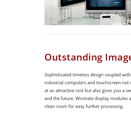
Outstanding Image
Sophisticated timeless design coupled wit
industrial computers and touchscreen not o
at an attractive cost but also gives you a se
and the future. Winmate display modules a
clean room for easy further processing.