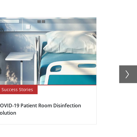
Success Stories
Blog
OVID-19 Patient Room Disinfection
How to Expl
olution
Ratings