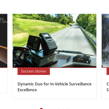
Success Stories
Dynamic Duo for In-Vehicle Surveillance
C
Excellence
S