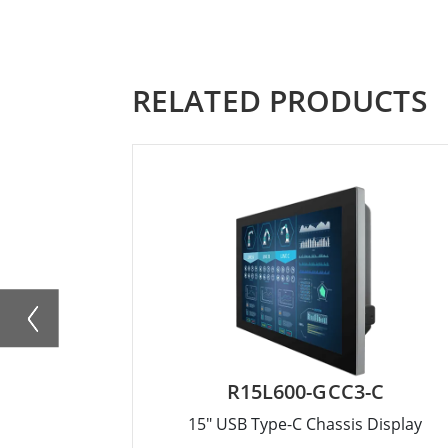
RELATED PRODUCTS
R15L600-GCC3-C
15" USB Type-C Chassis Display