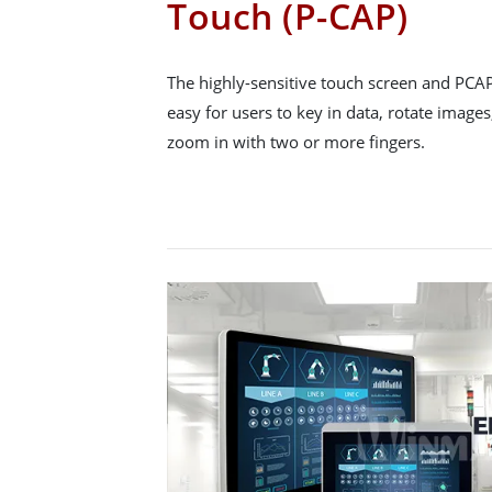
Touch (P-CAP)
The highly-sensitive touch screen and PCA
easy for users to key in data, rotate images
zoom in with two or more fingers.