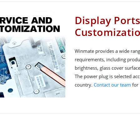
Display Port
Customizati
Winmate provides a wide rang
requirements, including produ
brightness, glass cover surfac
The power plug is selected acco
country.
Contact our team
for