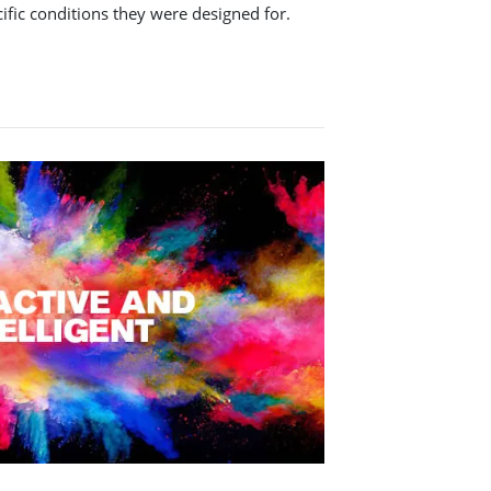
cific conditions they were designed for.