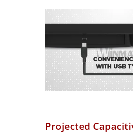
Projected Capaciti