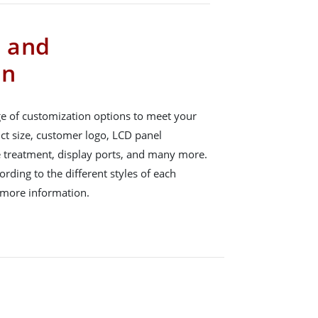
s and
on
e of customization options to meet your
ct size, customer logo, LCD panel
e treatment, display ports, and many more.
rding to the different styles of each
 more information.