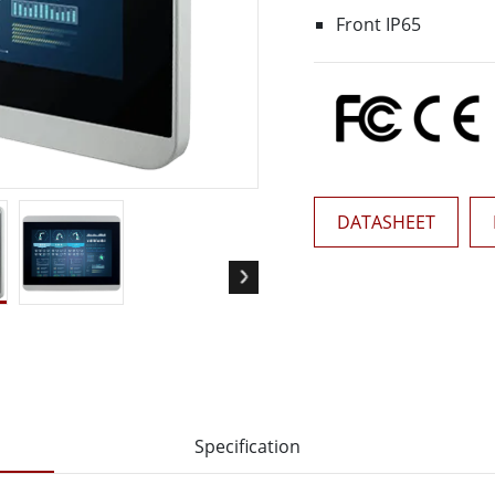
More
Front IP65
& Gas, ATEX Grade
AI Computer
Grade Rugged Tablet
Edge AI Mobility
Grade Rugged Handheld
Edge AI Panel PCs
Grade Panel PCs
Edge AI Computing
More
DATASHEET
Specification