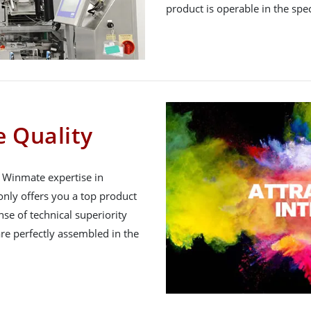
product is operable in the spe
 Quality
h Winmate expertise in
nly offers you a top product
nse of technical superiority
re perfectly assembled in the