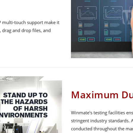
P multi-touch support make it
, drag and drop files, and
Maximum Dur
Winmate's testing facilities e
stringent industry standards. A
conducted throughout the man