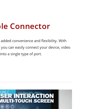
ble Connector
 added convenience and flexibility. With
, you can easily connect your device, video
nto a single type of port.