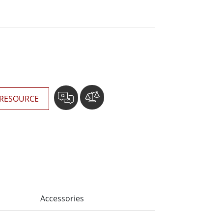
More
Stainless Steel Grade
Stainless Steel Panel PCs
Stainless Steel Display
RESOURCE
Accessories