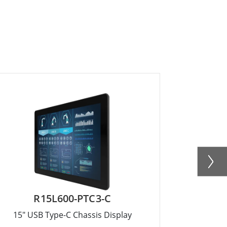
R15L600-PTC3-C
W
15" USB Type-C Chassis Display
15.6" US