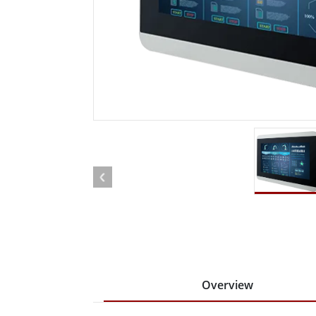
Rugged Robotic Controller
Oil 
Edge AI Mobility
ATEX 
Robotics Controller
ATEX 
ATEX 
Overview