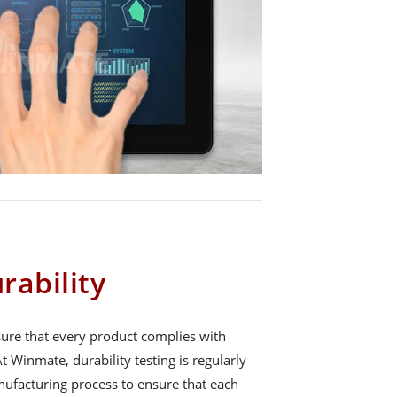
ability
nsure that every product complies with
t Winmate, durability testing is regularly
ufacturing process to ensure that each