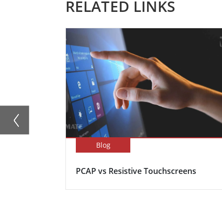
RELATED LINKS
Blog
PCAP vs Resistive Touchscreens