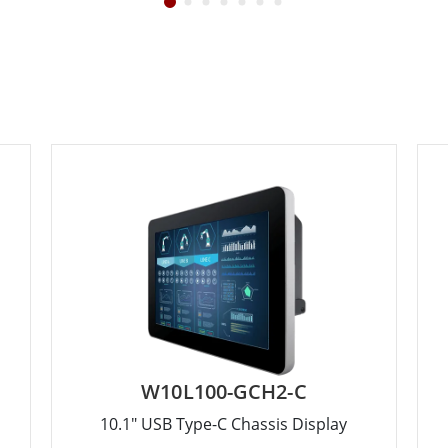
W10L100-GCH2-C
10.1" USB Type-C Chassis Display