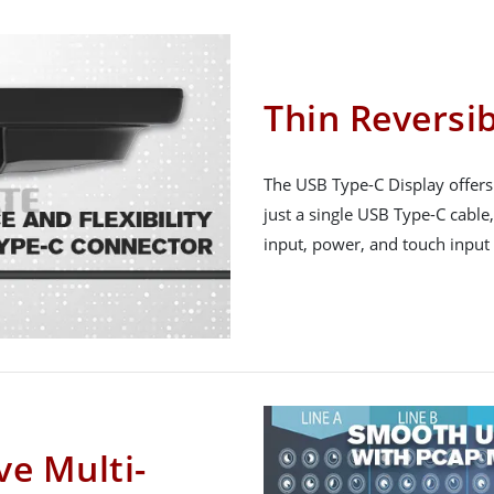
Thin Reversi
The USB Type-C Display offers
just a single USB Type-C cable
input, power, and touch input i
ve Multi-