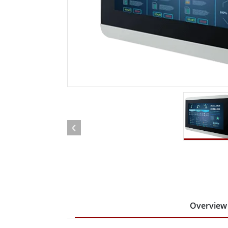
Rugged Robotic Controller
Oil 
Edge AI Mobility
ATEX 
Robotics Controller
ATEX 
ATEX 
Overview