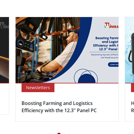
Newsletters
Boosting Farming and Logistics
H
Efficiency with the 12.3″ Panel PC
R