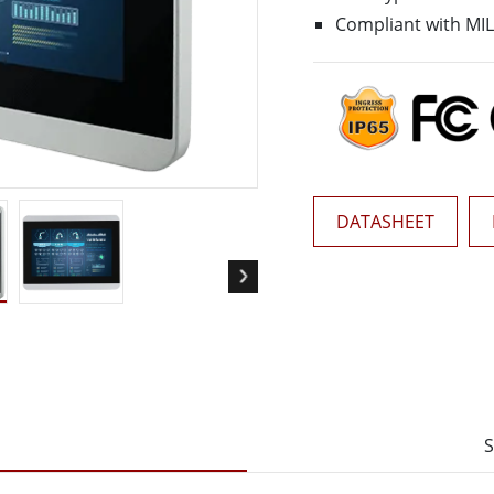
More
Compliant with MIL
& Gas, ATEX Grade
AI Computer
Grade Rugged Tablet
Edge AI Mobility
Grade Rugged Handheld
Edge AI Panel PCs
Grade Panel PCs
Edge AI Computing
More
DATASHEET
S