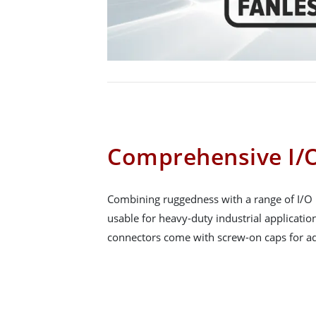
Comprehensive I/O
Combining ruggedness with a range of I/O 
usable for heavy-duty industrial applicatio
connectors come with screw-on caps for ad