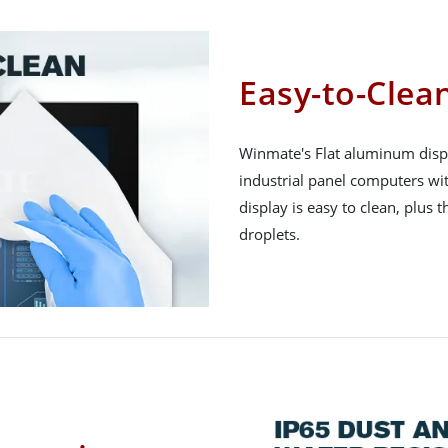
Easy-to-Clean
Winmate's Flat aluminum displ
industrial panel computers wit
display is easy to clean, plus t
droplets.