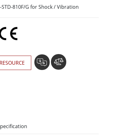
More
-STD-810F/G for Shock / Vibration
Stainless Steel Grade
Stainless Steel Panel PCs
Stainless Steel Display
RESOURCE
pecification