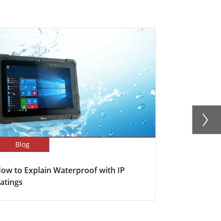
Blog
Blog
ow to Explain Waterproof with IP
Here's why s
atings
becoming in