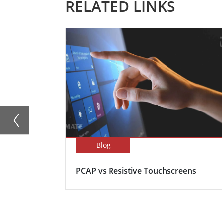
RELATED LINKS
Blog
PCAP vs Resistive Touchscreens