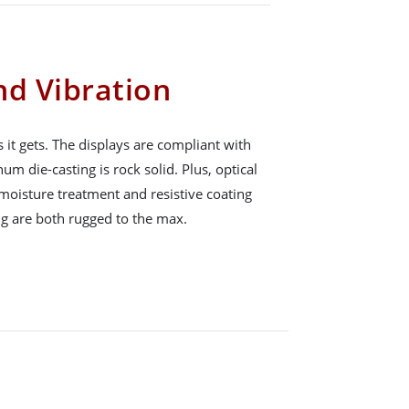
nd Vibration
 it gets. The displays are compliant with
 die-casting is rock solid. Plus, optical
moisture treatment and resistive coating
g are both rugged to the max.