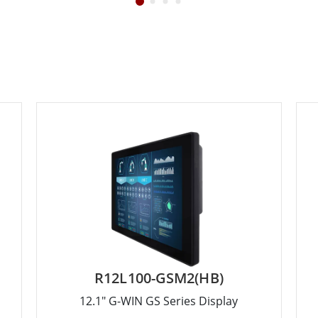
R12L100-GSM2(HB)
12.1" G-WIN GS Series Display