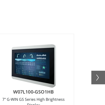
W07L100-GSO1HB
R1
7" G-WIN GS Series High Brightness
15" G
Display