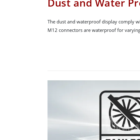
Dust and Water Pr
The dust and waterproof display comply wit
M12 connectors are waterproof for varying