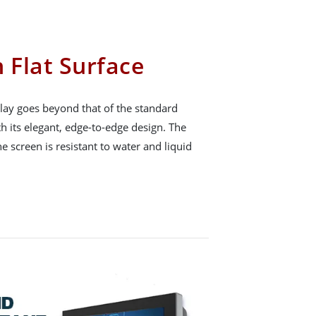
 Flat Surface
ay goes beyond that of the standard
h its elegant, edge-to-edge design. The
he screen is resistant to water and liquid