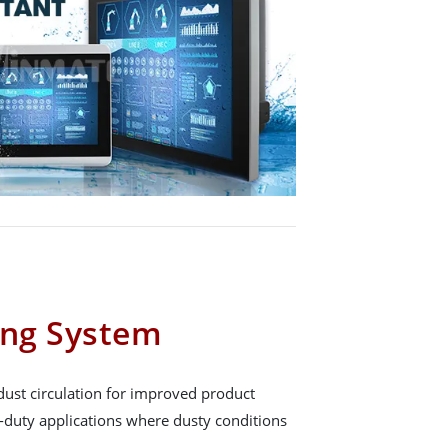
ing System
dust circulation for improved product
y-duty applications where dusty conditions