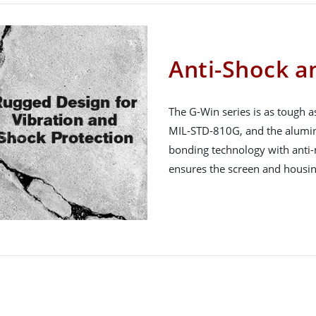
Anti-Shock a
The G-Win series is as tough as
MIL-STD-810G, and the aluminum
bonding technology with anti-
ensures the screen and housin