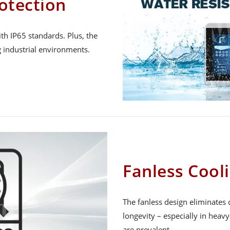
otection
h IP65 standards. Plus, the
 industrial environments.
Fanless Cool
The fanless design eliminates 
longevity – especially in heav
are prevalent.