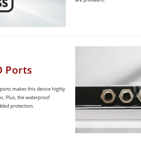
 Ports
ports makes this device highly
ns. Plus, the waterproof
ded protection.