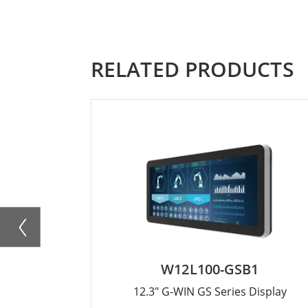
RELATED PRODUCTS
W12L100-GSB1
12.3" G-WIN GS Series Display