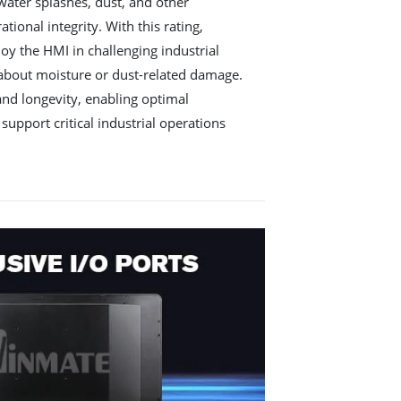
water splashes, dust, and other
ional integrity. With this rating,
oy the HMI in challenging industrial
 about moisture or dust-related damage.
 and longevity, enabling optimal
support critical industrial operations