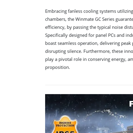
Embracing fanless cooling systems utilizin
chambers, the Winmate GC Series guarantee
efficiency, by passing the typical noise dis
Specifically designed for panel PCs and ind
boast seamless operation, delivering peak
disrupting silence. Furthermore, these in
play a pivotal role in conserving energy, am
proposition.