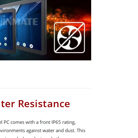
ter Resistance
 PC comes with a front IP65 rating,
nvironments against water and dust. This