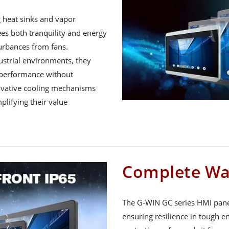
g heat sinks and vapor
s both tranquility and energy
turbances from fans.
ustrial environments, they
 performance without
novative cooling mechanisms
plifying their value
Complete Wa
The G-WIN GC series HMI panel
ensuring resilience in tough e