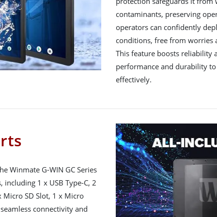
protection safeguards it from 
contaminants, preserving operat
operators can confidently depl
conditions, free from worries
This feature boosts reliability
performance and durability to 
effectively.
orts
 the Winmate G-WIN GC Series
s, including 1 x USB Type-C, 2
 Micro SD Slot, 1 x Micro
e seamless connectivity and