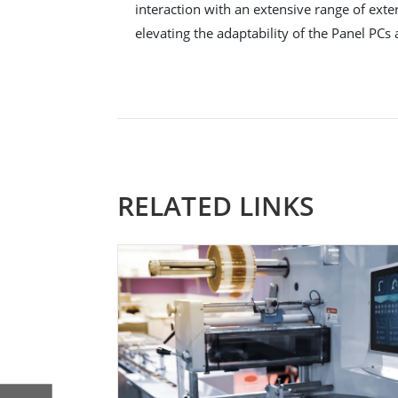
interaction with an extensive range of exte
elevating the adaptability of the Panel PCs 
RELATED LINKS