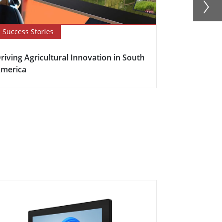
Success Stories
Newsletter
riving Agricultural Innovation in South
Boosting Fa
merica
Efficiency w