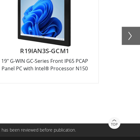
R19IAN3S-GCM1
R15
19" G-WIN GC-Series Front IP65 PCAP
15" G-WIN
Panel PC with Intel® Processor N150
Panel PC 
TOP
 has been reviewed before publication.