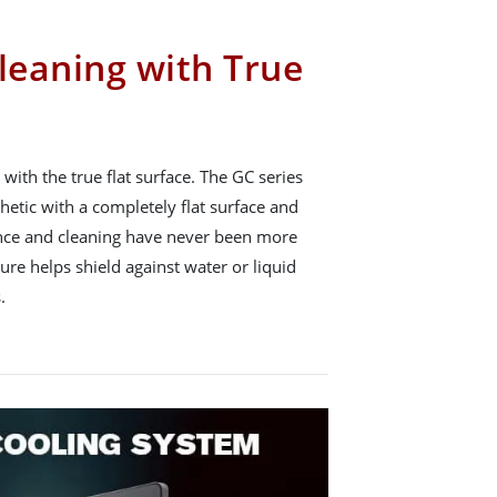
leaning with True
with the true flat surface. The GC series
hetic with a completely flat surface and
nce and cleaning have never been more
ture helps shield against water or liquid
.