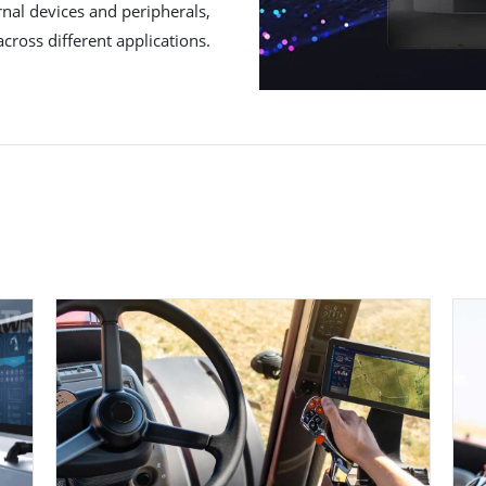
rnal devices and peripherals,
across different applications.