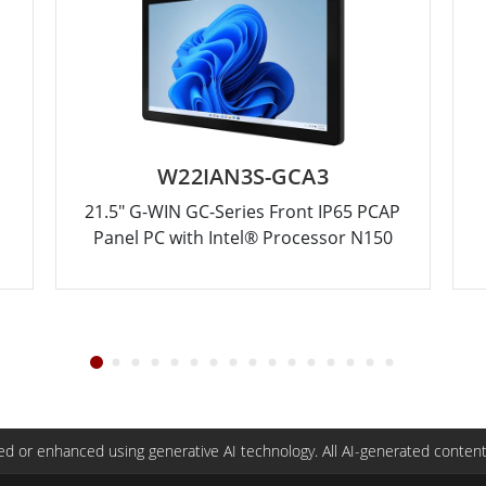
W22IAN3S-GCA3
21.5" G-WIN GC-Series Front IP65 PCAP
Panel PC with Intel® Processor N150
d or enhanced using generative AI technology. All AI-generated content