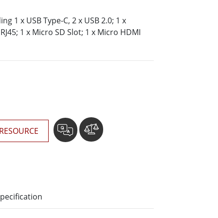
More
Stainless Steel Grade
ding 1 x USB Type-C, 2 x USB 2.0; 1 x
RJ45; 1 x Micro SD Slot; 1 x Micro HDMI
Stainless Steel Panel PCs
Stainless Steel Display
RESOURCE
pecification