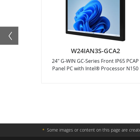
W24IAN3S-GCA2
24" G-WIN GC-Series Front IP65 PCAP
Panel PC with Intel® Processor N150
＊
Some images or content on this page are create