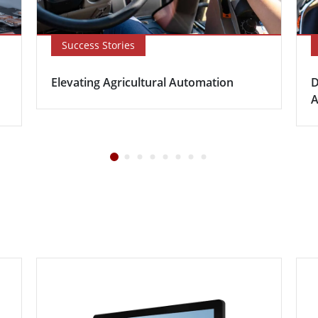
Success Stories
Elevating Agricultural Automation
D
A