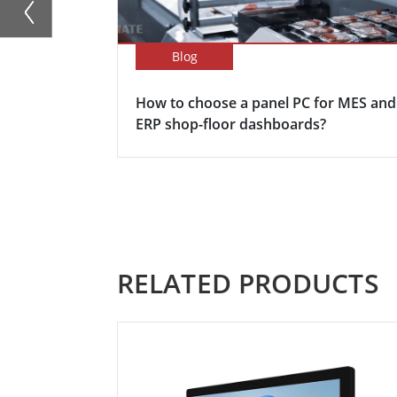
Blog
How to choose a panel PC for MES and
ERP shop-floor dashboards?
RELATED PRODUCTS