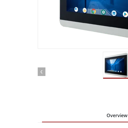
Rugged Robotic Controller
Oil 
Edge AI Mobility
ATEX 
Robotics Controller
ATEX 
ATEX 
Overview