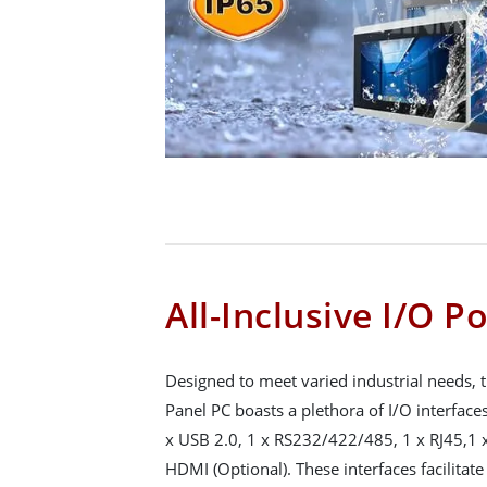
All-Inclusive I/O P
Designed to meet varied industrial needs,
Panel PC boasts a plethora of I/O interface
x USB 2.0, 1 x RS232/422/485, 1 x RJ45,1 x
HDMI (Optional). These interfaces facilitat