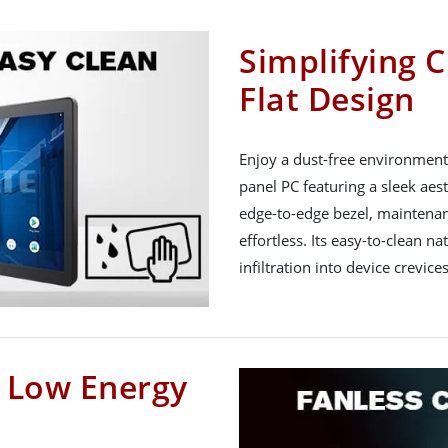
Simplifying C
Flat Design
Enjoy a dust-free environment 
panel PC featuring a sleek aest
edge-to-edge bezel, maintena
effortless. Its easy-to-clean na
infiltration into device crevices
h Low Energy