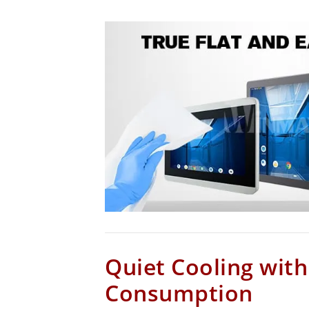
Quiet Cooling wit
Consumption