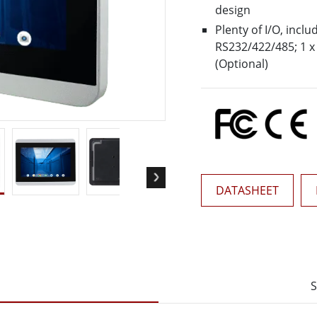
More
design
& Gas, ATEX Grade
AI Computer
Plenty of I/O, inclu
RS232/422/485; 1 x 
Grade Rugged Tablet
Edge AI Mobility
(Optional)
Grade Rugged Handheld
Edge AI Panel PCs
Grade Panel PCs
Edge AI Computing
More
DATASHEET
S