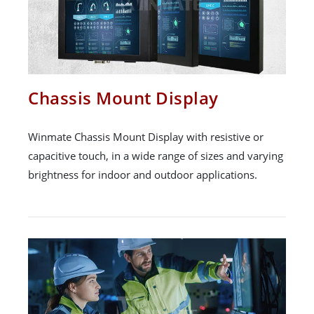
Chassis Mount Display
Winmate Chassis Mount Display with resistive or
capacitive touch, in a wide range of sizes and varying
brightness for indoor and outdoor applications.