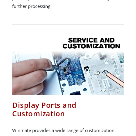
further processing.
Display Ports and
Customization
Winmate provides a wide range of customization