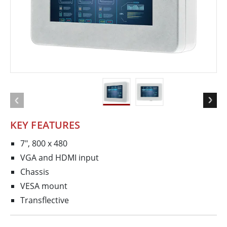
KEY FEATURES
7", 800 x 480
VGA and HDMI input
Chassis
VESA mount
Transflective