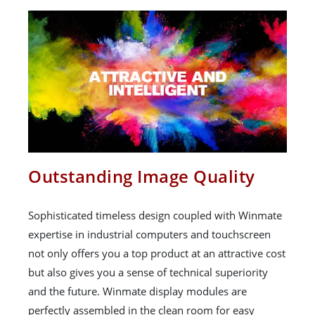
Outstanding Image Quality
Sophisticated timeless design coupled with Winmate
expertise in industrial computers and touchscreen
not only offers you a top product at an attractive cost
but also gives you a sense of technical superiority
and the future. Winmate display modules are
perfectly assembled in the clean room for easy