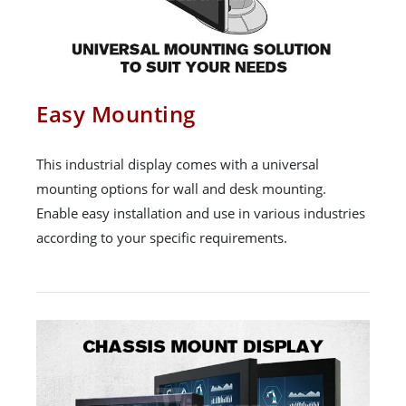
Easy Mounting
This industrial display comes with a universal
mounting options for wall and desk mounting.
Enable easy installation and use in various industries
according to your specific requirements.