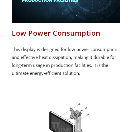
Low Power Consumption
This display is designed for low power consumption
and effective heat dissipation, making it durable for
long-term usage in production facilities. It is the
ultimate energy-efficient solution.