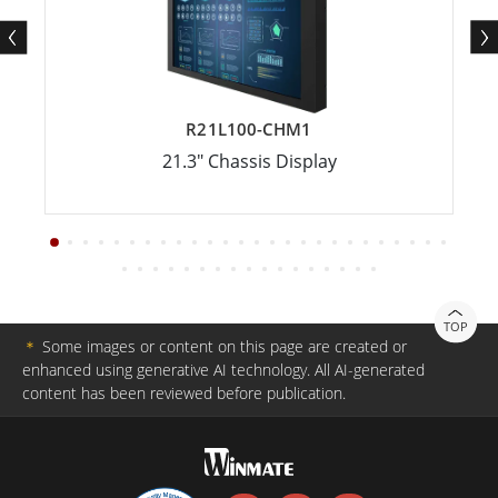
R21L100-CHM1
21.3" Chassis Display
TOP
＊
Some images or content on this page are created or
enhanced using generative AI technology. All AI-generated
content has been reviewed before publication.