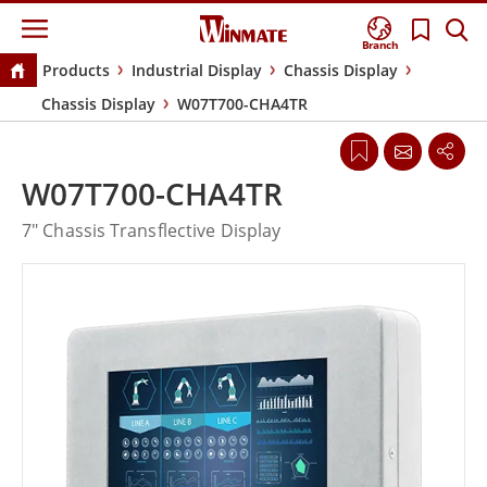
Branch
Products
Industrial Display
Chassis Display
Chassis Display
W07T700-CHA4TR
W07T700-CHA4TR
7" Chassis Transflective Display