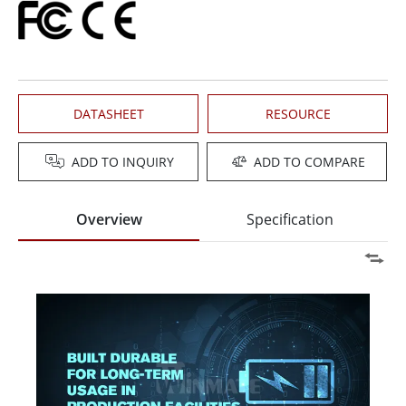
DATASHEET
RESOURCE
ADD TO INQUIRY
ADD TO COMPARE
Overview
Specification