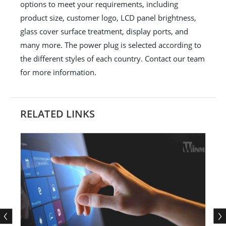
options to meet your requirements, including
product size, customer logo, LCD panel brightness,
glass cover surface treatment, display ports, and
many more. The power plug is selected according to
the different styles of each country. Contact our team
for more information.
RELATED LINKS