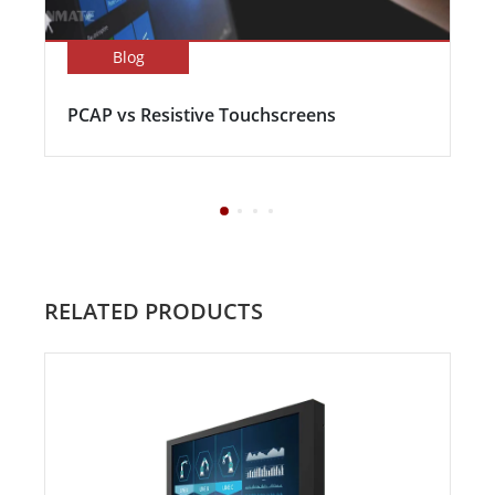
Blog
PCAP vs Resistive Touchscreens
RELATED PRODUCTS