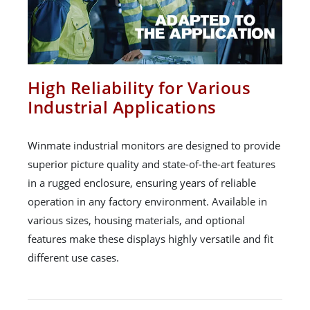
High Reliability for Various
Industrial Applications
Winmate industrial monitors are designed to provide
superior picture quality and state-of-the-art features
in a rugged enclosure, ensuring years of reliable
operation in any factory environment. Available in
various sizes, housing materials, and optional
features make these displays highly versatile and fit
different use cases.