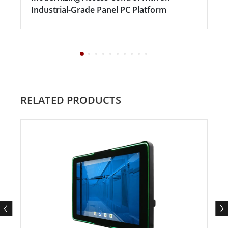
Industrial-Grade Panel PC Platform
RELATED PRODUCTS