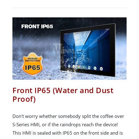
Front IP65 (Water and Dust
Proof)
Don't worry whether somebody split the coffee over
S-Series HMI, or if the raindrops reach the device!
This HMI is sealed with IP65 on the front side and is