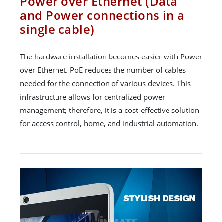
Power over Ethernet (Data
and Power connections in a
single cable)
The hardware installation becomes easier with Power
over Ethernet. PoE reduces the number of cables
needed for the connection of various devices. This
infrastructure allows for centralized power
management; therefore, it is a cost-effective solution
for access control, home, and industrial automation.