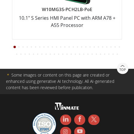
W10MG3S-PCH2LB-PoE
10.1" S Series HMI Panel PC with ARM A78 +
A55 Processor
TOP
＊
Some images or content on this page are created or
enhanced using generative AI technology. All AI-generated
content has been reviewed before publication.