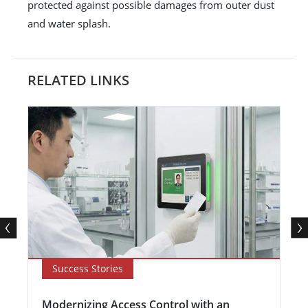
protected against possible damages from outer dust
and water splash.
RELATED LINKS
Success Stories
Modernizing Access Control with an