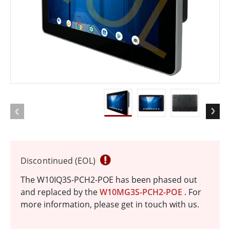
Discontinued (EOL)
The W10IQ3S-PCH2-POE has been phased out
and replaced by the
W10MG3S-PCH2-POE
. For
more information, please get in touch with us.