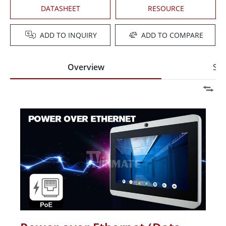
DATASHEET
RESOURCE
ADD TO INQUIRY
ADD TO COMPARE
Overview
Spe