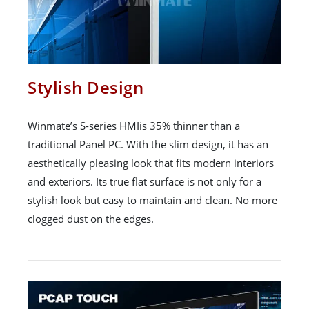
Stylish Design
Winmate’s S-series HMIis 35% thinner than a
traditional Panel PC. With the slim design, it has an
aesthetically pleasing look that fits modern interiors
and exteriors. Its true flat surface is not only for a
stylish look but easy to maintain and clean. No more
clogged dust on the edges.