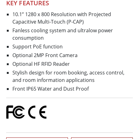
KEY FEATURES
10.1” 1280 x 800 Resolution with Projected
Capacitive Multi-Touch (P-CAP)
Fanless cooling system and ultralow power
consumption
Support PoE function
Optional 2MP Front Camera
Optional HF RFID Reader
Stylish design for room booking, access control,
and room information applications
Front IP65 Water and Dust Proof