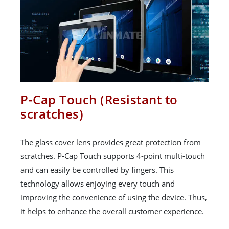
P-Cap Touch (Resistant to
scratches)
The glass cover lens provides great protection from
scratches. P-Cap Touch supports 4-point multi-touch
and can easily be controlled by fingers. This
technology allows enjoying every touch and
improving the convenience of using the device. Thus,
it helps to enhance the overall customer experience.