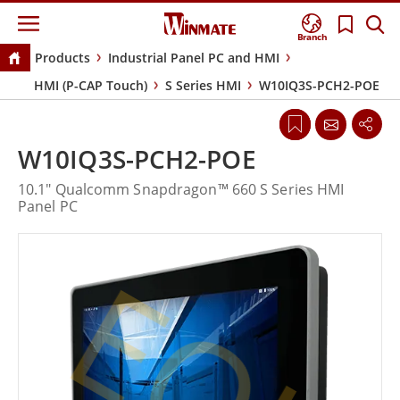
Branch
Products
Industrial Panel PC and HMI
HMI (P-CAP Touch)
S Series HMI
W10IQ3S-PCH2-POE
W10IQ3S-PCH2-POE
10.1" Qualcomm Snapdragon™ 660 S Series HMI
Panel PC
EOL