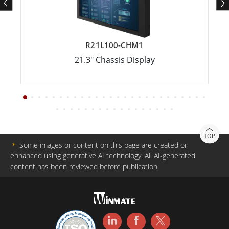
R21L100-CHM1
21.3" Chassis Display
TOP
＊
Some images or content on this page are created or
enhanced using generative AI technology. All AI-generated
content has been reviewed before publication.