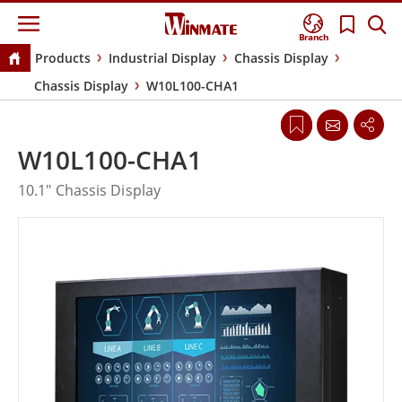
Branch
Products
Industrial Display
Chassis Display
Chassis Display
W10L100-CHA1
W10L100-CHA1
10.1" Chassis Display