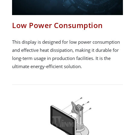
Low Power Consumption
This display is designed for low power consumption
and effective heat dissipation, making it durable for
long-term usage in production facilities. It is the
ultimate energy-efficient solution.