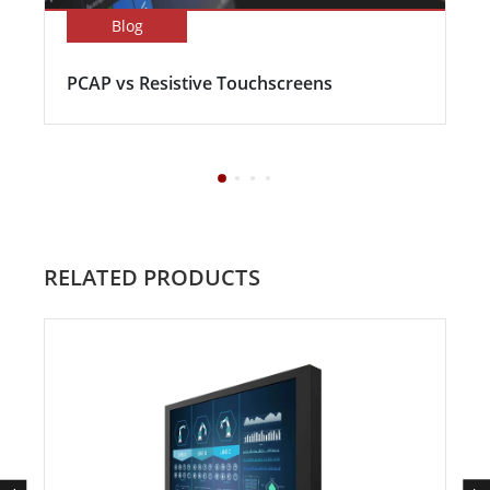
Blog
PCAP vs Resistive Touchscreens
RELATED PRODUCTS