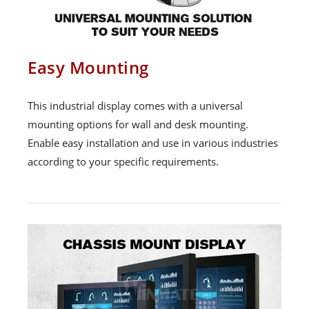
Easy Mounting
This industrial display comes with a universal
mounting options for wall and desk mounting.
Enable easy installation and use in various industries
according to your specific requirements.