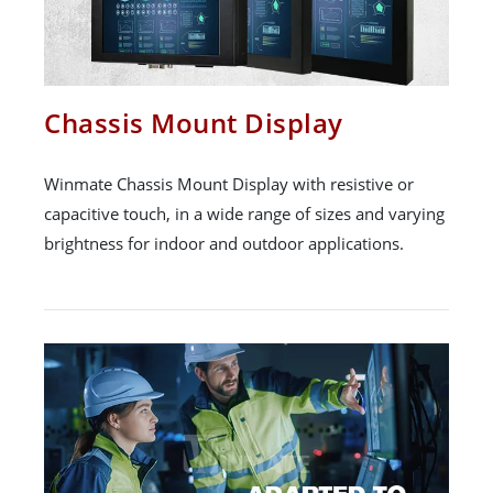
Chassis Mount Display
Winmate Chassis Mount Display with resistive or
capacitive touch, in a wide range of sizes and varying
brightness for indoor and outdoor applications.