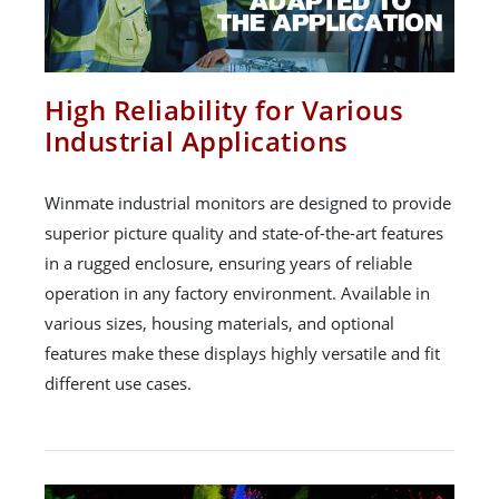
High Reliability for Various
Industrial Applications
Winmate industrial monitors are designed to provide
superior picture quality and state-of-the-art features
in a rugged enclosure, ensuring years of reliable
operation in any factory environment. Available in
various sizes, housing materials, and optional
features make these displays highly versatile and fit
different use cases.