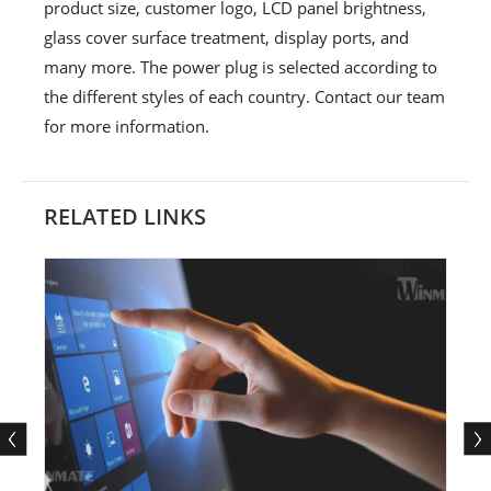
product size, customer logo, LCD panel brightness,
glass cover surface treatment, display ports, and
many more. The power plug is selected according to
the different styles of each country. Contact our team
for more information.
RELATED LINKS