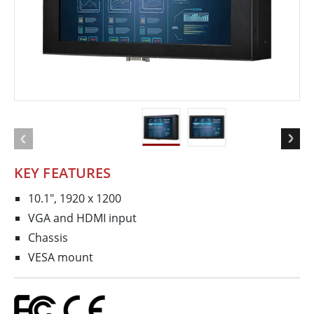
KEY FEATURES
10.1", 1920 x 1200
VGA and HDMI input
Chassis
VESA mount