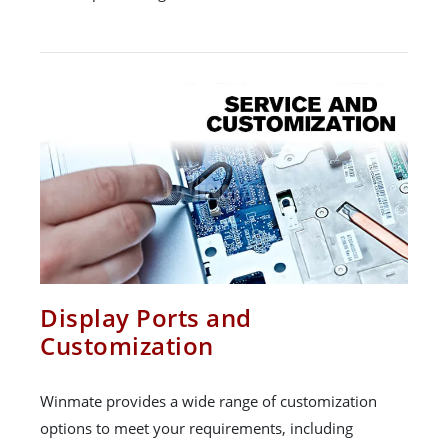
Display Ports and
Customization
Winmate provides a wide range of customization
options to meet your requirements, including