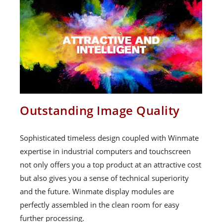
Outstanding Image Quality
Sophisticated timeless design coupled with Winmate
expertise in industrial computers and touchscreen
not only offers you a top product at an attractive cost
but also gives you a sense of technical superiority
and the future. Winmate display modules are
perfectly assembled in the clean room for easy
further processing.