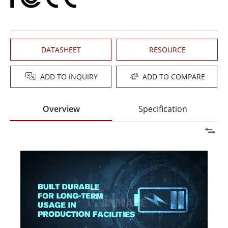
DATASHEET
RESOURCE
ADD TO INQUIRY
ADD TO COMPARE
Overview
Specification