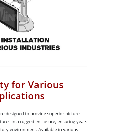
ity for Various
plications
re designed to provide superior picture
atures in a rugged enclosure, ensuring years
actory environment. Available in various