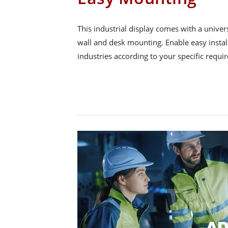
This industrial display comes with a unive
wall and desk mounting. Enable easy instal
industries according to your specific requi