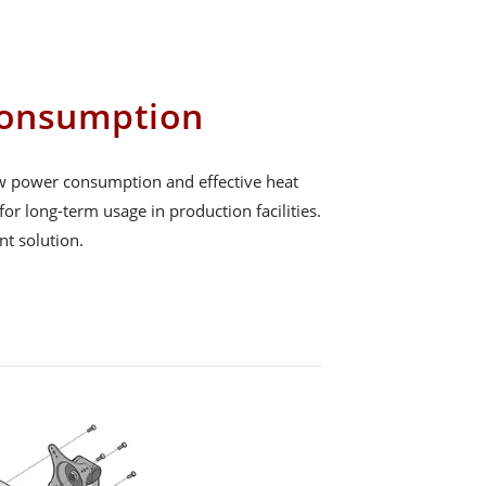
onsumption
low power consumption and effective heat
for long-term usage in production facilities.
ent solution.