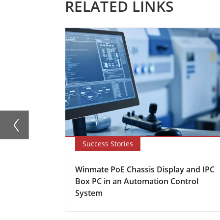
RELATED LINKS
Success Stories
Winmate PoE Chassis Display and IPC
Box PC in an Automation Control
System