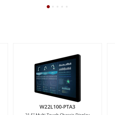
W22L100-PTA3
21.5" Multi-Touch Chassis Display