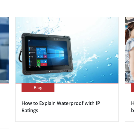
Blog
How to Explain Waterproof with IP
H
Ratings
b