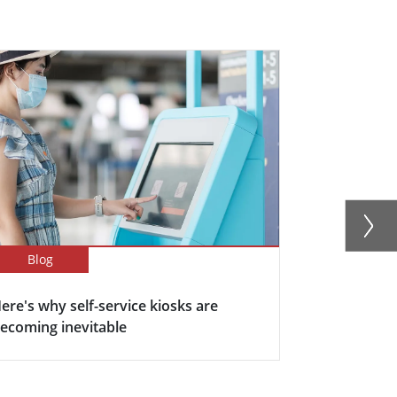
Blog
Blog
ere's why self-service kiosks are
5 Keys Bene
ecoming inevitable
Display