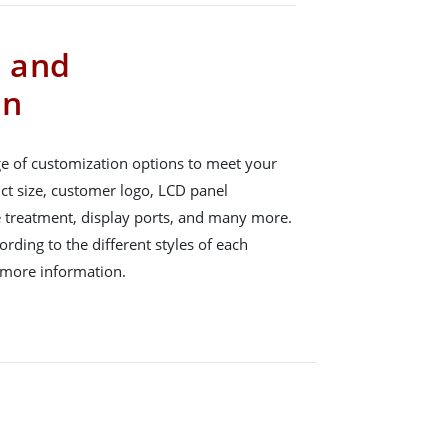
s and
on
e of customization options to meet your
ct size, customer logo, LCD panel
e treatment, display ports, and many more.
rding to the different styles of each
 more information.