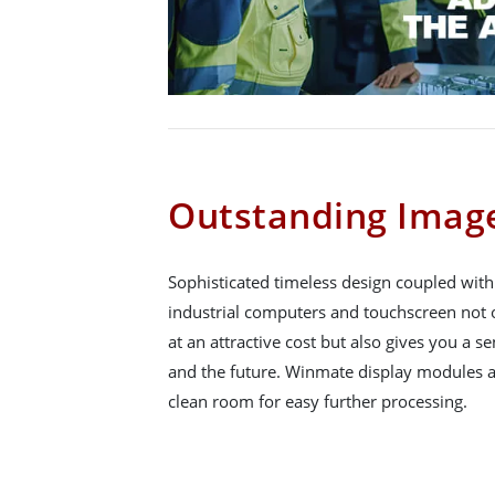
Outstanding Image
Sophisticated timeless design coupled wit
industrial computers and touchscreen not o
at an attractive cost but also gives you a se
and the future. Winmate display modules a
clean room for easy further processing.