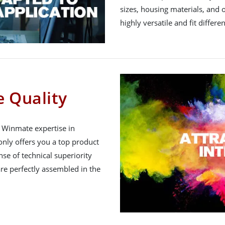
sizes, housing materials, and 
highly versatile and fit differe
 Quality
h Winmate expertise in
nly offers you a top product
nse of technical superiority
re perfectly assembled in the