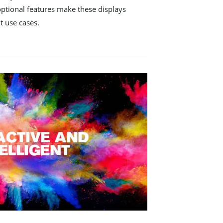
optional features make these displays
nt use cases.