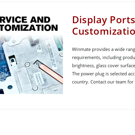
Display Port
Customizati
Winmate provides a wide rang
requirements, including produ
brightness, glass cover surfac
The power plug is selected acco
country. Contact our team for