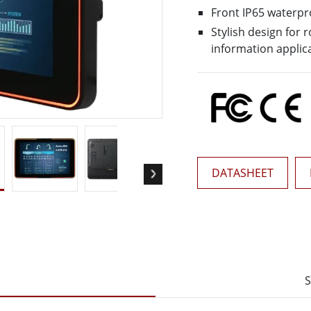
More
Front IP65 waterpr
& Gas, ATEX Grade
AI Computer
Stylish design for
Grade Rugged Tablet
Edge AI Mobility
information applic
Grade Rugged Handheld
Edge AI Panel PCs
Grade Panel PCs
Edge AI Computing
More
DATASHEET
S