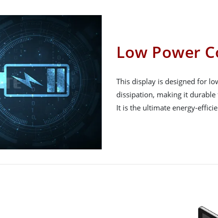
Low Power C
This display is designed for 
dissipation, making it durable 
It is the ultimate energy-effici