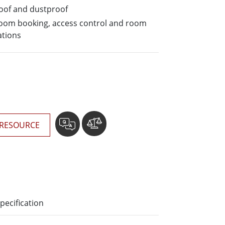
More
oof and dustproof
Stainless Steel Grade
 room booking, access control and room
Stainless Steel Panel PCs
ations
Stainless Steel Display
RESOURCE
pecification