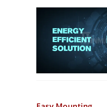
Easy Mounting