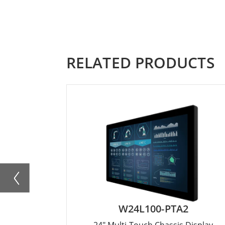
RELATED PRODUCTS
W24L100-PTA2
24" Multi-Touch Chassis Display