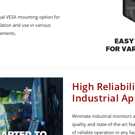
rsal VESA mounting option for
lation and use in various
rements.
High Reliabil
Industrial Ap
Winmate industrial monitors a
quality and state-of-the-art fe
of reliable operation in any f