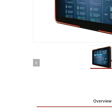
Rugged Robotic Controller
Oil 
Edge AI Mobility
ATEX 
Robotics Controller
ATEX 
ATEX 
Overview