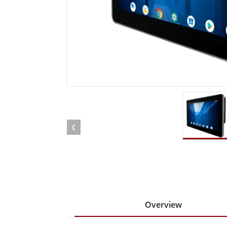
Rugged Robotic Controller
Oil 
Edge AI Mobility
ATEX 
Robotics Controller
ATEX 
ATEX 
Overview