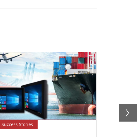
Success Stories
Success Sto