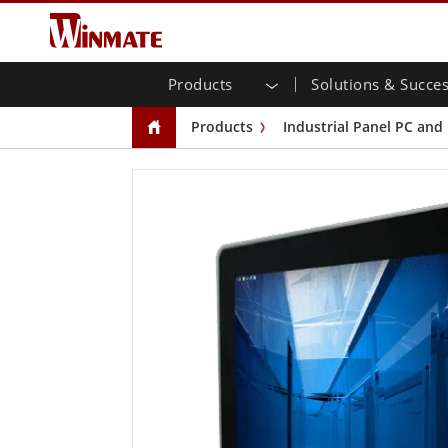
Products
Solutions & Succes
Enterprise Mobility
Rugged Robotic Controller
About Winmate
Warranties
New Products
Indus
AI R
Inve
Down
News
Products
Industrial Panel PC and
Rugged Laptop
Multi-
Agricultural
Marketing Portal
Trade Show Events
Tran
File 
Yout
CAP)
Rugged Tablet Controller
Public Safety
Core Technologies
IIoT
Blog
Open 
Handheld Computers
Chassi
Windows Rugged Tablets
Infrastructure
Inte
Panel
Android Rugged Tablets
Self-service Kiosks
Gov
Front 
Ultra Rugged Tablets
PoE T
Smart Charging Station
Succ
Radio PoC
USB T
Edge AI Mobility
Stainl
Vehicle Mounted Computer
Emb
Windows Vehicle Mounted Computers
Box PC
Android Vehicle Mounted Computers
IoT G
Tablet for Vehicle Mount Computers
Radio