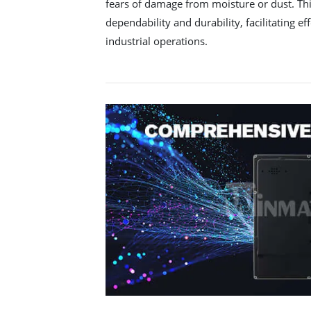
fears of damage from moisture or dust. Thi
dependability and durability, facilitating eff
industrial operations.