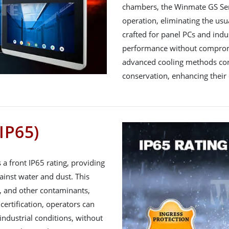
chambers, the Winmate GS Seri
operation, eliminating the usua
crafted for panel PCs and indus
performance without compromis
advanced cooling methods cont
conservation, enhancing their 
IP65)
a front IP65 rating, providing
inst water and dust. This
t, and other contaminants,
 certification, operators can
ndustrial conditions, without