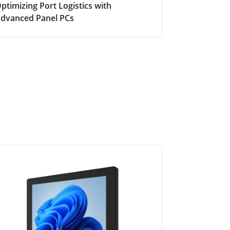
ptimizing Port Logistics with
The Heart o
dvanced Panel PCs
Automation