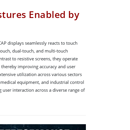
tures Enabled by
CAP displays seamlessly reacts to touch
ouch, dual-touch, and multi-touch
ontrast to resistive screens, they operate
, thereby improving accuracy and user
tensive utilization across various sectors
 medical equipment, and industrial control
g user interaction across a diverse range of