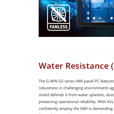
Water Resistance (
The G-WIN GS series HMI panel PC features 
robustness in challenging environments aga
shield defends it from water splashes, dus
preserving operational reliability. With this
confidently employ the HMI in demanding i