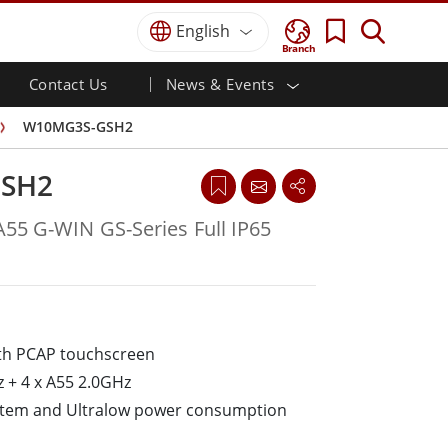
English
Branch
Contact Us
News & Events
 HMI
r
Defence Grade
HMI/Industrial Automation
Careers
Partner Portal
Publications
W10MG3S-GSH2
Defence Rugged Laptop
ial
Marine
Certifications／Compliance
ch)
Defence Rugged Tablets
SH2
Defence
ouch)
Defence Ultra Rugged Tablets
Defence Panel PCs
Renewable Energy
A55 G-WIN GS-Series Full IP65
Defence Display / NVIS Display
Metals and Mining
Defence Server
Ground Control Station
ith P­CAP touchscreen
Marine Grade
 + 4 x A55 2.0GHz
Marine Panel PCs
Marine Display
stem and Ultra­low power consumption
Marine Embedded Computers