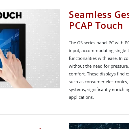
Seamless Ges
PCAP Touch
The GS series panel PC with P
input, accommodating single-t
functionalities with ease. In c
without the need for pressure
comfort. These displays find ex
such as consumer electronics,
systems, significantly enrichin
applications.