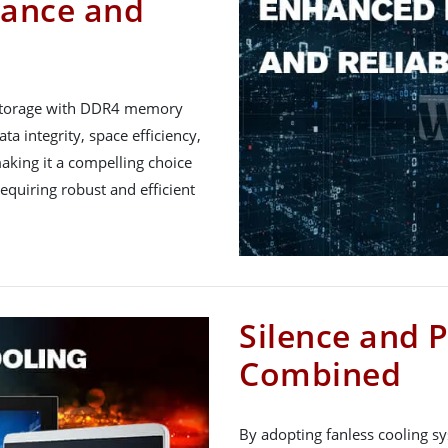
ance and
 storage with DDR4 memory
ta integrity, space efficiency,
making it a compelling choice
requiring robust and efficient
Silence and 
Combined
By adopting fanless cooling s