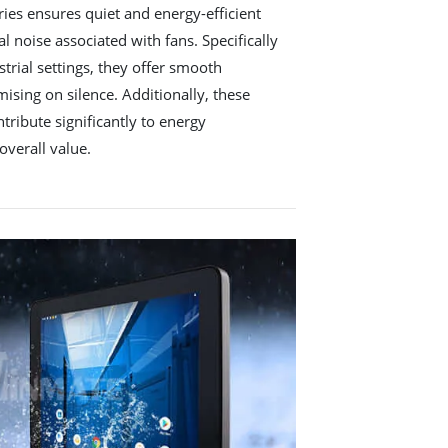
es ensures quiet and energy-efficient
l noise associated with fans. Specifically
trial settings, they offer smooth
ing on silence. Additionally, these
ribute significantly to energy
overall value.