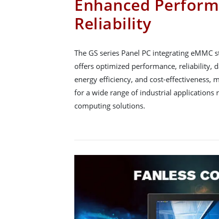
Enhanced Perform
Reliability
The GS series Panel PC integrating eMMC
offers optimized performance, reliability, da
energy efficiency, and cost-effectiveness, 
for a wide range of industrial applications 
computing solutions.