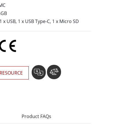
More
MC
Stainless Steel Grade
4GB
Stainless Steel Panel PCs
 1 x USB, 1 x USB Type-C, 1 x Micro SD
Stainless Steel Display
RESOURCE
Product FAQs