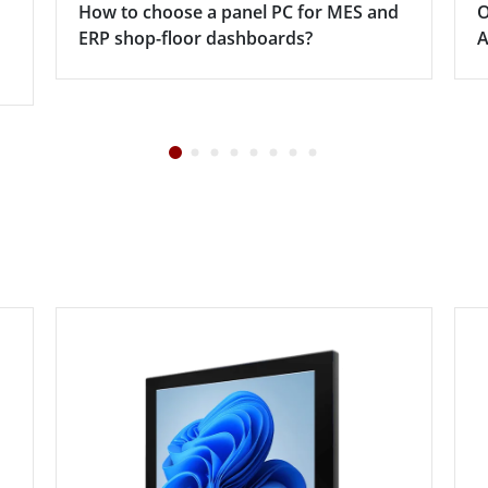
How to choose a panel PC for MES and
O
ERP shop-floor dashboards?
A