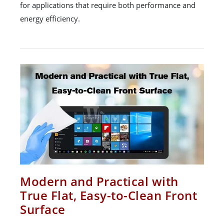
for applications that require both performance and
energy efficiency.
Modern and Practical with
True Flat, Easy-to-Clean Front
Surface