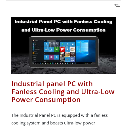
Industrial panel PC with
Fanless Cooling and Ultra-Low
Power Consumption
The Industrial Panel PC is equipped with a fanless
cooling system and boasts ultra-low power