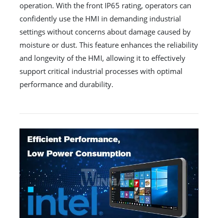
operation. With the front IP65 rating, operators can
confidently use the HMI in demanding industrial
settings without concerns about damage caused by
moisture or dust. This feature enhances the reliability
and longevity of the HMI, allowing it to effectively
support critical industrial processes with optimal
performance and durability.