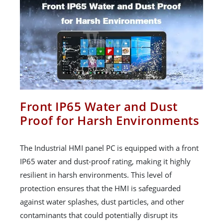
Front IP65 Water and Dust
Proof for Harsh Environments
The Industrial HMI panel PC is equipped with a front
IP65 water and dust-proof rating, making it highly
resilient in harsh environments. This level of
protection ensures that the HMI is safeguarded
against water splashes, dust particles, and other
contaminants that could potentially disrupt its