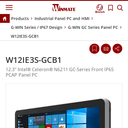
Branch
Products
Industrial Panel PC and HMI
G-WIN Series / IP67 Design
G-WIN GC Series Panel PC
W12IE3S-GCB1
W12IE3S-GCB1
12.3" Intel® Celeron® N6211 GC-Series Front IP65
PCAP Panel PC