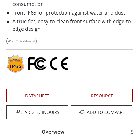
consumption
Front IP65 for protection against water and dust
A true flat, easy-to-clean front surface with edge-to-
edge design
#12.3" Dashboard
DATASHEET
RESOURCE
ADD TO INQUIRY
ADD TO COMPARE
Overview
Spe