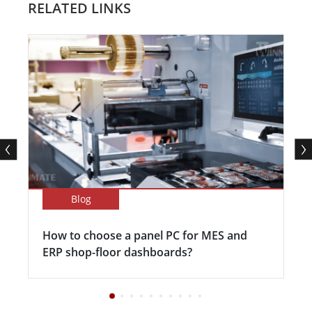
RELATED LINKS
Blog
How to choose a panel PC for MES and
ERP shop-floor dashboards?