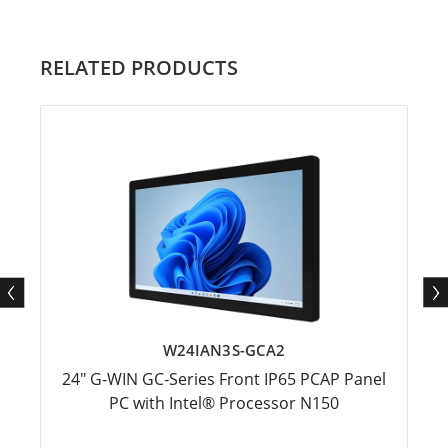
RELATED PRODUCTS
W24IAN3S-GCA2
24" G-WIN GC-Series Front IP65 PCAP Panel
PC with Intel® Processor N150