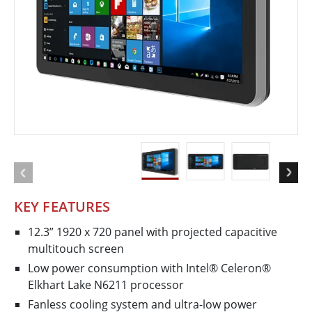
KEY FEATURES
12.3” 1920 x 720 panel with projected capacitive
multi​touch screen
Low power consumption with Intel® Celeron®
Elkhart Lake N6211 processor
Fanless cooling system and ultra-low power