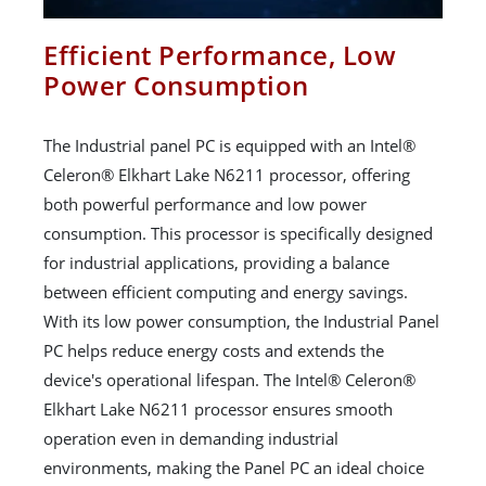
Efficient Performance, Low
Power Consumption
The Industrial panel PC is equipped with an Intel®
Celeron® Elkhart Lake N6211 processor, offering
both powerful performance and low power
consumption. This processor is specifically designed
for industrial applications, providing a balance
between efficient computing and energy savings.
With its low power consumption, the Industrial Panel
PC helps reduce energy costs and extends the
device's operational lifespan. The Intel® Celeron®
Elkhart Lake N6211 processor ensures smooth
operation even in demanding industrial
environments, making the Panel PC an ideal choice