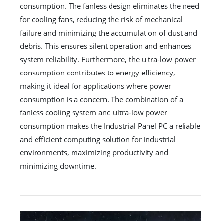
consumption. The fanless design eliminates the need
for cooling fans, reducing the risk of mechanical
failure and minimizing the accumulation of dust and
debris. This ensures silent operation and enhances
system reliability. Furthermore, the ultra-low power
consumption contributes to energy efficiency,
making it ideal for applications where power
consumption is a concern. The combination of a
fanless cooling system and ultra-low power
consumption makes the Industrial Panel PC a reliable
and efficient computing solution for industrial
environments, maximizing productivity and
minimizing downtime.