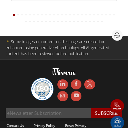
TOP
＊
Some images or content on this page are created or
enhanced using generative AI technology. All AI-generated
content has been reviewed before publication.
Contact Us
Privacy Policy
Reset Privacy