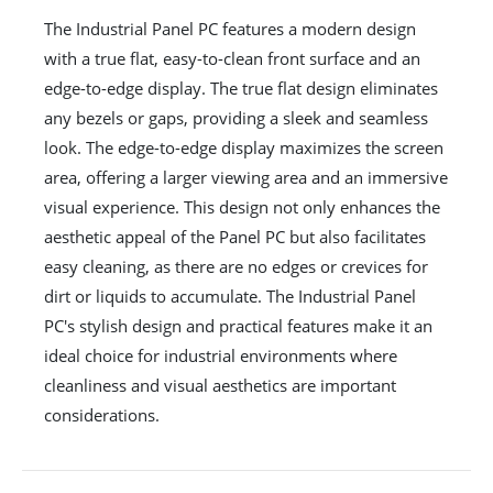
The Industrial Panel PC features a modern design
with a true flat, easy-to-clean front surface and an
edge-to-edge display. The true flat design eliminates
any bezels or gaps, providing a sleek and seamless
look. The edge-to-edge display maximizes the screen
area, offering a larger viewing area and an immersive
visual experience. This design not only enhances the
aesthetic appeal of the Panel PC but also facilitates
easy cleaning, as there are no edges or crevices for
dirt or liquids to accumulate. The Industrial Panel
PC's stylish design and practical features make it an
ideal choice for industrial environments where
cleanliness and visual aesthetics are important
considerations.