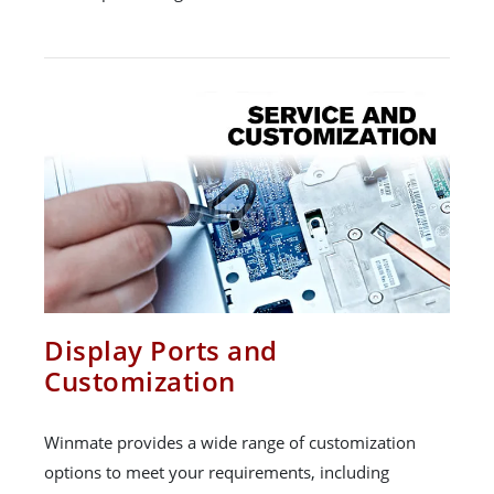
Display Ports and
Customization
Winmate provides a wide range of customization
options to meet your requirements, including