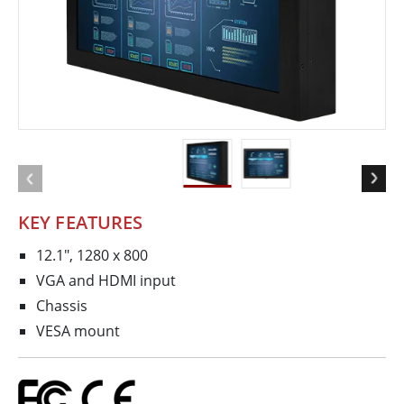
KEY FEATURES
12.1", 1280 x 800
VGA and HDMI input
Chassis
VESA mount