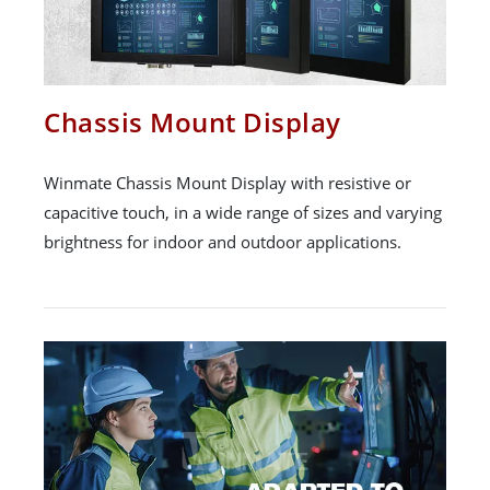
Chassis Mount Display
Winmate Chassis Mount Display with resistive or
capacitive touch, in a wide range of sizes and varying
brightness for indoor and outdoor applications.