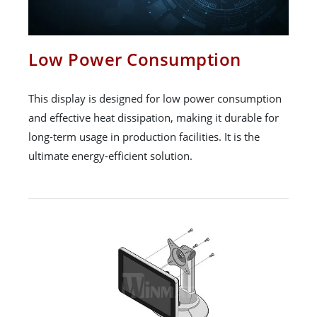
Low Power Consumption
This display is designed for low power consumption
and effective heat dissipation, making it durable for
long-term usage in production facilities. It is the
ultimate energy-efficient solution.