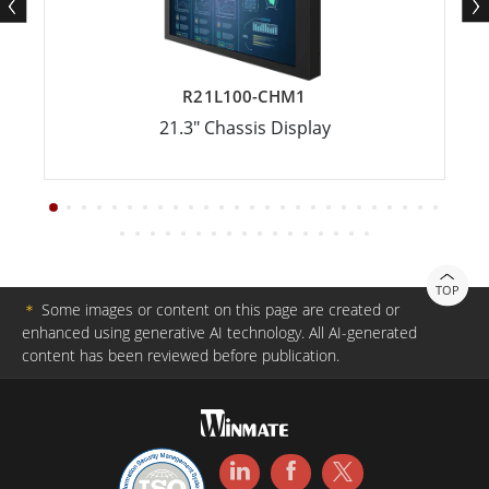
R21L100-CHM1
21.3" Chassis Display
TOP
＊
Some images or content on this page are created or
enhanced using generative AI technology. All AI-generated
content has been reviewed before publication.