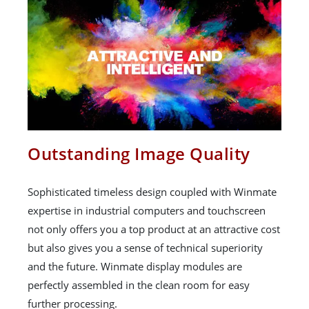
Outstanding Image Quality
Sophisticated timeless design coupled with Winmate
expertise in industrial computers and touchscreen
not only offers you a top product at an attractive cost
but also gives you a sense of technical superiority
and the future. Winmate display modules are
perfectly assembled in the clean room for easy
further processing.