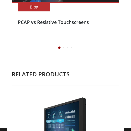
Blog
PCAP vs Resistive Touchscreens
RELATED PRODUCTS