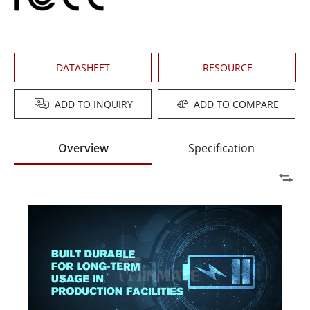
DATASHEET
RESOURCE
ADD TO INQUIRY
ADD TO COMPARE
Overview
Specification