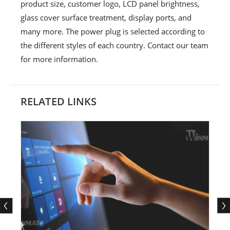
product size, customer logo, LCD panel brightness,
glass cover surface treatment, display ports, and
many more. The power plug is selected according to
the different styles of each country. Contact our team
for more information.
RELATED LINKS