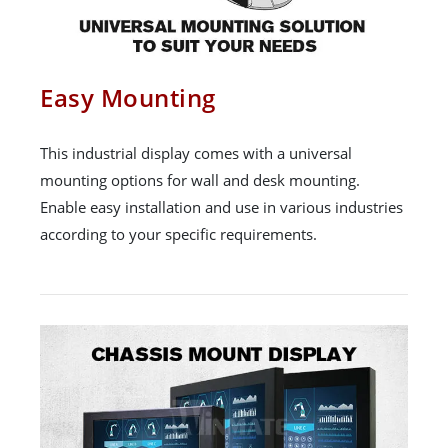
Easy Mounting
This industrial display comes with a universal
mounting options for wall and desk mounting.
Enable easy installation and use in various industries
according to your specific requirements.