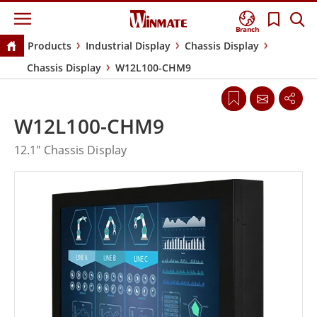
Branch
Products
Industrial Display
Chassis Display
Chassis Display
W12L100-CHM9
W12L100-CHM9
12.1" Chassis Display