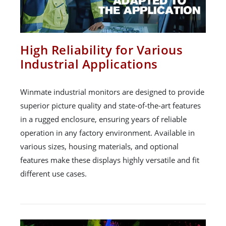
High Reliability for Various
Industrial Applications
Winmate industrial monitors are designed to provide
superior picture quality and state-of-the-art features
in a rugged enclosure, ensuring years of reliable
operation in any factory environment. Available in
various sizes, housing materials, and optional
features make these displays highly versatile and fit
different use cases.