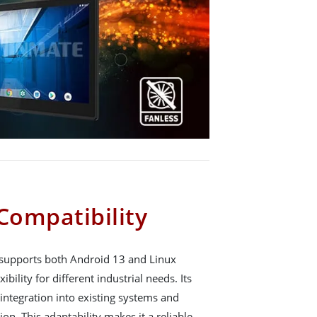
Compatibility
upports both Android 13 and Linux
ibility for different industrial needs. Its
integration into existing systems and
on. This adaptability makes it a reliable