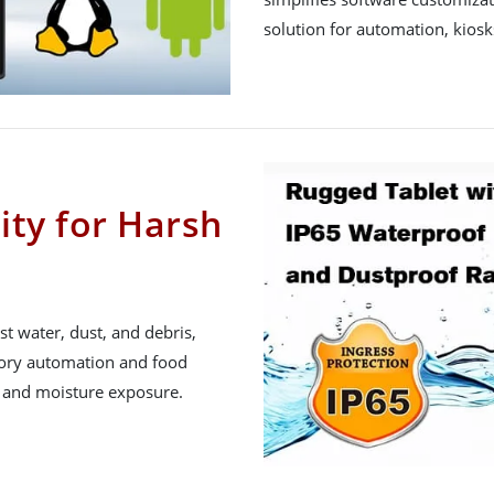
solution for automation, kiosk
ity for Harsh
st water, dust, and debris,
actory automation and food
g and moisture exposure.