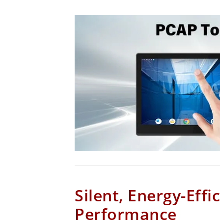
Silent, Energy-Effi
Performance