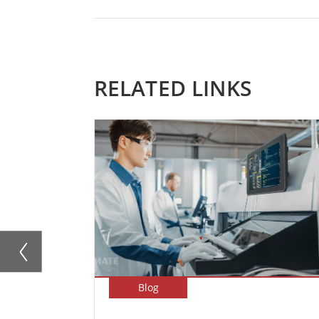
RELATED LINKS
Blog