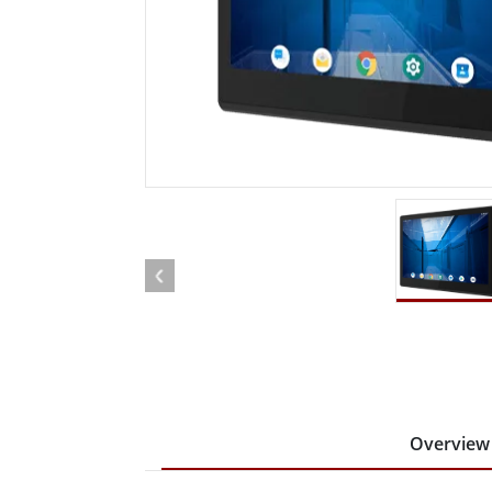
Rugged Robotic Controller
Oil 
Edge AI Mobility
ATEX 
Robotics Controller
ATEX 
ATEX 
Overview