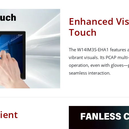
Enhanced Vis
Touch
The W14IM3S-EHA1 features a 1
vibrant visuals. Its PCAP mult
operation, even with gloves—pe
seamless interaction.
cient