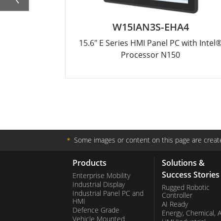
W15IAN3S-EHA4
15.6" E Series HMI Panel PC with Intel
Processor N150
＊
Some images or content on this page are create
Products
Solutions &
Success Stories
Enterprise Mobility
Industrial Display
Rugged Robotic
Industrial Panel PC and
Controller
HMI
AI Ready
Defence Grade
Energy, Chemical, 
Vehicle Mounted