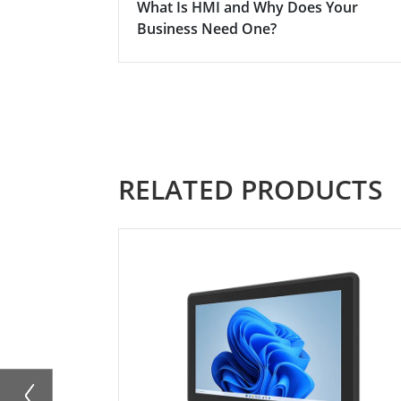
What Is HMI and Why Does Your
Business Need One?
RELATED PRODUCTS