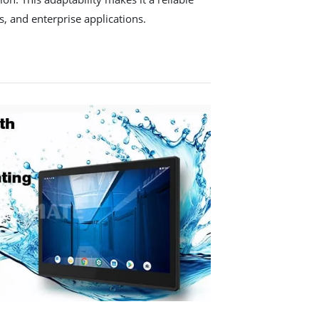
s, and enterprise applications.