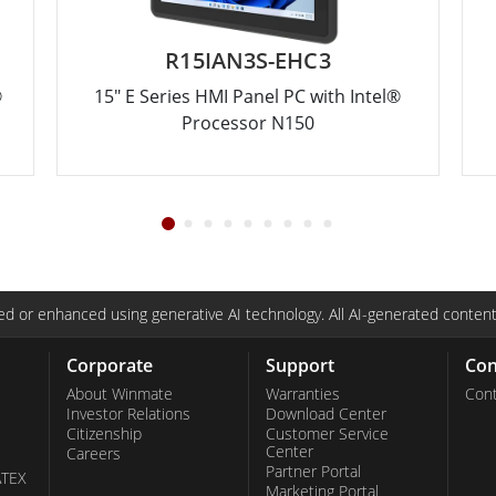
R15IAN3S-EHC3
®
15" E Series HMI Panel PC with Intel®
Processor N150
d or enhanced using generative AI technology. All AI-generated content
Corporate
Support
Con
About Winmate
Warranties
Cont
Investor Relations
Download Center
Citizenship
Customer Service
Center
Careers
Partner Portal
ATEX
Marketing Portal