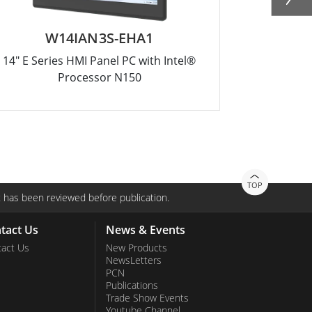
W14IAN3S-EHA1
W
14" E Series HMI Panel PC with Intel®
10.1" E Ser
Processor N150
TOP
 has been reviewed before publication.
tact Us
News & Events
act Us
New Products
NewsLetters
PCN
Publications
Trade Show Events
Youtube Channel