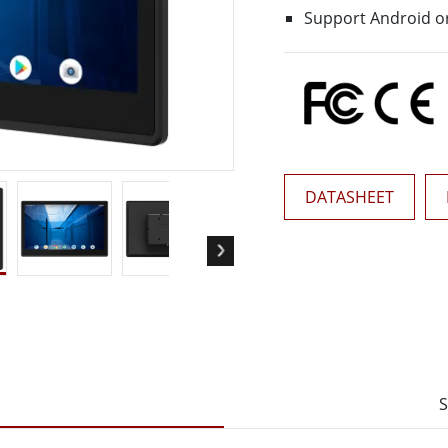
More
Support Android or
& Gas, ATEX Grade
AI Computer
Grade Rugged Tablet
Edge AI Mobility
Grade Rugged Handheld
Edge AI Panel PCs
Grade Panel PCs
Edge AI Computing
More
DATASHEET
S