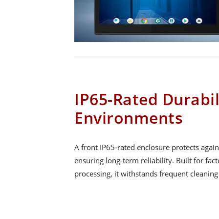
IP65-Rated Durabil
Environments
A front IP65-rated enclosure protects again
ensuring long-term reliability. Built for f
processing, it withstands frequent cleanin