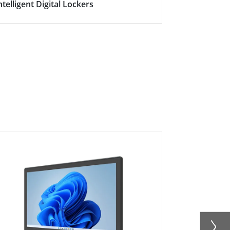
ntelligent Digital Lockers
Smart Con
HMI