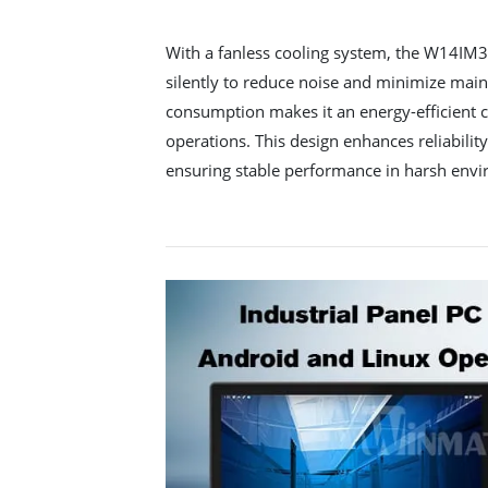
With a fanless cooling system, the W14IM
silently to reduce noise and minimize main
consumption makes it an energy-efficient c
operations. This design enhances reliabilit
ensuring stable performance in harsh env