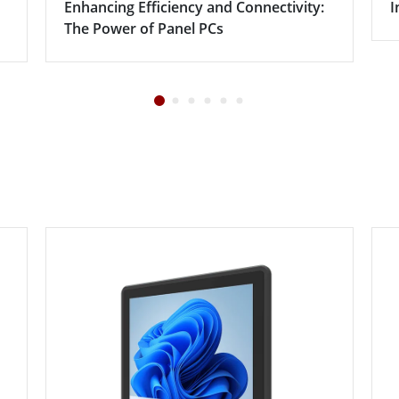
Enhancing Efficiency and Connectivity:
I
The Power of Panel PCs