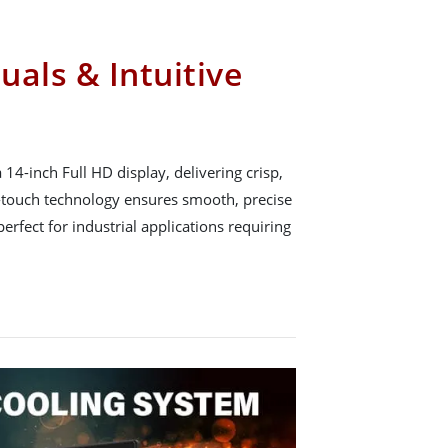
uals & Intuitive
4-inch Full HD display, delivering crisp,
i-touch technology ensures smooth, precise
rfect for industrial applications requiring