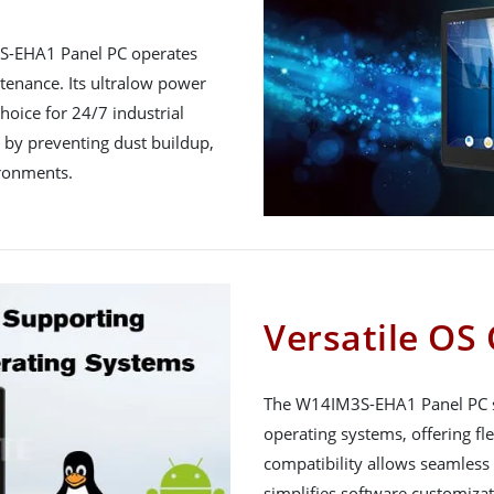
3S-EHA1 Panel PC operates
tenance. Its ultralow power
hoice for 24/7 industrial
y by preventing dust buildup,
ironments.
Versatile OS 
The W14IM3S-EHA1 Panel PC s
operating systems, offering flex
compatibility allows seamless 
simplifies software customizati