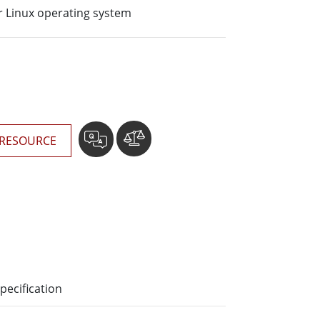
More
 Linux operating system
Stainless Steel Grade
Stainless Steel Panel PCs
Stainless Steel Display
RESOURCE
pecification