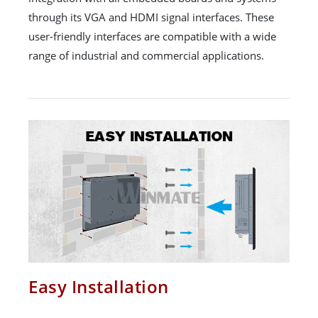
through its VGA and HDMI signal interfaces. These
user-friendly interfaces are compatible with a wide
range of industrial and commercial applications.
Easy Installation