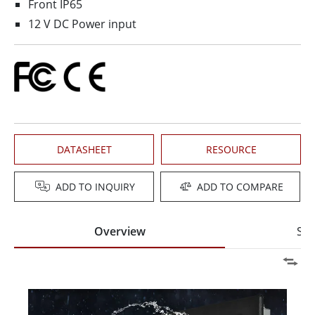
Front IP65
12 V DC Power input
DATASHEET
RESOURCE
ADD TO INQUIRY
ADD TO COMPARE
Overview
Spe