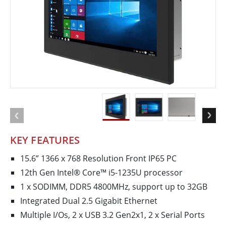
KEY FEATURES
15.6” 1366 x 768 Resolution Front IP65 PC
12th Gen Intel® Core™ i5-1235U processor
1 x SODIMM, DDR5 4800MHz, support up to 32GB
Integrated Dual 2.5 Gigabit Ethernet
Multiple I/Os, 2 x USB 3.2 Gen2x1, 2 x Serial Ports