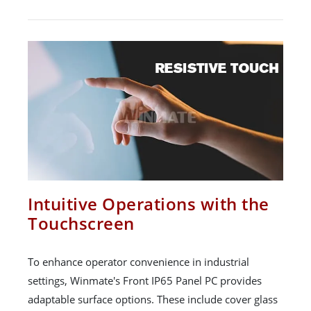
Intuitive Operations with the
Touchscreen
To enhance operator convenience in industrial
settings, Winmate's Front IP65 Panel PC provides
adaptable surface options. These include cover glass