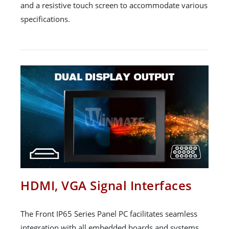
and a resistive touch screen to accommodate various
specifications.
HDMI, VGA Signal Interfaces
The Front IP65 Series Panel PC facilitates seamless
integration with all embedded boards and systems