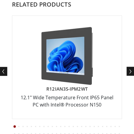
RELATED PRODUCTS
R12IAN3S-IPM2WT
12.1" Wide Temperature Front IP65 Panel
PC with Intel® Processor N150