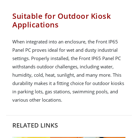
Suitable for Outdoor Kiosk
Applications
When integrated into an enclosure, the Front IP65
Panel PC proves ideal for wet and dusty industrial
settings. Properly installed, the Front IP65 Panel PC
withstands outdoor challenges, including water,
humidity, cold, heat, sunlight, and many more. This
durability makes it a fitting choice for outdoor kiosks
in parking lots, gas stations, swimming pools, and
various other locations.
RELATED LINKS