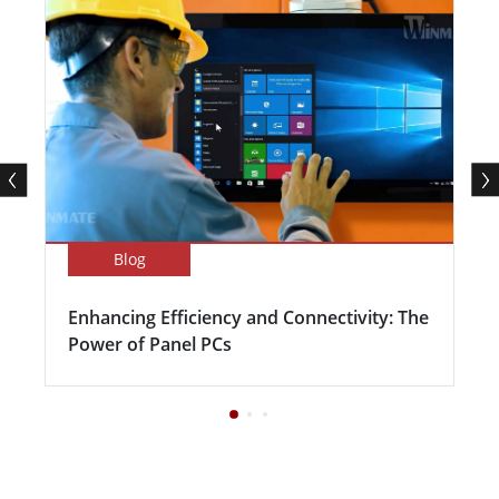
Blog
Enhancing Efficiency and Connectivity: The
Power of Panel PCs