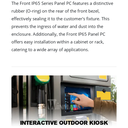
The Front IP65 Series Panel PC features a distinctive
rubber (O-ring) on the rear of the front bezel,
effectively sealing it to the customer's fixture. This
prevents the ingress of water and dust into the
enclosure. Additionally, the Front IP65 Panel PC
offers easy installation within a cabinet or rack,
catering to a wide array of applications.