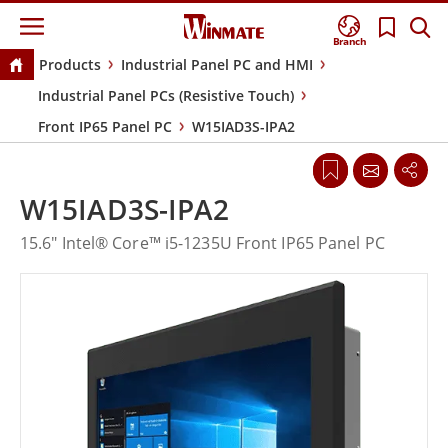
Branch
Products
Industrial Panel PC and HMI
Industrial Panel PCs (Resistive Touch)
Front IP65 Panel PC
W15IAD3S-IPA2
W15IAD3S-IPA2
15.6" Intel® Core™ i5-1235U Front IP65 Panel PC