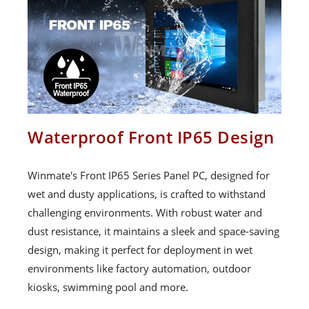
Waterproof Front IP65 Design
Winmate's Front IP65 Series Panel PC, designed for
wet and dusty applications, is crafted to withstand
challenging environments. With robust water and
dust resistance, it maintains a sleek and space-saving
design, making it perfect for deployment in wet
environments like factory automation, outdoor
kiosks, swimming pool and more.