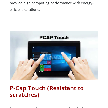
provide high computing performance with energy-
efficient solutions.
P-Cap Touch (Resistant to
scratches)