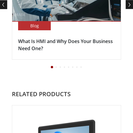
Blog
What Is HMI and Why Does Your Business
Need One?
RELATED PRODUCTS