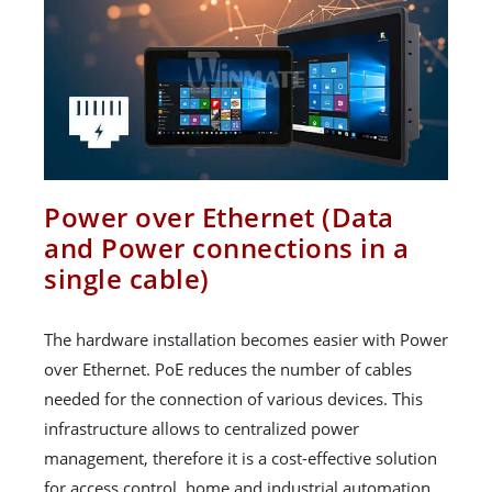
Power over Ethernet (Data
and Power connections in a
single cable)
The hardware installation becomes easier with Power
over Ethernet. PoE reduces the number of cables
needed for the connection of various devices. This
infrastructure allows to centralized power
management, therefore it is a cost-effective solution
for access control, home and industrial automation.