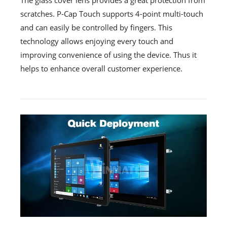
The glass cover lens provides a great protection from
scratches. P-Cap Touch supports 4-point multi-touch
and can easily be controlled by fingers. This
technology allows enjoying every touch and
improving convenience of using the device. Thus it
helps to enhance overall customer experience.