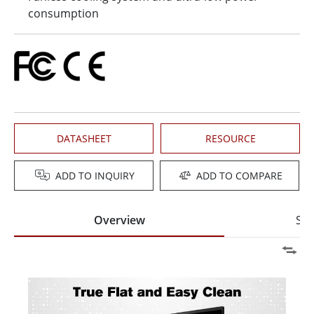
consumption
DATASHEET
RESOURCE
ADD TO INQUIRY
ADD TO COMPARE
Overview
Spe