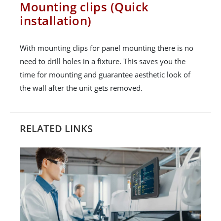
Mounting clips (Quick
installation)
With mounting clips for panel mounting there is no
need to drill holes in a fixture. This saves you the
time for mounting and guarantee aesthetic look of
the wall after the unit gets removed.
RELATED LINKS