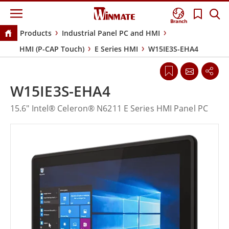
Branch
Products
Industrial Panel PC and HMI
HMI (P-CAP Touch)
E Series HMI
W15IE3S-EHA4
W15IE3S-EHA4
15.6" Intel® Celeron® N6211 E Series HMI Panel PC