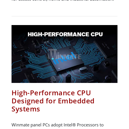
High-Performance CPU
Designed for Embedded
Systems
Winmate panel PCs adopt Intel® Processors to