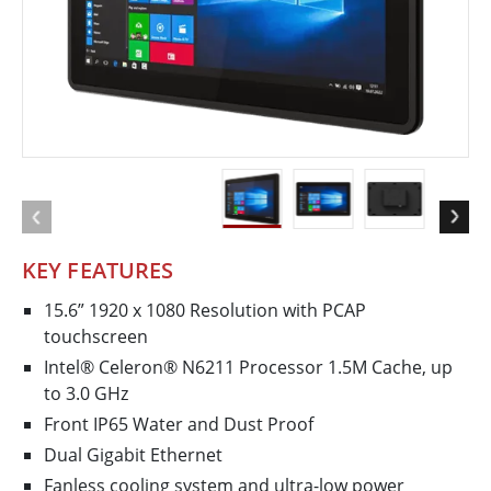
KEY FEATURES
15.6” 1920 x 1080 Resolution with PCAP
touchscreen
Intel® Celeron® N6211 Processor 1.5M Cache, up
to 3.0 GHz
Front IP65 Water and Dust Proof
Dual Gigabit Ethernet
Fanless cooling system and ultra-low power