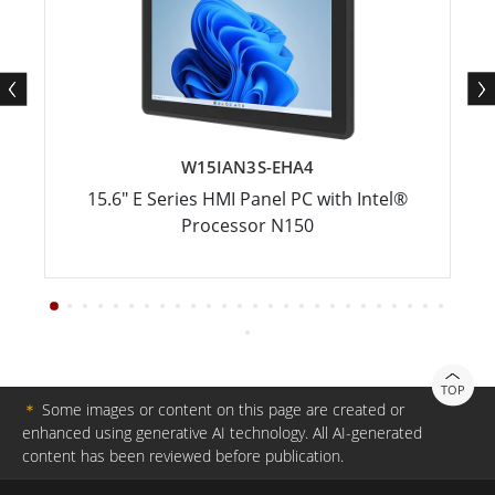
W15IAN3S-EHA4
15.6" E Series HMI Panel PC with Intel®
Processor N150
TOP
＊
Some images or content on this page are created or
enhanced using generative AI technology. All AI-generated
content has been reviewed before publication.