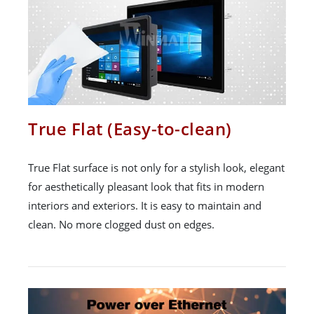
True Flat (Easy-to-clean)
True Flat surface is not only for a stylish look, elegant
for aesthetically pleasant look that fits in modern
interiors and exteriors. It is easy to maintain and
clean. No more clogged dust on edges.