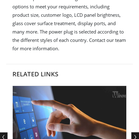
options to meet your requirements, including
product size, customer logo, LCD panel brightness,
glass cover surface treatment, display ports, and
many more. The power plug is selected according to
the different styles of each country. Contact our team
for more information.
RELATED LINKS