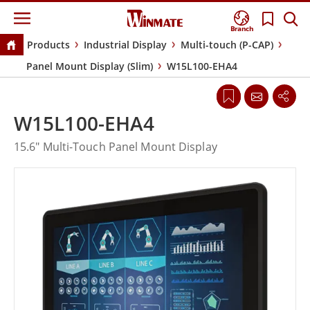
Branch
Products
Industrial Display
Multi-touch (P-CAP)
Panel Mount Display (Slim)
W15L100-EHA4
W15L100-EHA4
15.6" Multi-Touch Panel Mount Display