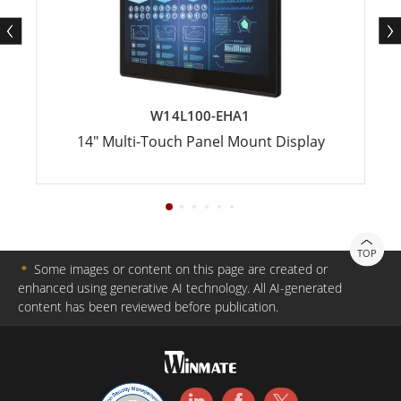
W14L100-EHA1
14" Multi-Touch Panel Mount Display
TOP
＊
Some images or content on this page are created or
enhanced using generative AI technology. All AI-generated
content has been reviewed before publication.