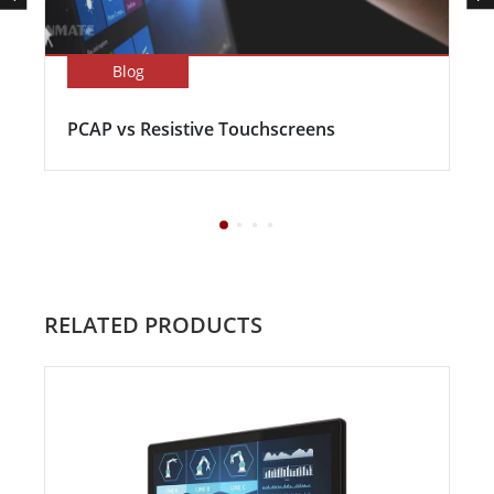
Blog
PCAP vs Resistive Touchscreens
RELATED PRODUCTS