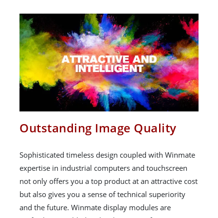
Outstanding Image Quality
Sophisticated timeless design coupled with Winmate
expertise in industrial computers and touchscreen
not only offers you a top product at an attractive cost
but also gives you a sense of technical superiority
and the future. Winmate display modules are