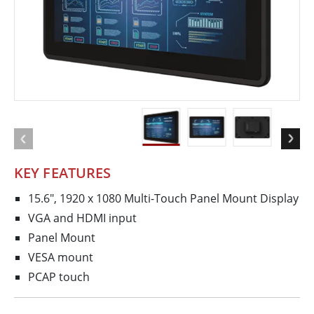
KEY FEATURES
15.6", 1920 x 1080 Multi-Touch Panel Mount Display
VGA and HDMI input
Panel Mount
VESA mount
PCAP touch