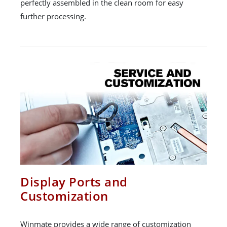
perfectly assembled in the clean room for easy
further processing.
Display Ports and
Customization
Winmate provides a wide range of customization