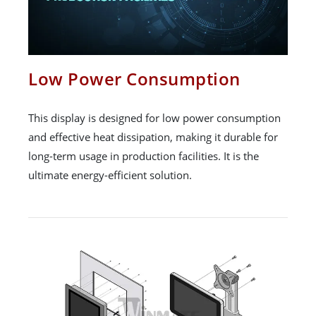
Low Power Consumption
This display is designed for low power consumption
and effective heat dissipation, making it durable for
long-term usage in production facilities. It is the
ultimate energy-efficient solution.