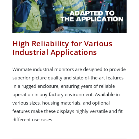
High Reliability for Various
Industrial Applications
Winmate industrial monitors are designed to provide
superior picture quality and state-of-the-art features
in a rugged enclosure, ensuring years of reliable
operation in any factory environment. Available in
various sizes, housing materials, and optional
features make these displays highly versatile and fit
different use cases.