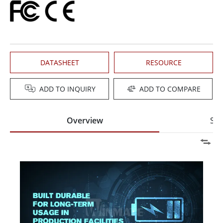
DATASHEET
RESOURCE
ADD TO INQUIRY
ADD TO COMPARE
Overview
Spe