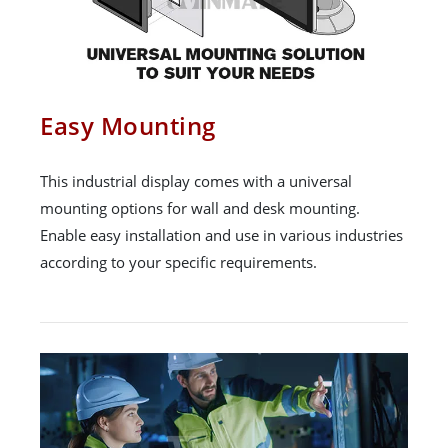
Easy Mounting
This industrial display comes with a universal
mounting options for wall and desk mounting.
Enable easy installation and use in various industries
according to your specific requirements.