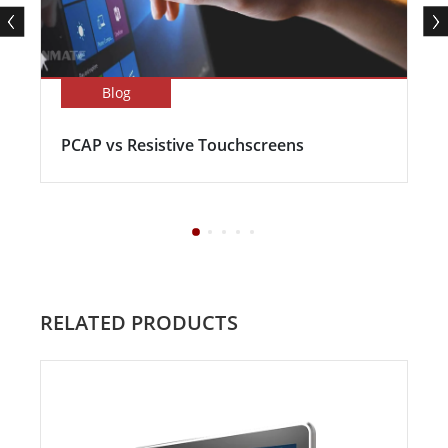
Blog
PCAP vs Resistive Touchscreens
RELATED PRODUCTS