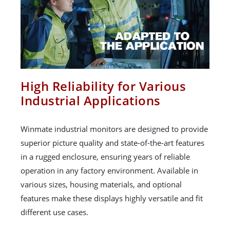
High Reliability for Various
Industrial Applications
Winmate industrial monitors are designed to provide
superior picture quality and state-of-the-art features
in a rugged enclosure, ensuring years of reliable
operation in any factory environment. Available in
various sizes, housing materials, and optional
features make these displays highly versatile and fit
different use cases.