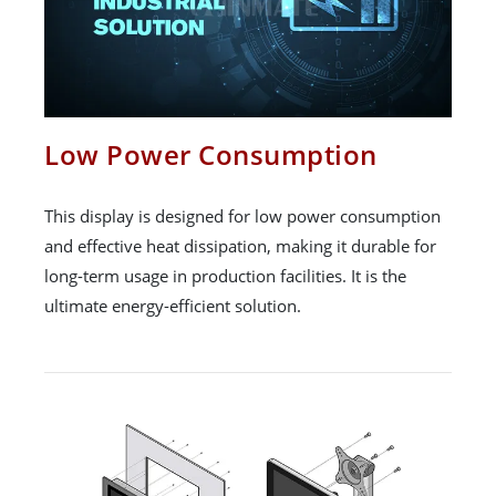
Low Power Consumption
This display is designed for low power consumption
and effective heat dissipation, making it durable for
long-term usage in production facilities. It is the
ultimate energy-efficient solution.