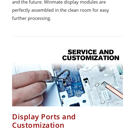
and the future. Winmate display modules are
perfectly assembled in the clean room for easy
further processing.
Display Ports and
Customization