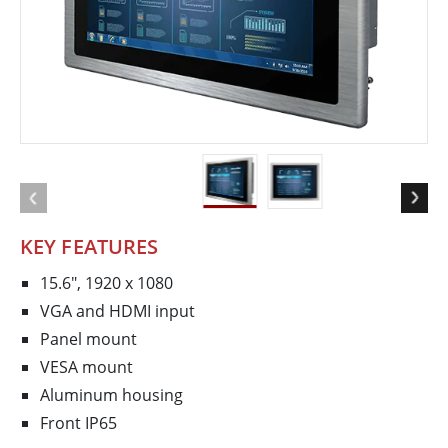
KEY FEATURES
15.6", 1920 x 1080
VGA and HDMI input
Panel mount
VESA mount
Aluminum housing
Front IP65