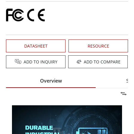
DATASHEET
RESOURCE
ADD TO INQUIRY
ADD TO COMPARE
Overview
Spe