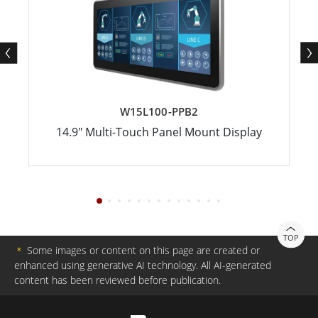
W15L100-PPB2
14.9" Multi-Touch Panel Mount Display
TOP
＊
Some images or content on this page are created or
enhanced using generative AI technology. All AI-generated
content has been reviewed before publication.