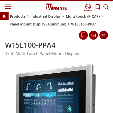
Branch
Products
Industrial Display
Multi-touch (P-CAP)
Panel Mount Display (Aluminum)
W15L100-PPA4
W15L100-PPA4
15.6" Multi-Touch Panel Mount Display