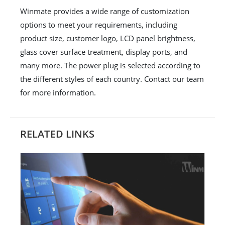
Winmate provides a wide range of customization
options to meet your requirements, including
product size, customer logo, LCD panel brightness,
glass cover surface treatment, display ports, and
many more. The power plug is selected according to
the different styles of each country. Contact our team
for more information.
RELATED LINKS