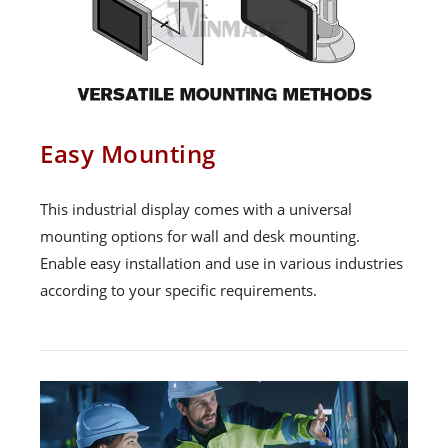
Easy Mounting
This industrial display comes with a universal
mounting options for wall and desk mounting.
Enable easy installation and use in various industries
according to your specific requirements.