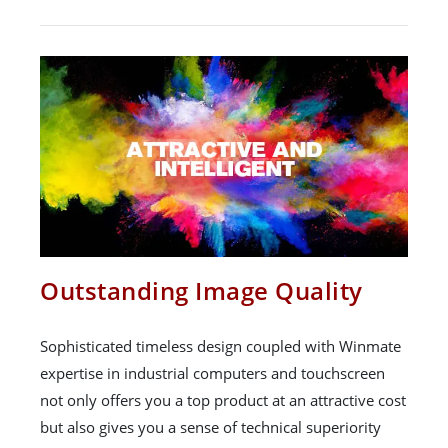
Outstanding Image Quality
Sophisticated timeless design coupled with Winmate
expertise in industrial computers and touchscreen
not only offers you a top product at an attractive cost
but also gives you a sense of technical superiority