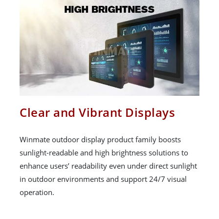
Clear and Vibrant Displays
Winmate outdoor display product family boosts
sunlight-readable and high brightness solutions to
enhance users’ readability even under direct sunlight
in outdoor environments and support 24/7 visual
operation.