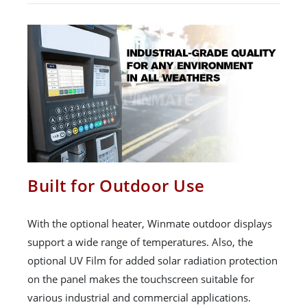
Built for Outdoor Use
With the optional heater, Winmate outdoor displays
support a wide range of temperatures. Also, the
optional UV Film for added solar radiation protection
on the panel makes the touchscreen suitable for
various industrial and commercial applications.