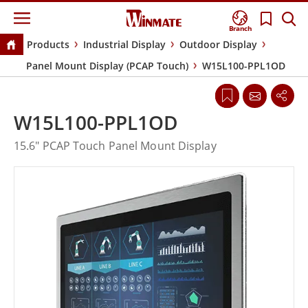
Branch
Products
Industrial Display
Outdoor Display
Panel Mount Display (PCAP Touch)
W15L100-PPL1OD
W15L100-PPL1OD
15.6" PCAP Touch Panel Mount Display