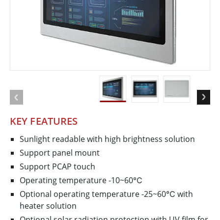
KEY FEATURES
Sunlight readable with high brightness solution
Support panel mount
Support PCAP touch
Operating temperature -10~60℃
Optional operating temperature -25~60℃ with
heater solution
Optional solar radiation protection with UV film for