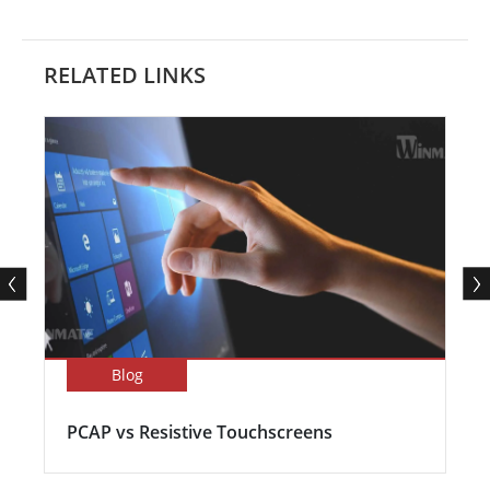
RELATED LINKS
Blog
PCAP vs Resistive Touchscreens