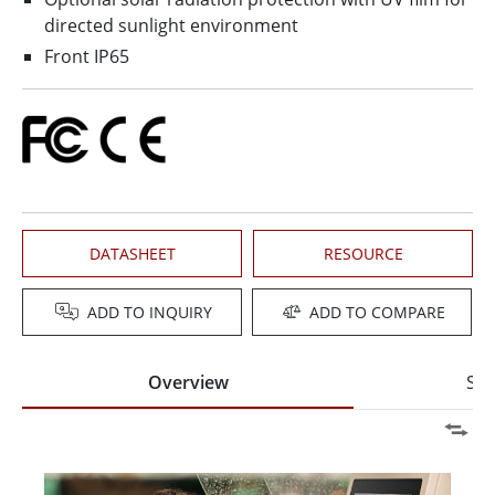
directed sunlight environment
Front IP65
DATASHEET
RESOURCE
ADD TO INQUIRY
ADD TO COMPARE
Overview
Spe