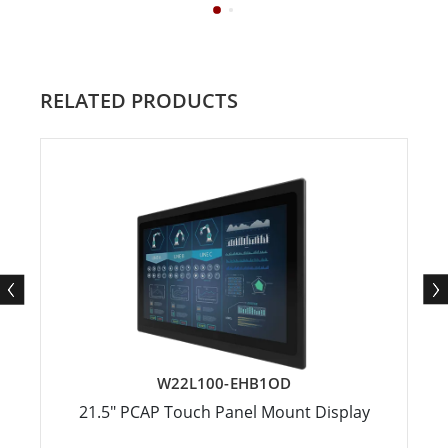
RELATED PRODUCTS
W22L100-EHB1OD
21.5" PCAP Touch Panel Mount Display