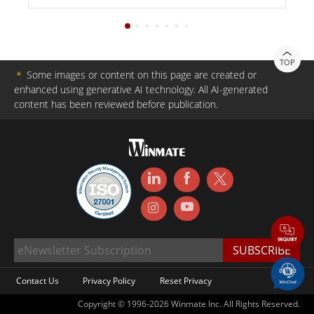
TOP
＊
Some images or content on this page are created or
enhanced using generative AI technology. All AI-generated
content has been reviewed before publication.
Contact Us
Privacy Policy
Reset Privacy
Copyright © 1996-2026 Winmate Inc. All Rights Reserved.