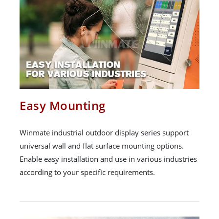
Easy Mounting
Winmate industrial outdoor display series support
universal wall and flat surface mounting options.
Enable easy installation and use in various industries
according to your specific requirements.