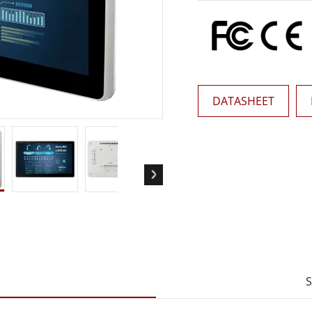
More
& Gas, ATEX Grade
AI Computer
Grade Rugged Tablet
Edge AI Mobility
Grade Rugged Handheld
Edge AI Panel PCs
Grade Panel PCs
Edge AI Computing
More
DATASHEET
S