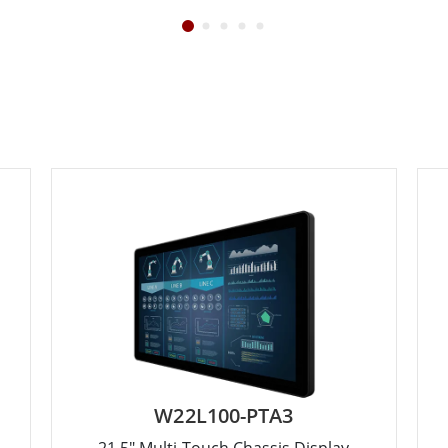
W22L100-PTA3
21.5" Multi-Touch Chassis Display