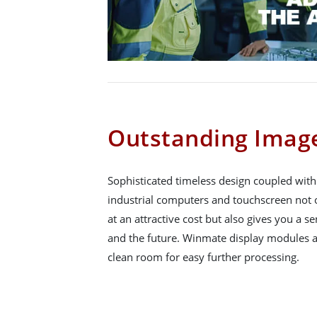
Outstanding Image
Sophisticated timeless design coupled wit
industrial computers and touchscreen not o
at an attractive cost but also gives you a se
and the future. Winmate display modules a
clean room for easy further processing.