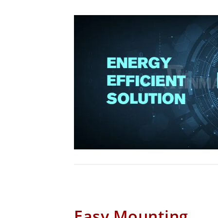
Easy Mounting