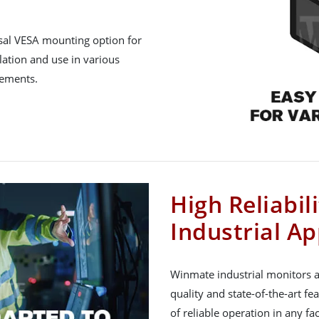
rsal VESA mounting option for
lation and use in various
rements.
High Reliabil
Industrial Ap
Winmate industrial monitors a
quality and state-of-the-art fe
of reliable operation in any f