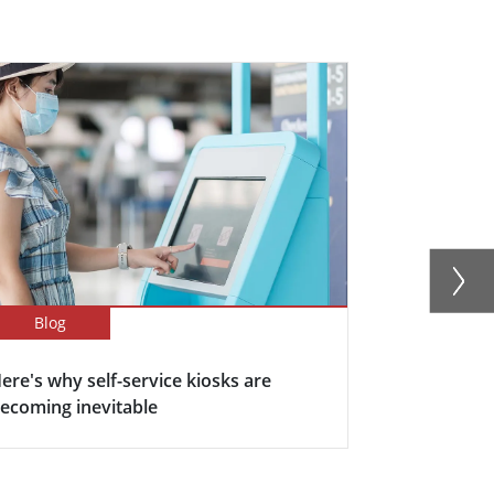
Blog
Blog
ere's why self-service kiosks are
5 Keys Bene
ecoming inevitable
Display