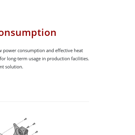
onsumption
low power consumption and effective heat
for long-term usage in production facilities.
ent solution.