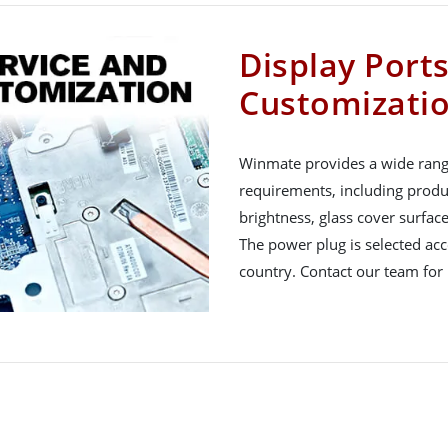
Display Port
Customizati
Winmate provides a wide rang
requirements, including produ
brightness, glass cover surfac
The power plug is selected acco
country. Contact our team for