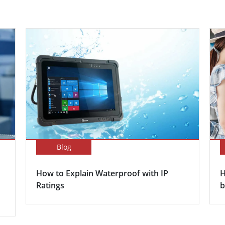
Blog
How to Explain Waterproof with IP
H
Ratings
b