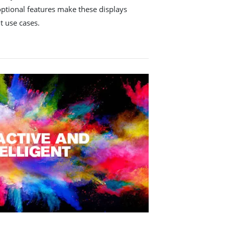
optional features make these displays
nt use cases.