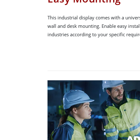
This industrial display comes with a unive
wall and desk mounting. Enable easy instal
industries according to your specific requi