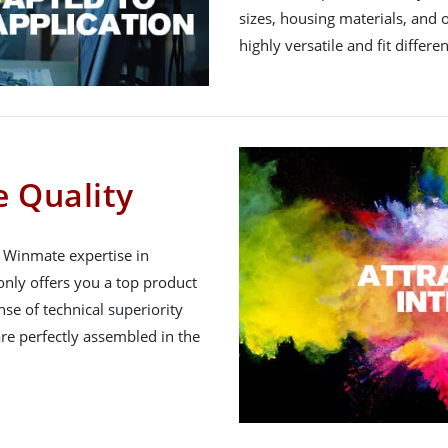
sizes, housing materials, and 
highly versatile and fit differe
 Quality
h Winmate expertise in
nly offers you a top product
nse of technical superiority
re perfectly assembled in the