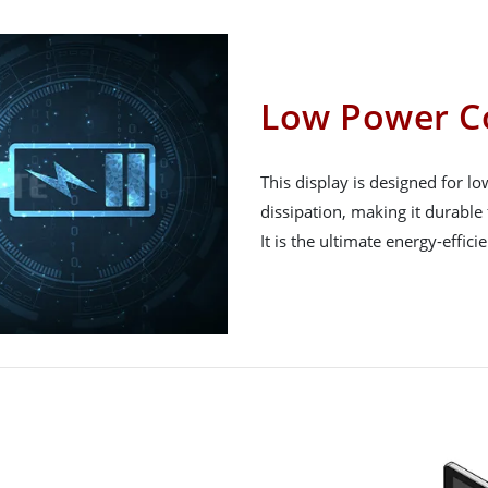
Low Power C
This display is designed for 
dissipation, making it durable 
It is the ultimate energy-effici