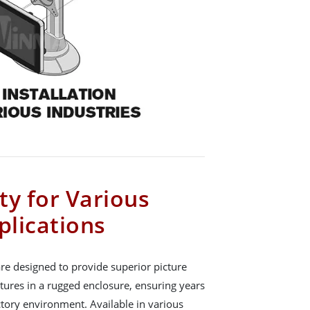
ity for Various
plications
re designed to provide superior picture
atures in a rugged enclosure, ensuring years
actory environment. Available in various