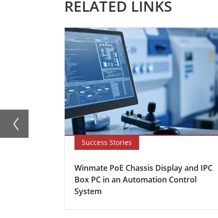
RELATED LINKS
Success Stories
Winmate PoE Chassis Display and IPC
Box PC in an Automation Control
System