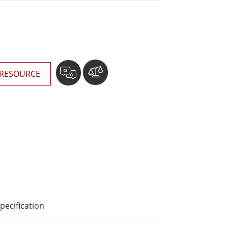
More
Stainless Steel Grade
Stainless Steel Panel PCs
Stainless Steel Display
RESOURCE
pecification