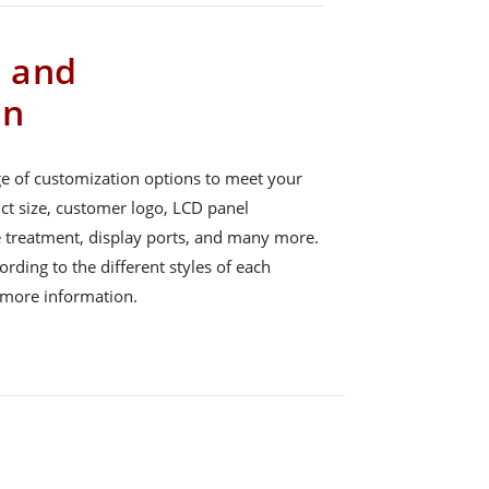
s and
on
e of customization options to meet your
ct size, customer logo, LCD panel
e treatment, display ports, and many more.
rding to the different styles of each
 more information.