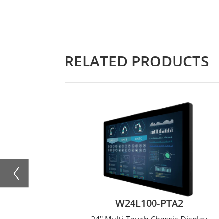
RELATED PRODUCTS
W24L100-PTA2
24" Multi-Touch Chassis Display