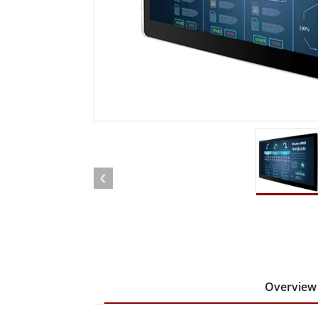
Rugged Robotic Controller
Oil 
Edge AI Mobility
ATEX 
Robotics Controller
ATEX 
ATEX 
Overview